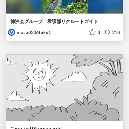
徳洲会グループ 看護部リクルートガイド
masa0206fuku1
0
210
Captured [Storyboards]