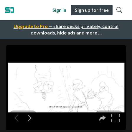
Sign in
Sign up for free
Upgrade to Pro
— share decks privately, control
downloads, hide ads and more …