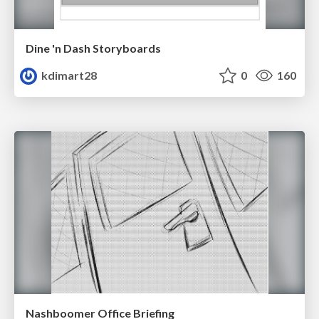
Dine 'n Dash Storyboards
kdimart28
0
160
Nashboomer Office Briefing