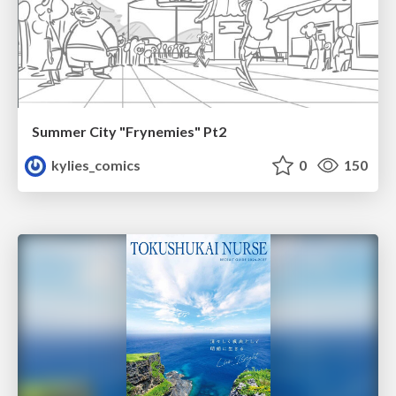
Summer City "Frynemies" Pt2
kylies_comics
0
150