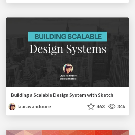
Building a Scalable Design System with Sketch
lauravandoore
463
34k