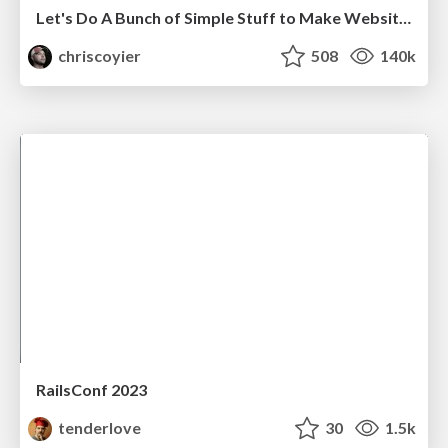
Let's Do A Bunch of Simple Stuff to Make Websites Faster
chriscoyier
508
140k
RailsConf 2023
tenderlove
30
1.5k