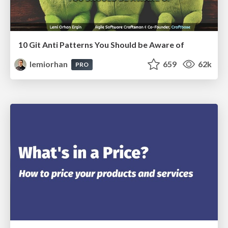
10 Git Anti Patterns You Should be Aware of
lemiorhan
659
62k
PRO