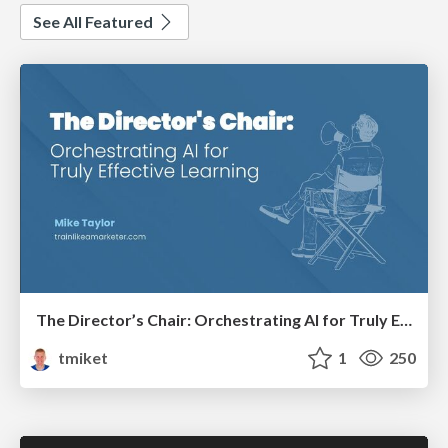
See All Featured
The Director’s Chair: Orchestrating AI for Truly Effective Learning
tmiket
1
250