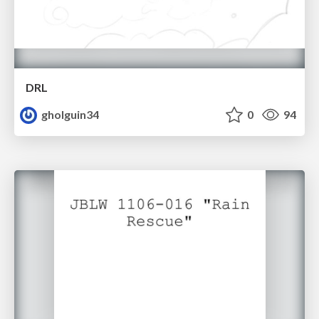
DRL
gholguin34
0
94