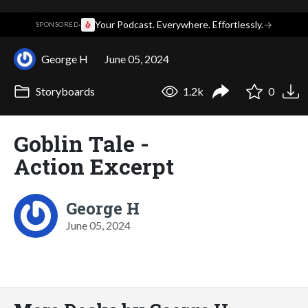
·
Your Podcast. Everywhere. Effortlessly.
→
SPONSORED
George H
June 05, 2024
Storyboards
1.2k
0
Goblin Tale -
Action Excerpt
George H
June 05, 2024