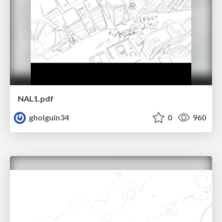
NAL1.pdf
gholguin34
0
960