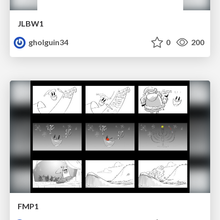
JLBW1
gholguin34
0
200
FMP1