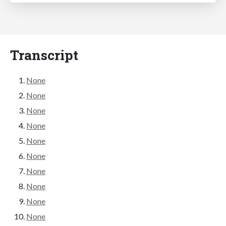
Transcript
None
None
None
None
None
None
None
None
None
None