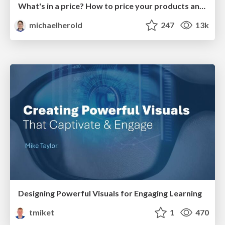
What's in a price? How to price your products and services
michaelherold
247
13k
Designing Powerful Visuals for Engaging Learning
tmiket
1
470