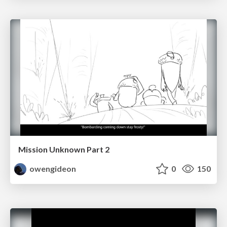
Mission Unknown Part 2
owengideon
0
150