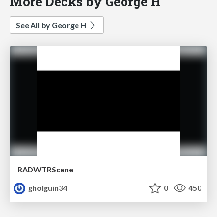
More Decks by George H
See All by George H
RADWTRScene
gholguin34
0
450