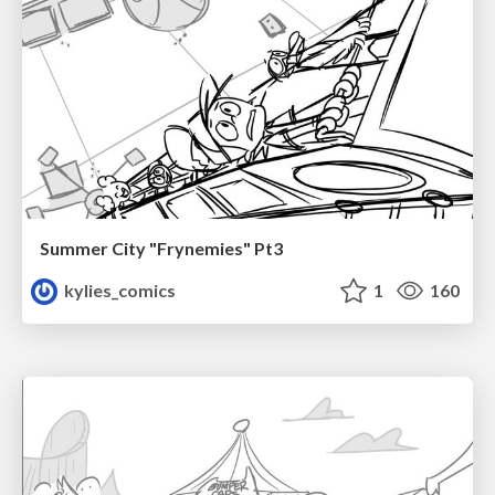
Summer City "Frynemies" Pt3
kylies_comics
1
160