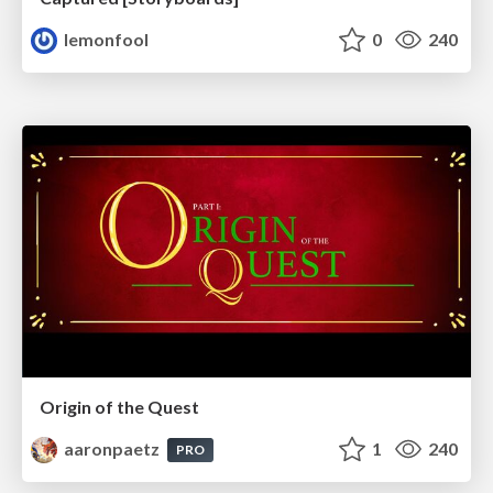
lemonfool
0
240
Origin of the Quest
aaronpaetz
1
240
PRO