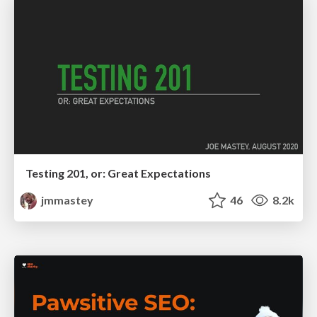
Testing 201, or: Great Expectations
jmmastey
46
8.2k