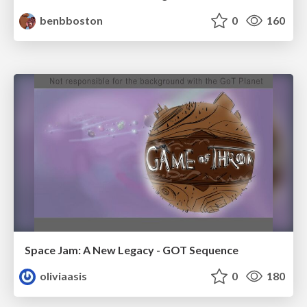
benbboston
0
160
Space Jam: A New Legacy - GOT Sequence
oliviaasis
0
180