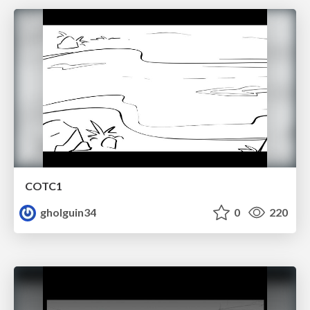
COTC1
gholguin34
0
220