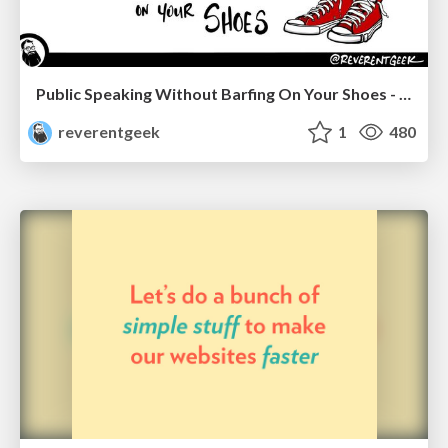
Public Speaking Without Barfing On Your Shoes - THAT 2023
reverentgeek
1
480