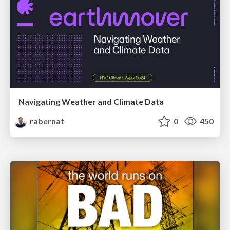
Navigating Weather and Climate Data
rabernat
0
450