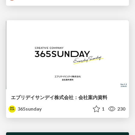
エブリデイサンデイ株式会社：会社案内資料
365sunday
1
230