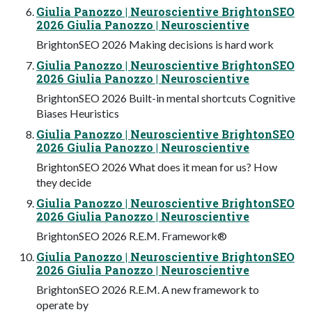
Giulia Panozzo | Neuroscientive BrightonSEO
2026 Giulia Panozzo | Neuroscientive
BrightonSEO 2026 Making decisions is hard work
Giulia Panozzo | Neuroscientive BrightonSEO
2026 Giulia Panozzo | Neuroscientive
BrightonSEO 2026 Built-in mental shortcuts Cognitive
Biases Heuristics
Giulia Panozzo | Neuroscientive BrightonSEO
2026 Giulia Panozzo | Neuroscientive
BrightonSEO 2026 What does it mean for us? How
they decide
Giulia Panozzo | Neuroscientive BrightonSEO
2026 Giulia Panozzo | Neuroscientive
BrightonSEO 2026 R.E.M. Framework®
Giulia Panozzo | Neuroscientive BrightonSEO
2026 Giulia Panozzo | Neuroscientive
BrightonSEO 2026 R.E.M. A new framework to
operate by