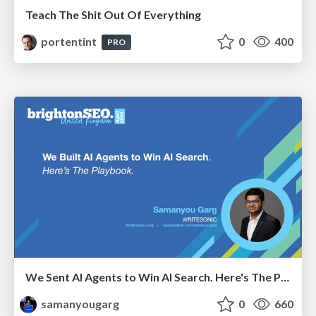
Teach The Shit Out Of Everything
portentint
0
400
PRO
We Sent AI Agents to Win AI Search. Here's The Playbook.
samanyougarg
0
660