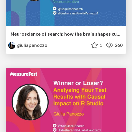
Neuroscience of search: how the brain shapes customer behaviour
giuliapanozzo
1
260