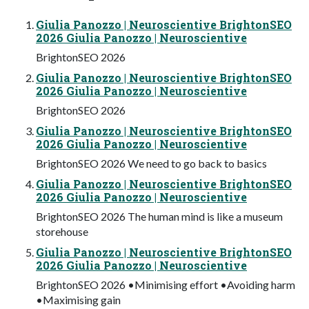
Giulia Panozzo | Neuroscientive BrightonSEO
2026 Giulia Panozzo | Neuroscientive
BrightonSEO 2026
Giulia Panozzo | Neuroscientive BrightonSEO
2026 Giulia Panozzo | Neuroscientive
BrightonSEO 2026
Giulia Panozzo | Neuroscientive BrightonSEO
2026 Giulia Panozzo | Neuroscientive
BrightonSEO 2026 We need to go back to basics
Giulia Panozzo | Neuroscientive BrightonSEO
2026 Giulia Panozzo | Neuroscientive
BrightonSEO 2026 The human mind is like a museum
storehouse
Giulia Panozzo | Neuroscientive BrightonSEO
2026 Giulia Panozzo | Neuroscientive
BrightonSEO 2026 •Minimising effort •Avoiding harm
•Maximising gain