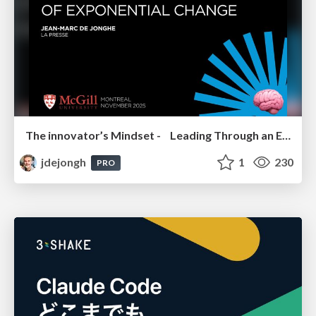
The innovator’s Mindset - Leading Through an Era of Exponential Change - McGill University 2025
jdejongh
1
230
PRO