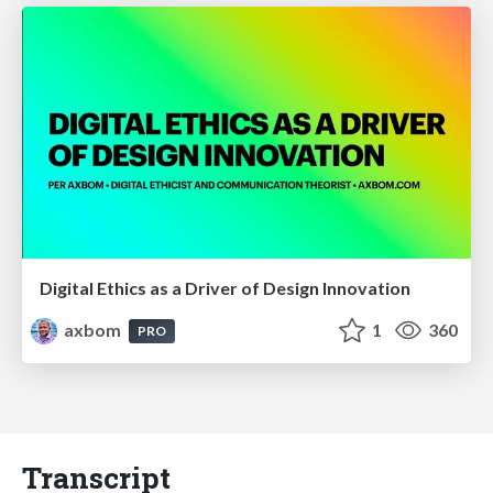
Digital Ethics as a Driver of Design Innovation
axbom
1
360
PRO
Transcript