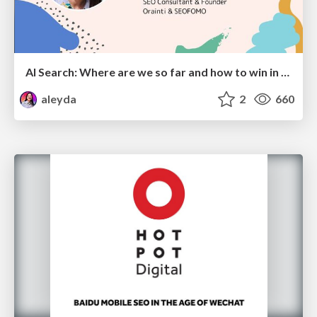
AI Search: Where are we so far and how to win in the current landscape
aleyda
2
660