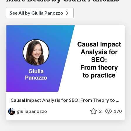
See All by Giulia Panozzo
Causal Impact Analysis for SEO: From Theory to Practice
giuliapanozzo
2
170