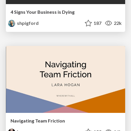
4 Signs Your Business is Dying
shpigford
187
22k
Navigating Team Friction