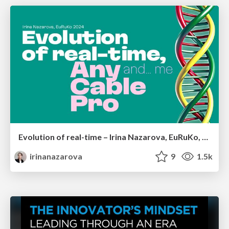
Evolution of real-time – Irina Nazarova, EuRuKo, 2024
irinanazarova
9
1.5k