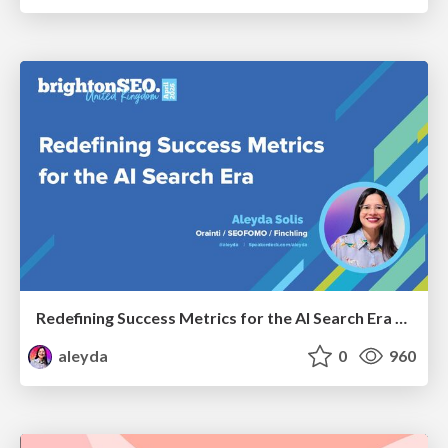
Redefining Success Metrics for the AI Search Era - #BrightonSEO
aleyda
0
960