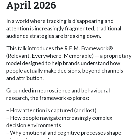
April 2026
In a world where tracking is disappearing and
attention is increasingly fragmented, traditional
audience strategies are breaking down.
This talk introduces the R.E.M. Framework®
(Relevant, Everywhere, Memorable) — a proprietary
model designed to help brands understand how
people actually make decisions, beyond channels
and attribution.
Grounded in neuroscience and behavioural
research, the framework explores:
– How attention is captured (and lost)
– How people navigate increasingly complex
decision environments
– Why emotional and cognitive processes shape