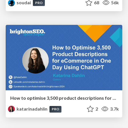
soudai
68
56k
PRO
How to optimise 3,500 product descriptions for ecommerce in one day using ChatGPT
katarinadahlin
2
3.7k
PRO