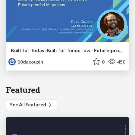
Built for Today: Built for Tomorrow - Future-proofed Migrations
00dacousin
0
450
Featured
See All Featured