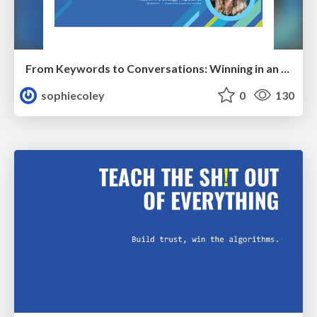
From Keywords to Conversations: Winning in an AI-First Search World With Audience-Focused Content
sophiecoley
0
130