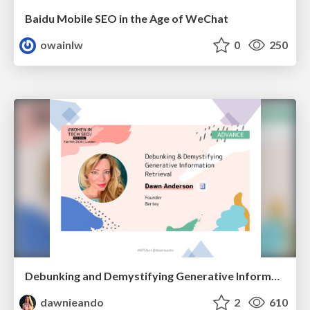
Baidu Mobile SEO in the Age of WeChat
owainlw
0
250
Debunking and Demystifying Generative Information Retrieval
dawnieando
2
610