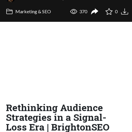
Marketing & SEO
370
0
Rethinking Audience
Strategies in a Signal-
Loss Era | BrightonSEO