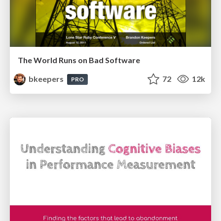
The World Runs on Bad Software
bkeepers
72
12k
PRO