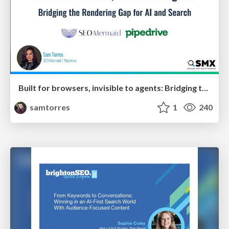
Built for browsers, invisible to agents: Bridging the rendering gap for AI and search
samtorres
1
240