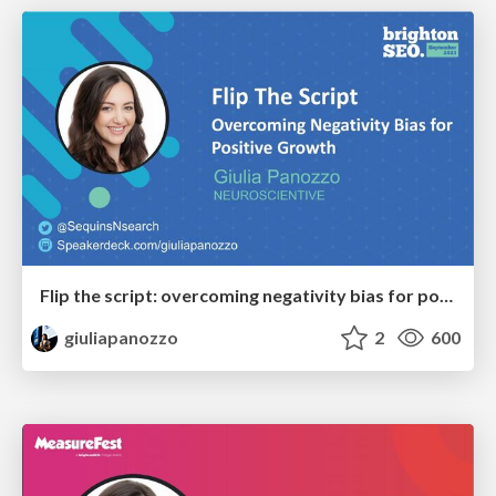
Flip the script: overcoming negativity bias for positive growth
giuliapanozzo
2
600