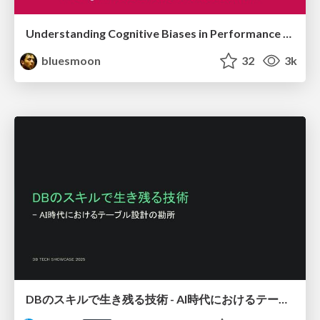
Understanding Cognitive Biases in Performance Measurement
bluesmoon
32
3k
DBのスキルで生き残る技術 - AI時代におけるテーブル設計の勘所