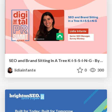
SEO and Brand Sitting In A Tree K-I-S-S-I-N-G - By Lidia Infante for Digital PR Summit 2026
lidiainfante
0
300