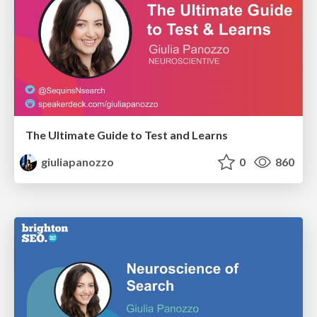
The Ultimate Guide to Test and Learns
giuliapanozzo
0
860