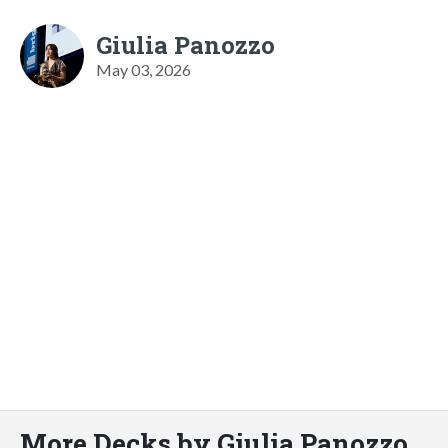
Giulia Panozzo
May 03, 2026
More Decks by Giulia Panozzo