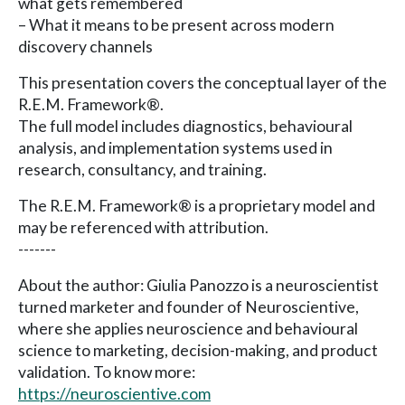
what gets remembered
– What it means to be present across modern
discovery channels
This presentation covers the conceptual layer of the
R.E.M. Framework®.
The full model includes diagnostics, behavioural
analysis, and implementation systems used in
research, consultancy, and training.
The R.E.M. Framework® is a proprietary model and
may be referenced with attribution.
-------
About the author: Giulia Panozzo is a neuroscientist
turned marketer and founder of Neuroscientive,
where she applies neuroscience and behavioural
science to marketing, decision-making, and product
validation. To know more:
https://neuroscientive.com