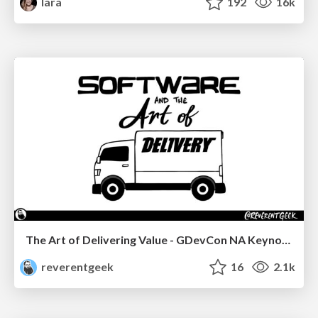
lara
192
16k
The Art of Delivering Value - GDevCon NA Keynote
reverentgeek
16
2.1k