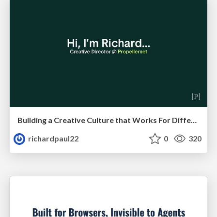
Building a Creative Culture that Works For Different Personalities (and in Different Locations)
richardpaul22
0
320