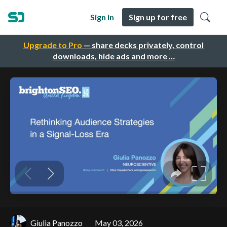
Sign in
Sign up for free
Upgrade to Pro
— share decks privately, control
downloads, hide ads and more …
Giulia Panozzo
May 03, 2026