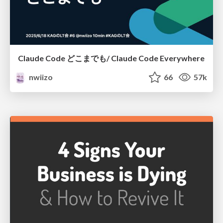
Claude Code どこまでも/ Claude Code Everywhere
nwiizo
66
57k