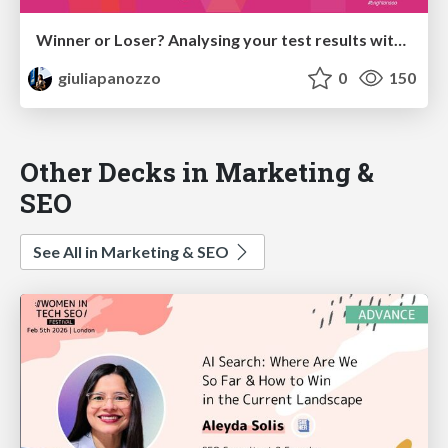
Winner or Loser? Analysing your test results with Causal Impact on R Studio
giuliapanozzo
0
150
Other Decks in Marketing &
SEO
See All in Marketing & SEO