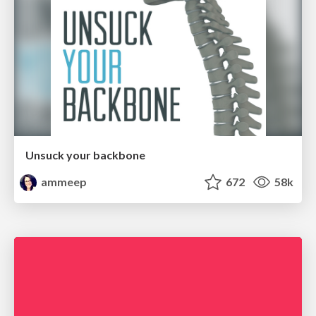
Unsuck your backbone
ammeep
672
58k