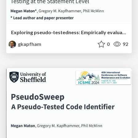
Exploring pseudo-testedness: Empirically evaluating extreme mutation testing at the statement level
gkapfham
0
92