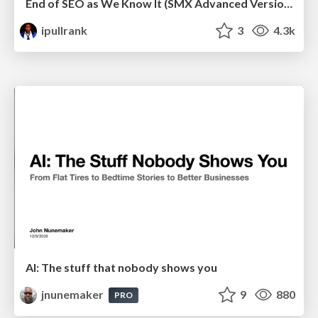
End of SEO as We Know It (SMX Advanced Version)
ipullrank
3
4.3k
AI: The stuff that nobody shows you
jnunemaker
9
880
PRO