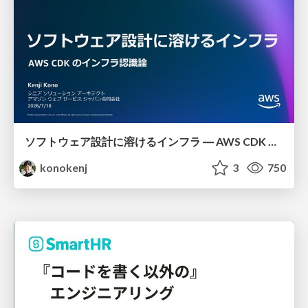
ソフトウェア設計に溶けるインフラ ― AWS CDK のインフラ認識論
konokenj
3
750