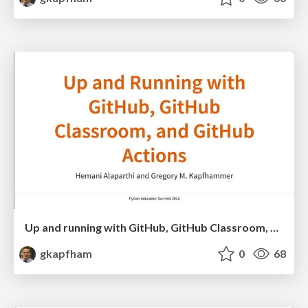
Up and running with GitHub, GitHub Classroom, and GitHub Actions
gkapfham
0
68