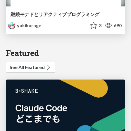
継続モナドとリアクティブプログラミング
yukikurage
3
690
Featured
See All Featured