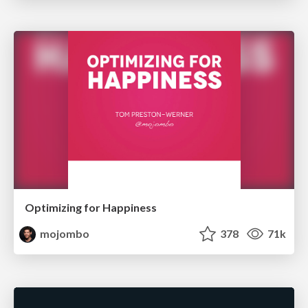
Optimizing for Happiness
mojombo
378
71k