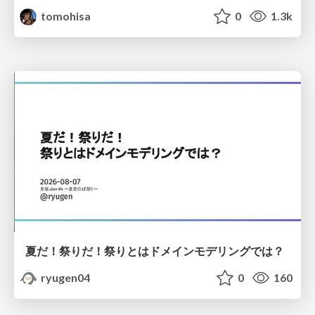
tomohisa
0
1.3k
夏だ！祭りだ！祭りとはドメインモデリングでは？
ryugen04
0
160