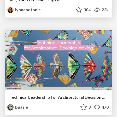
lynnandtonic
304
22k
Technical Leadership for Architectural Decision Making
baasie
3
470