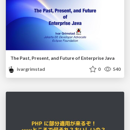
The Past, Present, and Future of Enterprise Java
ivargrimstad
0
540