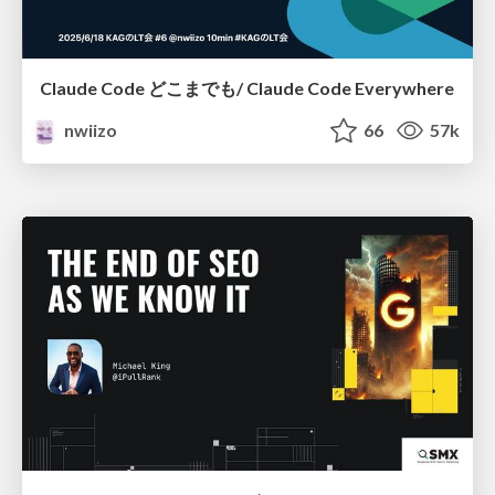
Claude Code どこまでも/ Claude Code Everywhere
nwiizo
66
57k