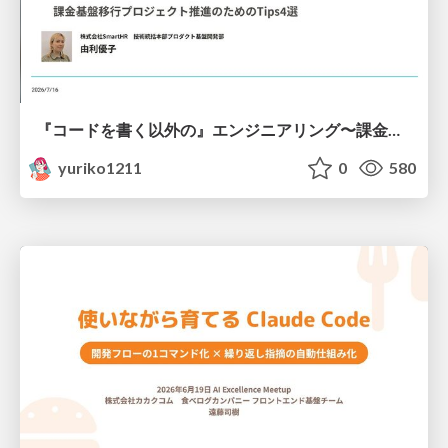
『コードを書く以外の』エンジニアリング〜課金基盤移行プロジェクト推進のためのTips4選
yuriko1211
0
580