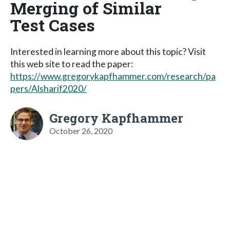
Merging of Similar
Test Cases
Interested in learning more about this topic? Visit
this web site to read the paper:
https://www.gregorykapfhammer.com/research/pa
pers/Alsharif2020/
Gregory Kapfhammer
October 26, 2020