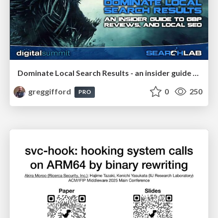
Dominate Local Search Results - an insider guide to GBP, reviews, and Local SEO
greggifford
0
250
PRO