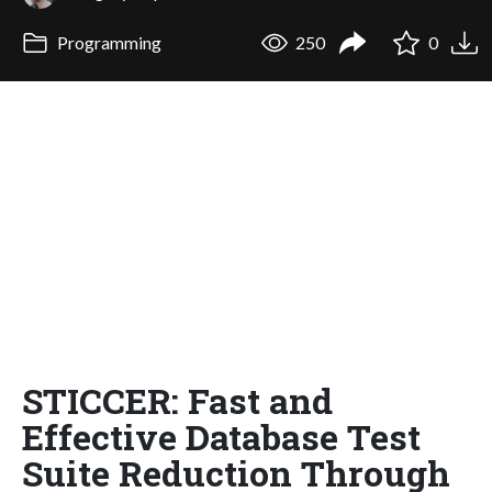
Programming
250
0
STICCER: Fast and
Effective Database Test
Suite Reduction Through