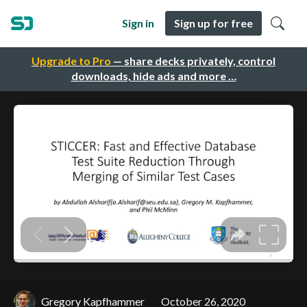
Sign in
Sign up for free
Upgrade to Pro
— share decks privately, control
downloads, hide ads and more …
Gregory Kapfhammer
October 26, 2020