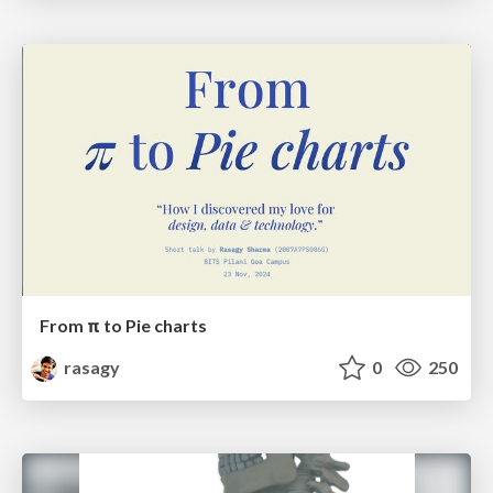
From π to Pie charts
rasagy
0
250