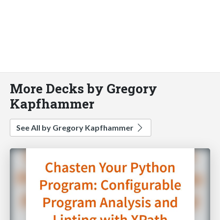
More Decks by Gregory
Kapfhammer
See All by Gregory Kapfhammer