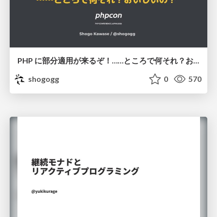
PHP に部分適用が来るぞ！……ところで何それ？おいしいの？ #phpcon / phpcon-2026
shogogg
0
570