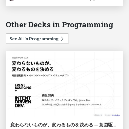
Other Decks in Programming
See All in Programming
変わらないものが、変わるものを決める — 意図駆動開発 × イベントソーシング × イミュータブル | What Doesn't Change Decides What Can — IDD × Event Sourcing × Immutability