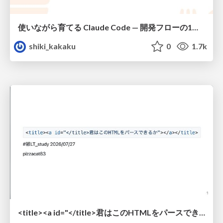
使いながら育てる Claude Code — 開発フローの1コマンド化 × 繰り返し指摘の自動仕組み化
shiki_kakaku
0
1.7k
<title><a id="</title>君はこのHTMLをパースできるか"></a></title> #雑LT_study