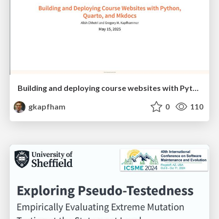
Building and deploying course websites with Python, Quarto, and Mkdocs
gkapfham
0
110