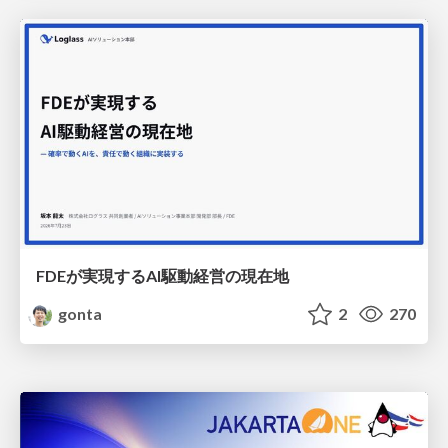
FDEが実現するAI駆動経営の現在地
gonta
2
270