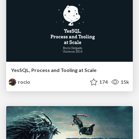
YesSQL, Process and Tooling at Scale
rocio
174
15k