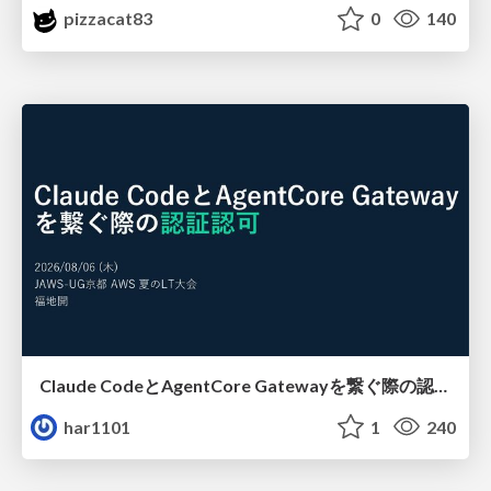
pizzacat83
0
140
Claude CodeとAgentCore Gatewayを繋ぐ際の認証認可 / Authentication and authorization when connecting Claude Code with AgentCore Gateway
har1101
1
240