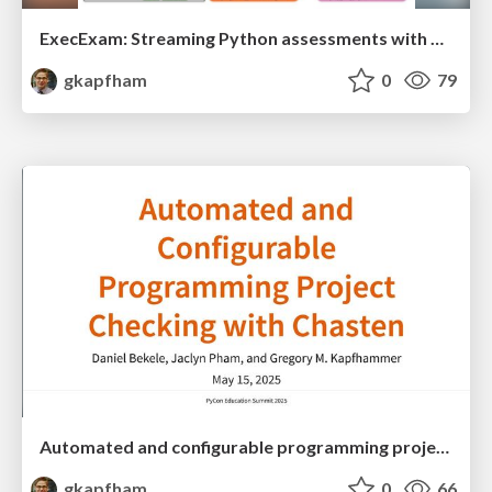
ExecExam: Streaming Python assessments with automation and personalized feedback
gkapfham
0
79
Automated and configurable programming project checking with Chasten
gkapfham
0
66