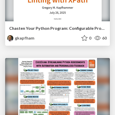
Chasten Your Python Program: Configurable Program Analysis and Linting with XPath
gkapfham
0
60