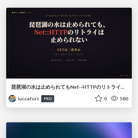
琵琶湖の水は止められてもNet--HTTPのリトライは止められない / You might be able to stop the water flow of Lake Biwa but you can't stop Net::HTTP retries
luccafort
0
580
PRO