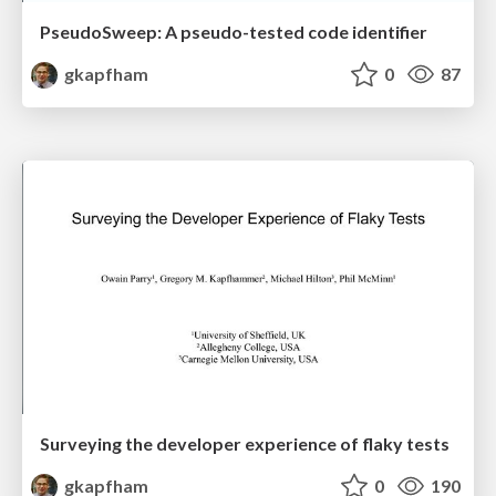
PseudoSweep: A pseudo-tested code identifier
gkapfham
0
87
Surveying the developer experience of flaky tests
gkapfham
0
190