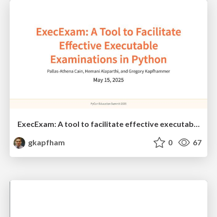
ExecExam: A tool to facilitate effective executable examinations in Python
gkapfham
0
67