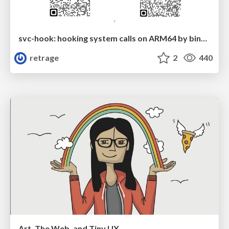
svc-hook: hooking system calls on ARM64 by binary rewriting
retrage
2
440
Art, The Web, and Tiny UX