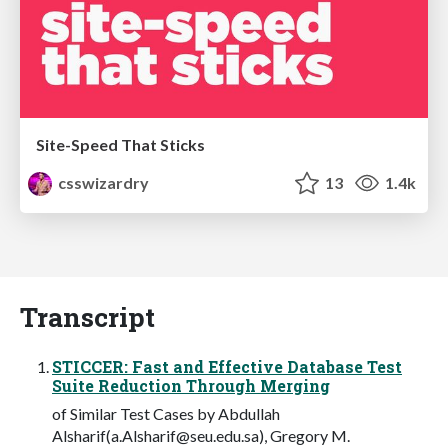
Site-Speed That Sticks
csswizardry
13
1.4k
Transcript
STICCER: Fast and Effective Database Test
Suite Reduction Through Merging
of Similar Test Cases by Abdullah
Alsharif(
a.Alsharif@seu.edu.sa
), Gregory M.