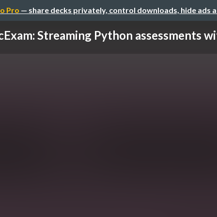
o Pro
— share decks privately, control downloads, hide ads 
cExam: Streaming Python assessments with