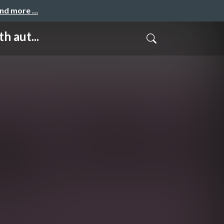
and more …
 aut...