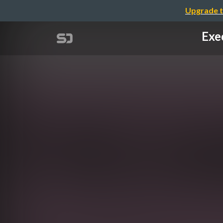
Upgrade t
Exe