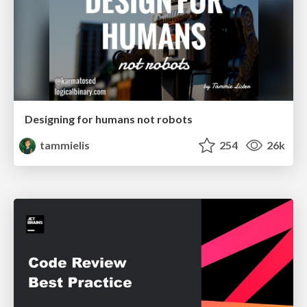
Designing for humans not robots
tammielis
254
26k