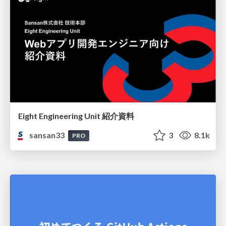
Eight Engineering Unit 紹介資料
sansan33
3
8.1k
PRO