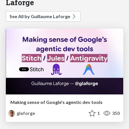
Laforge
See All by Guillaume Laforge
Making sense of Google’s agentic dev tools
glaforge
1
350