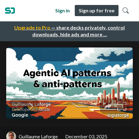
Sign in
Sign up for free
Upgrade to Pro
— share decks privately, control
downloads, hide ads and more …
Guillaume Laforge
December 03, 2025