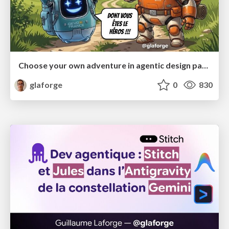
Choose your own adventure in agentic design patterns
glaforge
0
830