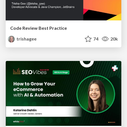
Code Review Best Practice
trishagee
74
20k