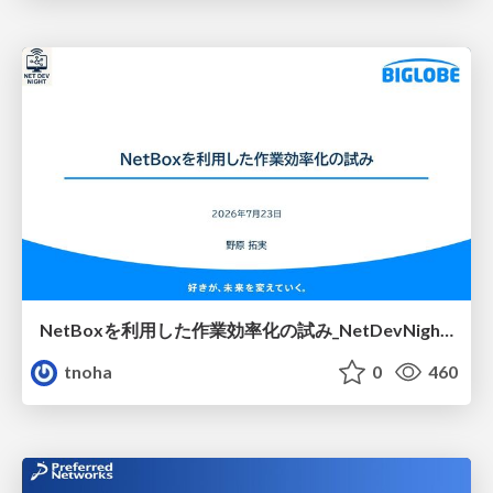
NetBoxを利用した作業効率化の試み_NetDevNight4
tnoha
0
460