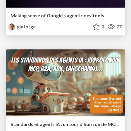
Making sense of Google’s agentic dev tools
glaforge
0
77
Standards et agents IA : un tour d’horizon de MCP, A2A, ADK et plus encore