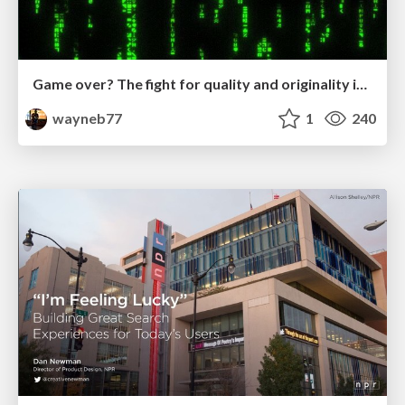
Game over? The fight for quality and originality in the time of robots
wayneb77
1
240