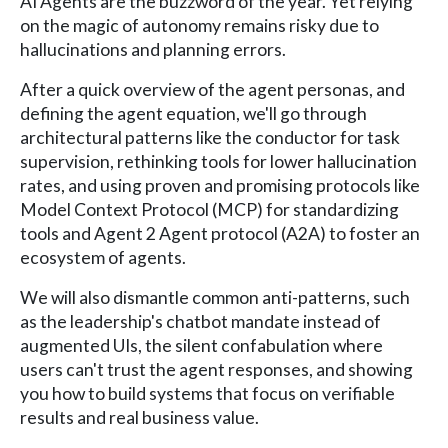
AI Agents are the buzzword of the year. Yet relying
on the magic of autonomy remains risky due to
hallucinations and planning errors.
After a quick overview of the agent personas, and
defining the agent equation, we'll go through
architectural patterns like the conductor for task
supervision, rethinking tools for lower hallucination
rates, and using proven and promising protocols like
Model Context Protocol (MCP) for standardizing
tools and Agent 2 Agent protocol (A2A) to foster an
ecosystem of agents.
We will also dismantle common anti-patterns, such
as the leadership's chatbot mandate instead of
augmented UIs, the silent confabulation where
users can't trust the agent responses, and showing
you how to build systems that focus on verifiable
results and real business value.