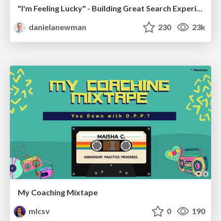
"I'm Feeling Lucky" - Building Great Search Experiences for Today's Users (#IAC19)
danielanewman
230
23k
My Coaching Mixtape
mlcsv
0
190