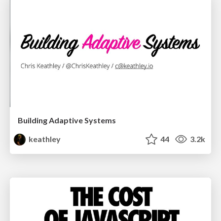
Building Adaptive Systems
keathley
44
3.2k