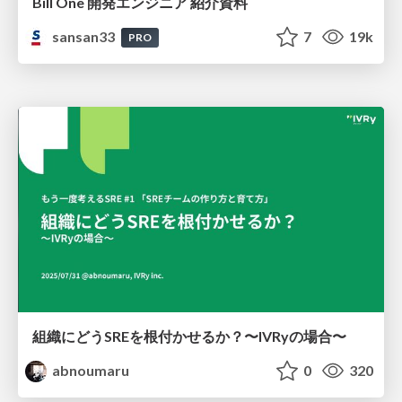
Bill One 開発エンジニア 紹介資料
sansan33
7
19k
PRO
組織にどうSREを根付かせるか？〜IVRyの場合〜
abnoumaru
0
320