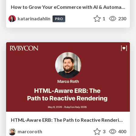
How to Grow Your eCommerce with AI & Automation
katarinadahlin
1
230
PRO
HTML-Aware ERB: The Path to Reactive Rendering @ RubyCon 2026, Rimini, Italy
marcoroth
3
400