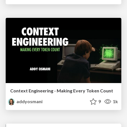
Context Engineering - Making Every Token Count
addyosmani
9
1k