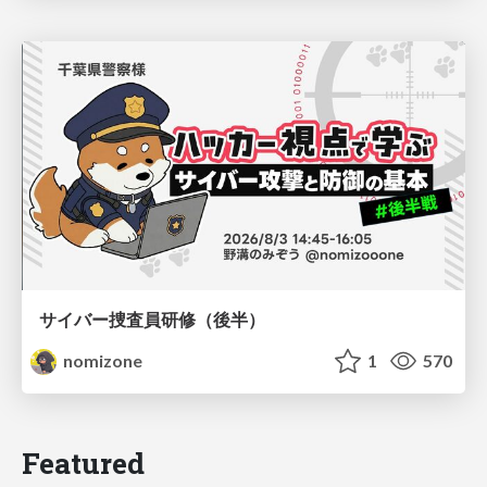
サイバー捜査員研修（後半）
nomizone
1
570
Featured