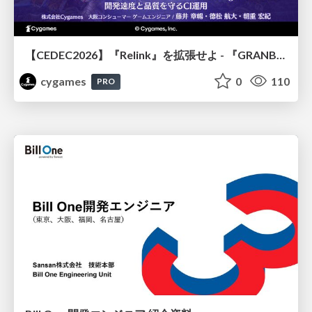
【CEDEC2026】『Relink』を拡張せよ - 『GRANBLUE FANTASY: Relink - Endless Ragnarok』の開発速度と品質を守るCI運用
cygames
0
110
PRO