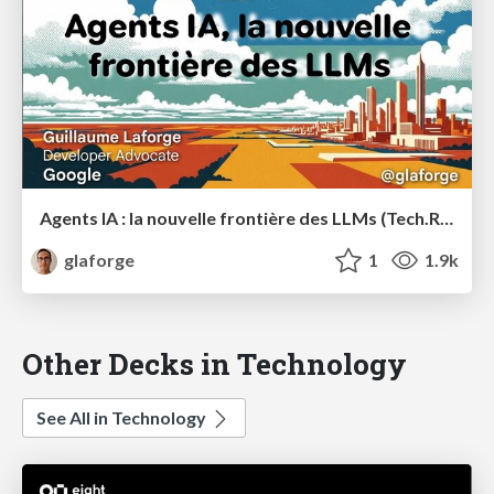
Agents IA : la nouvelle frontière des LLMs (Tech.Rocks Summit 2025)
glaforge
1
1.9k
Other Decks in Technology
See All in Technology