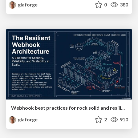
glaforge
0
380
Webhook best practices for rock solid and resilient deployments
glaforge
2
910