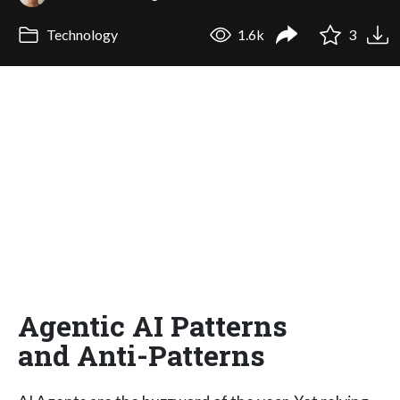
Technology
1.6k
3
Agentic AI Patterns
and Anti-Patterns