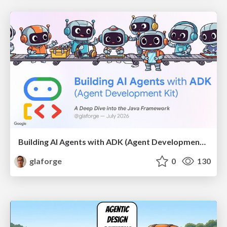
Building AI Agents with ADK (Agent Development Kit) for Java
glaforge
0
130