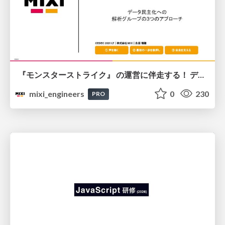
『モンスターストライク』 の運営に伴走する！ データ民主化への 解析グループの3つのアプローチ
mixi_engineers
0
230
PRO