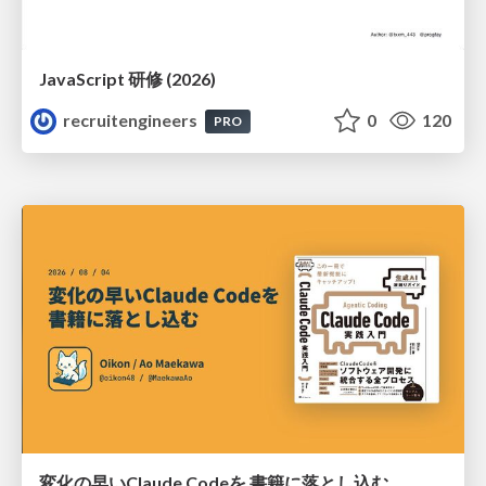
JavaScript 研修 (2026)
recruitengineers
0
120
PRO
変化の早いClaude Codeを 書籍に落とし込む