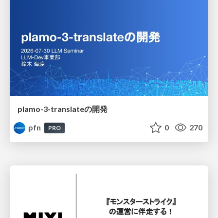
plamo-3-translateの開発
pfn
0
270
PRO