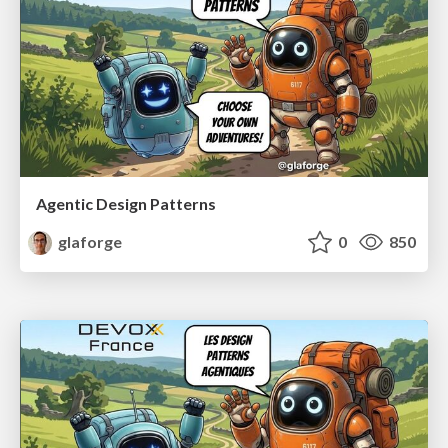
Agentic Design Patterns
glaforge
0
850