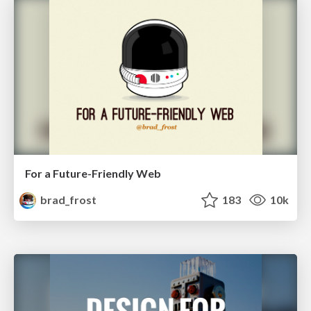
For a Future-Friendly Web
brad_frost
183
10k