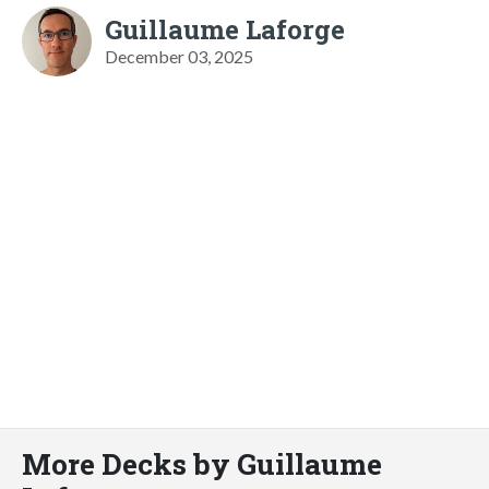
Guillaume Laforge
December 03, 2025
More Decks by Guillaume