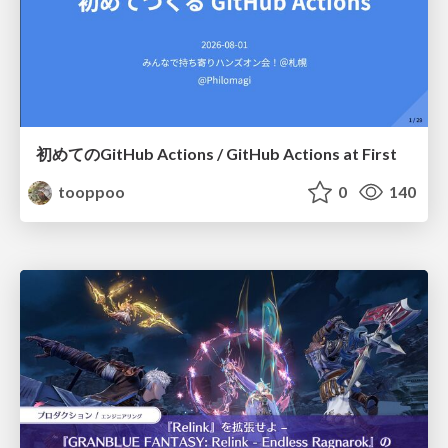
初めてのGitHub Actions / GitHub Actions at First
tooppoo
0
140