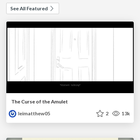
See All Featured
The Curse of the Amulet
leimatthew05
2
13k