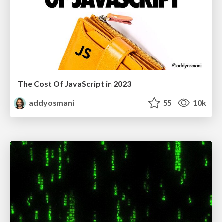
The Cost Of JavaScript in 2023
addyosmani
55
10k