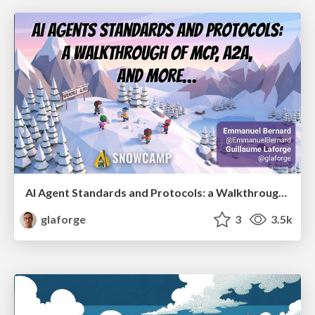
AI Agent Standards and Protocols: a Walkthrough of MCP, A2A, and more...
glaforge
3
3.5k