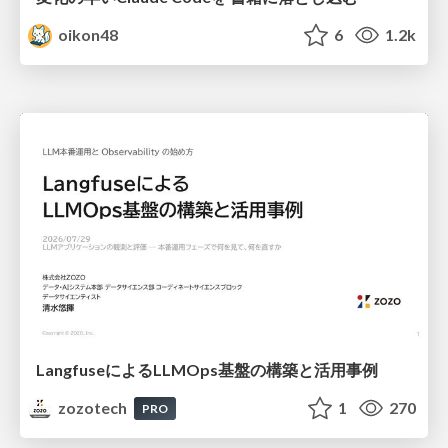
oikon48
6
1.2k
LangfuseによるLLMOps基盤の構築と活用事例
zozotech
1
270
PRO