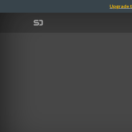
Upgrade t