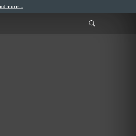
and more …