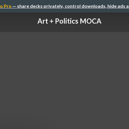
o Pro
— share decks privately, control downloads, hide ads 
Art + Politics MOCA