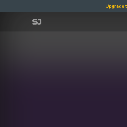
Upgrade t