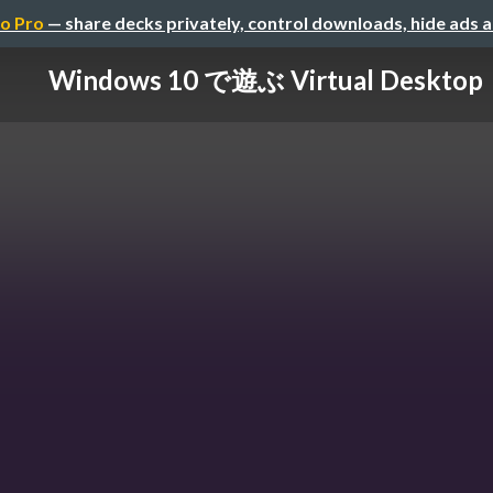
o Pro
— share decks privately, control downloads, hide ads 
Windows 10 で遊ぶ Virtual Desktop