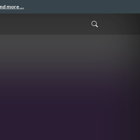
and more …