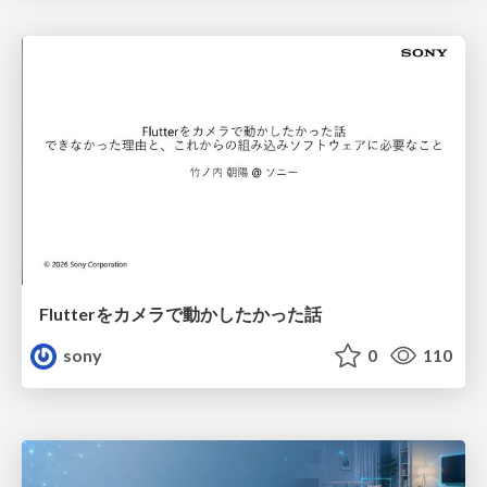
Flutterをカメラで動かしたかった話
sony
0
110