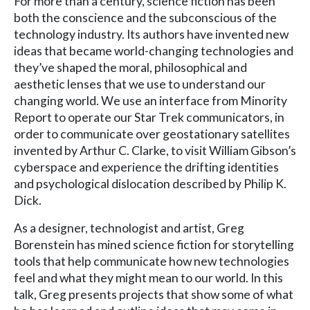
For more than a century, science fiction has been
both the conscience and the subconscious of the
technology industry. Its authors have invented new
ideas that became world-changing technologies and
they’ve shaped the moral, philosophical and
aesthetic lenses that we use to understand our
changing world. We use an interface from Minority
Report to operate our Star Trek communicators, in
order to communicate over geostationary satellites
invented by Arthur C. Clarke, to visit William Gibson’s
cyberspace and experience the drifting identities
and psychological dislocation described by Philip K.
Dick.
As a designer, technologist and artist, Greg
Borenstein has mined science fiction for storytelling
tools that help communicate how new technologies
feel and what they might mean to our world. In this
talk, Greg presents projects that show some of what