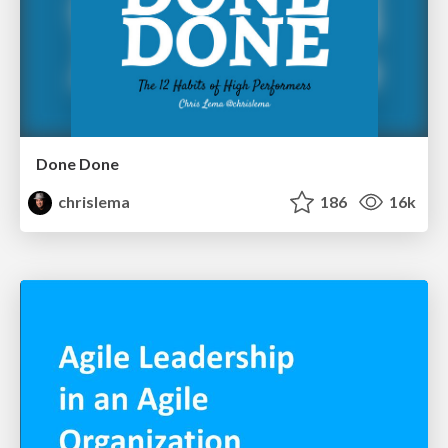
Done Done
chrislema
186
16k