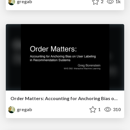
gregab
2
1k
Order Matters: Accounting for Anchoring Bias on User Labeling in Recommendation Systems
gregab
1
310