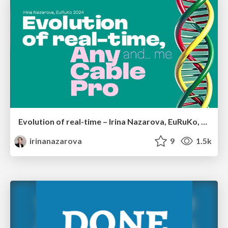
Evolution of real-time – Irina Nazarova, EuRuKo, 2024
irinanazarova
9
1.5k