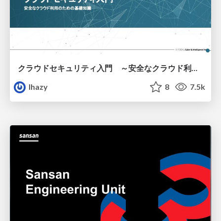
クラウドセキュリティ入門 ～安全なクラウド利用のための基礎知識～
lhazy
8
7.5k