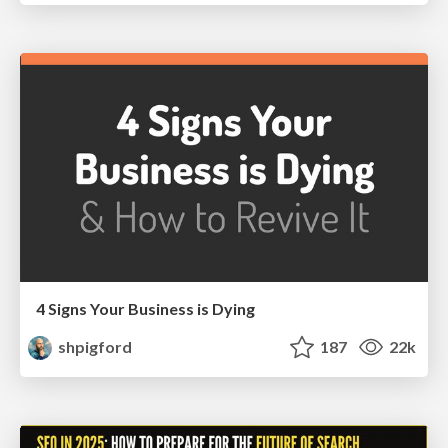
4 Signs Your Business is Dying
shpigford
187
22k