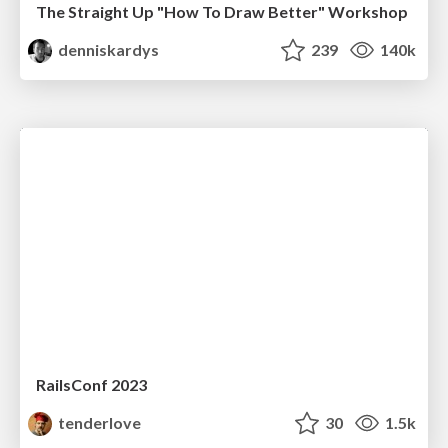
The Straight Up "How To Draw Better" Workshop
denniskardys
239
140k
RailsConf 2023
tenderlove
30
1.5k