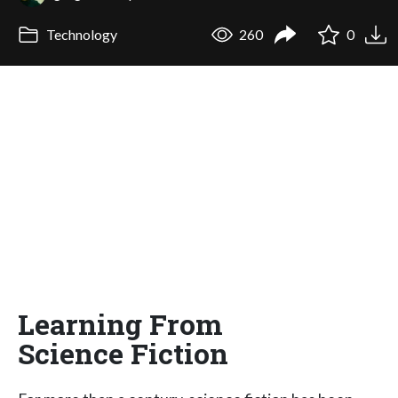
Technology
260
0
Learning From
Science Fiction