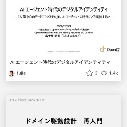
AI エージェント時代のデジタルアイデンティティ
fujie
3
1.4k