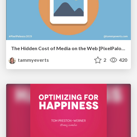
The Hidden Cost of Media on the Web [PixelPalooza 2025]
tammyeverts
2
420