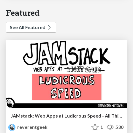
Featured
See All Featured
JAMstack: Web Apps at Ludicrous Speed - All Things Open 2022
reverentgeek
1
530