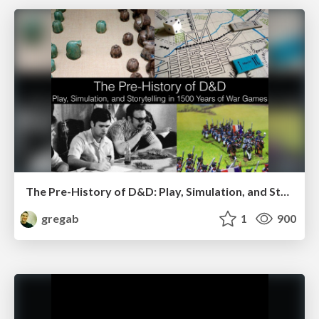
The Pre-History of D&D: Play, Simulation, and Storytelling in 1500 Years of War Games
gregab
1
900