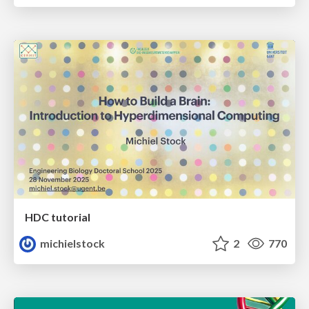
HDC tutorial
michielstock
2
770