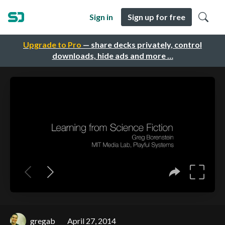
Sign in
Sign up for free
Upgrade to Pro
— share decks privately, control
downloads, hide ads and more …
gregab
April 27, 2014