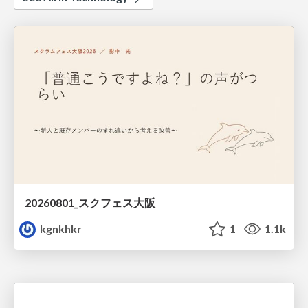
20260801_スクフェス大阪
kgnkhkr
1
1.1k