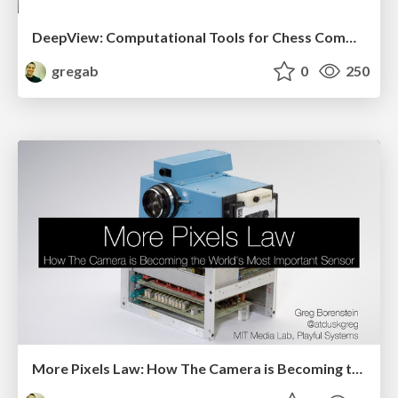
DeepView: Computational Tools for Chess Commentary and Spectatorship
gregab
0
250
More Pixels Law: How The Camera is Becoming the World's Most Important Sensor