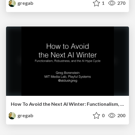
gregab
1
270
How To Avoid the Next AI Winter: Functionalism, Robustness, and the AI Hype Cycle
gregab
0
200