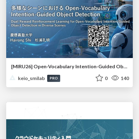
[MIRU26] Open-Vocabulary Intention-Guided Object Detection in Diverse Scenes
keio_smilab
0
140
PRO