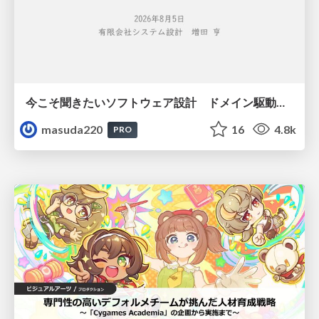
今こそ聞きたいソフトウェア設計 ドメイン駆動設計再入門
masuda220
16
4.8k
PRO