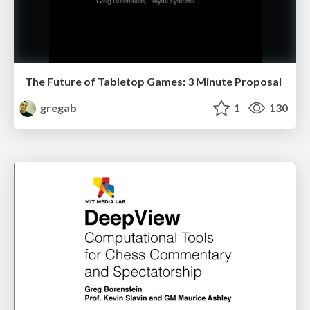
The Future of Tabletop Games: 3 Minute Proposal
gregab
1
130