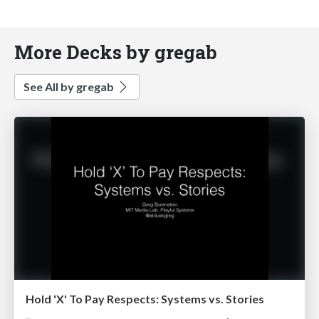
More Decks by gregab
See All by gregab
Hold 'X' To Pay Respects: Systems vs. Stories