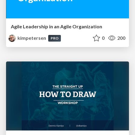
Agile Leadership in an Agile Organization
kimpetersen
0
200
PRO