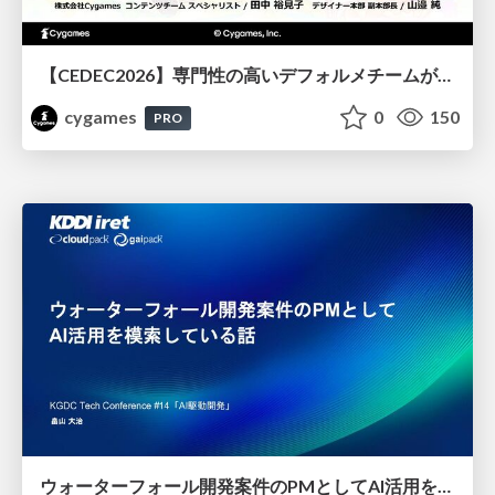
【CEDEC2026】専門性の高いデフォルメチームが挑んだ人材育成戦略 〜Cygames Academiaの企画から実施まで〜
cygames
0
150
PRO
ウォーターフォール開発案件のPMとしてAI活用を模索している話