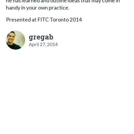
he has learned and outline ideas that may come in
handy in your own practice.
Presented at FITC Toronto 2014
gregab
April 27, 2014