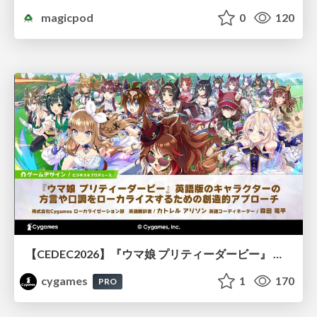
magicpod
0
120
【CEDEC2026】『ウマ娘 プリティーダービー』 英語版のキャラクターの方言や口調をローカライズするための創造的アプローチ
cygames
1
170
PRO