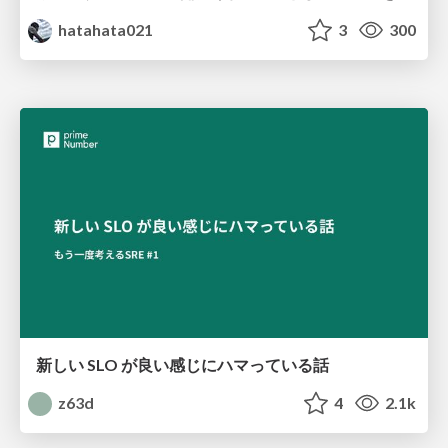
hatahata021
3
300
新しい SLO が良い感じにハマっている話
z63d
4
2.1k