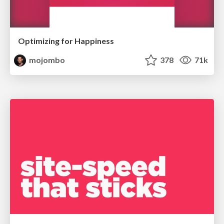
Optimizing for Happiness
mojombo
378
71k