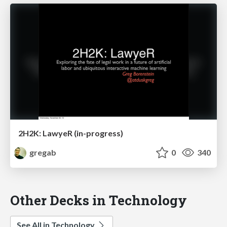
2H2K: LawyeR (in-progress)
gregab
0
340
Other Decks in Technology
See All in Technology