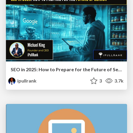
SEO in 2025: How to Prepare for the Future of Search
ipullrank
3
3.7k