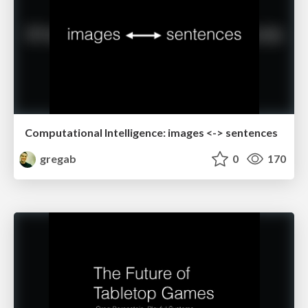
Computational Intelligence: images <-> sentences
gregab
0
170