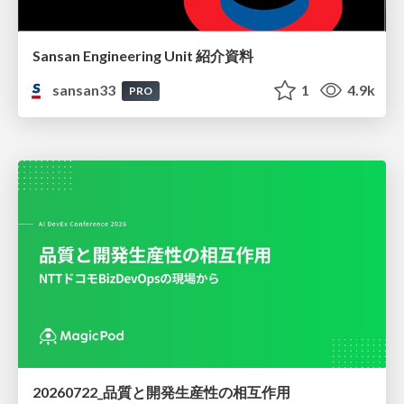
Sansan Engineering Unit 紹介資料
sansan33
1
4.9k
PRO
20260722_品質と開発生産性の相互作用