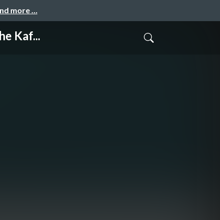
and more …
e Kaf...