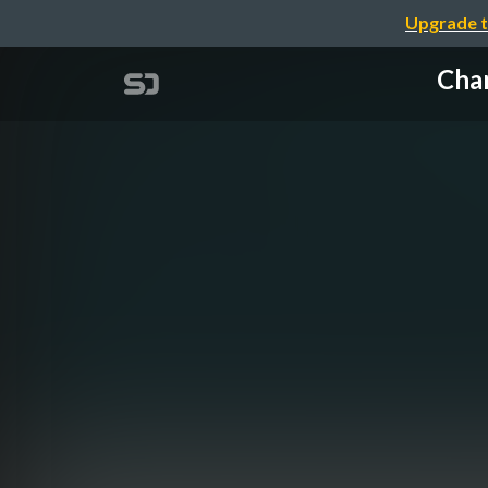
Upgrade t
Chan