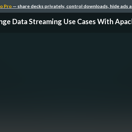
o Pro
— share decks privately, control downloads, hide ads 
ge Data Streaming Use Cases With Apach