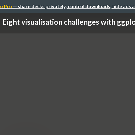
o Pro
— share decks privately, control downloads, hide ads 
Eight visualisation challenges with ggpl