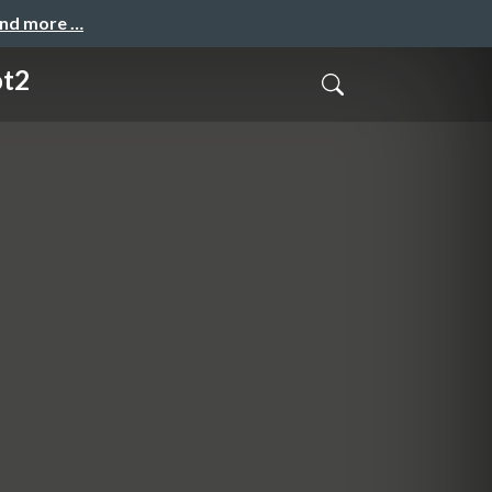
and more …
ot2