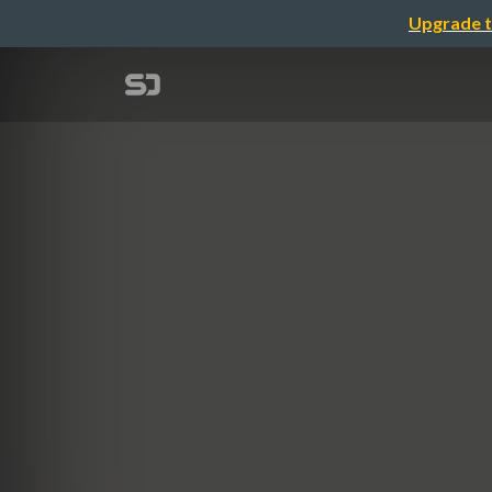
Upgrade t