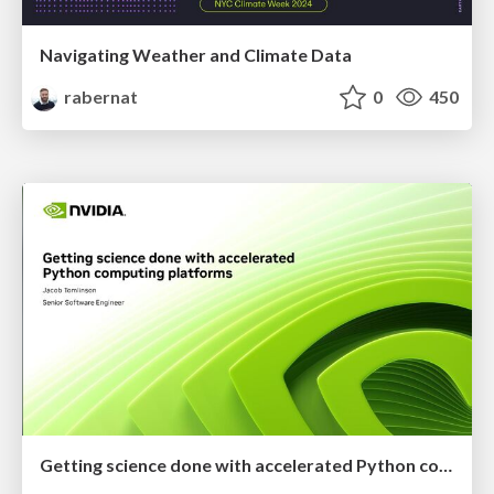
Navigating Weather and Climate Data
rabernat
0
450
Getting science done with accelerated Python computing platforms