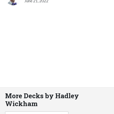
June 21, 2022
More Decks by Hadley
Wickham