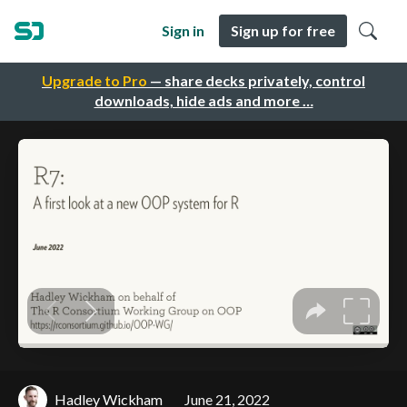
Sign in
Sign up for free
Upgrade to Pro
— share decks privately, control
downloads, hide ads and more …
Hadley Wickham
June 21, 2022