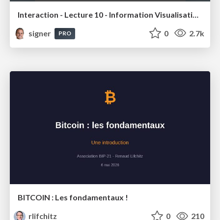
Interaction - Lecture 10 - Information Visualisation (4019538FNR)
signer
0
2.7k
PRO
BITCOIN : Les fondamentaux !
rlifchitz
0
210