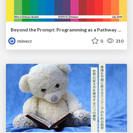
Beyond the Prompt: Programming as a Pathway to Statistical Thinking
minecr
0
310