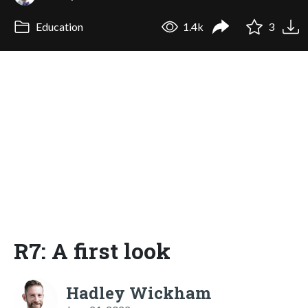
Education
1.4k
3
R7: A first look
Hadley Wickham