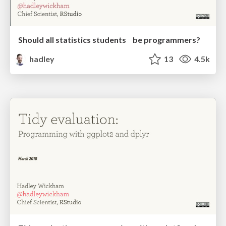
Should all statistics students be programmers?
hadley
13
4.5k