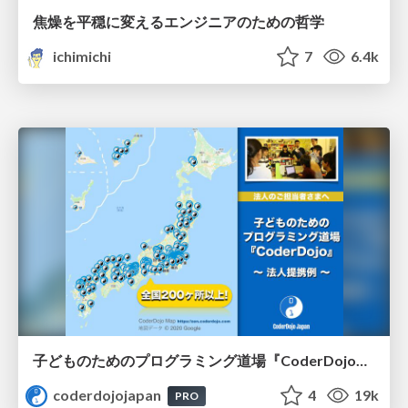
焦燥を平穏に変えるエンジニアのための哲学
ichimichi
7
6.4k
子どものためのプログラミング道場『CoderDojo』〜法人提携例〜 / Partnership with CoderDojo Japan
coderdojojapan
4
19k
PRO