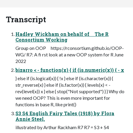
Transcript
Hadley Wickham on behalf of The R
Consortium Working
Group on OOP https://rconsortium.github.io/OOP-
WG/ R7: A fi rst look at a new OOP system for R June
2022
bizarro < - function(x) { if (is.numeric(x)) { - x
} else if (is.logical(x)) { !x } else if (is.character(x)) {
str_reverse(x) } else if (is.factor(x)) { levels(x) < -
rev(level(x)) x } else { stop("Not supported") } } Why do
we need OOP? This is even more important for
functions in base R, like print()
S3 S4 English Fairy Tales (1918) by Flora
Annie Steel,
illustrated by Arthur Rackham R7 R7 = S3 + S4