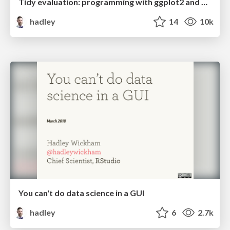
Tidy evaluation: programming with ggplot2 and dplyr
hadley
14
10k
You can't do data science in a GUI
hadley
6
2.7k