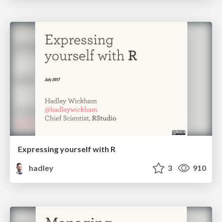
Expressing yourself with R
hadley
3
910