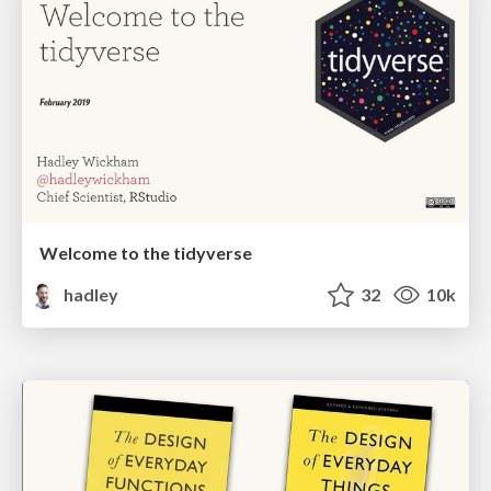
Welcome to the tidyverse
hadley
32
10k