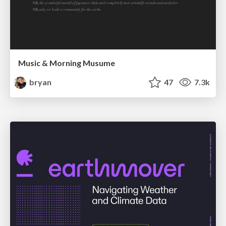
Music & Morning Musume
bryan
47
7.3k