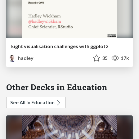
Eight visualisation challenges with ggplot2
hadley
35
17k
Other Decks in Education
See All in Education