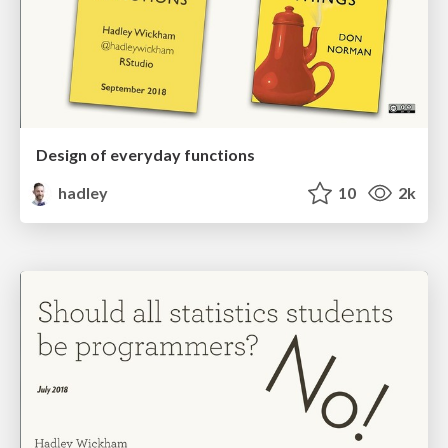
Design of everyday functions
hadley
10
2k