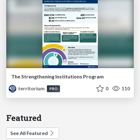
The Strengthening Institutions Program
territorium
0
110
PRO
Featured
See All Featured