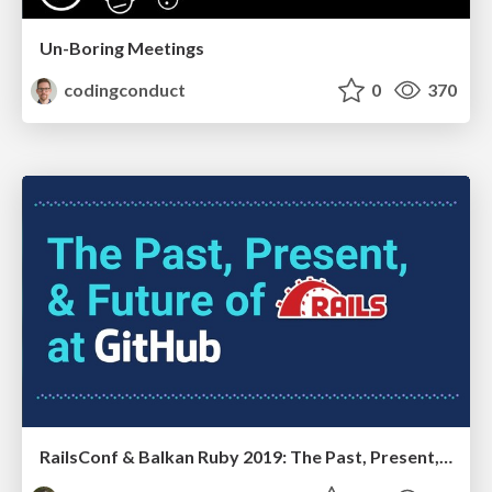
Un-Boring Meetings
codingconduct
0
370
RailsConf & Balkan Ruby 2019: The Past, Present, and Future of Rails at GitHub