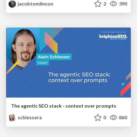
jacobtomlinson
2
390
The agentic SEO stack - context over prompts
schlessera
0
860