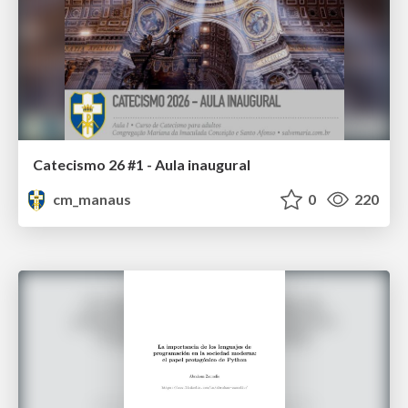
Catecismo 26 #1 - Aula inaugural
cm_manaus
0
220