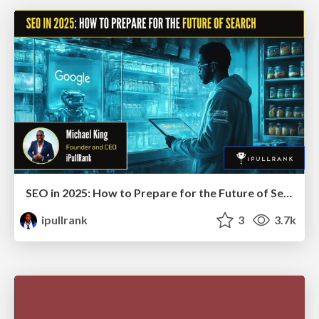
SEO in 2025: How to Prepare for the Future of Search
ipullrank
3
3.7k