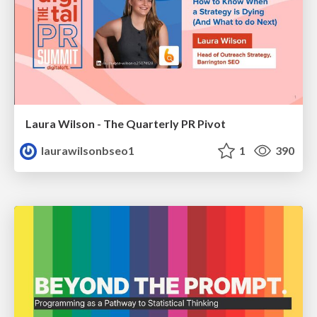
Laura Wilson - The Quarterly PR Pivot
laurawilsonbseo1
1
390