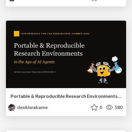
Portable & Reproducible Research Environments in the Age of AI Agents
denkiwakame
0
580