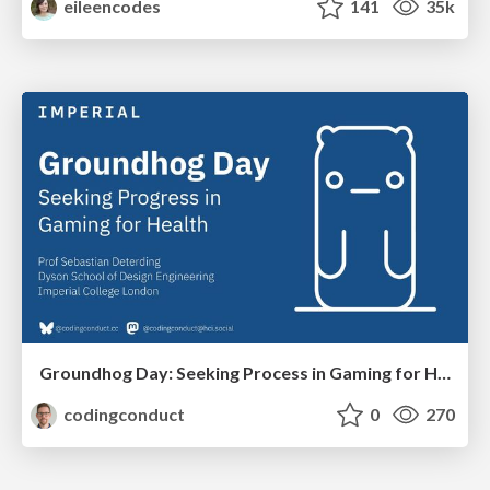
eileencodes
141
35k
Groundhog Day: Seeking Process in Gaming for Health
codingconduct
0
270