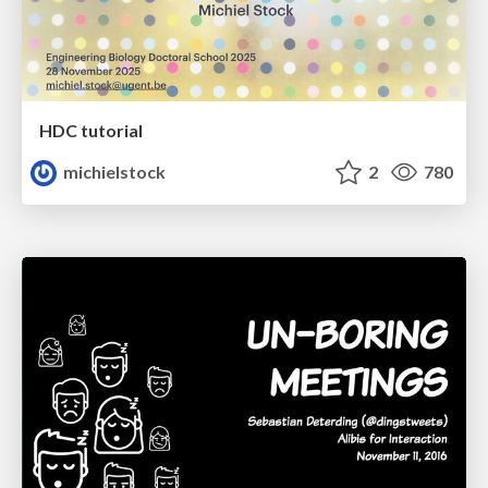
HDC tutorial
michielstock
2
780