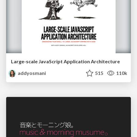
Large-scale JavaScript Application Architecture
addyosmani
515
110k