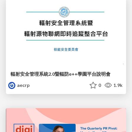
輻射安全管理系統2.0暨輻防e++學園平台說明會
aecrp
0
1.9k