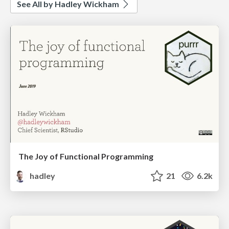
See All by Hadley Wickham
The Joy of Functional Programming
hadley
21
6.2k