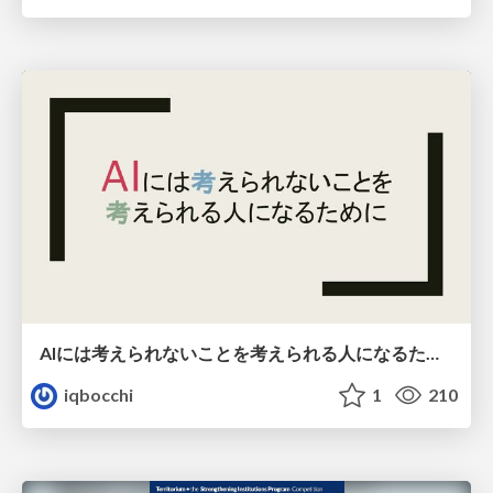
AIには考えられないことを考えられる人になるために
iqbocchi
1
210