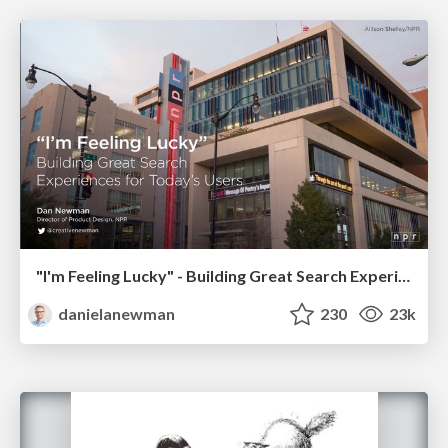
"I'm Feeling Lucky" - Building Great Search Experiences for Today's Users (#IAC19)
danielanewman
230
23k