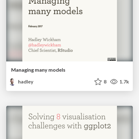
Managing many models
hadley
8
1.7k