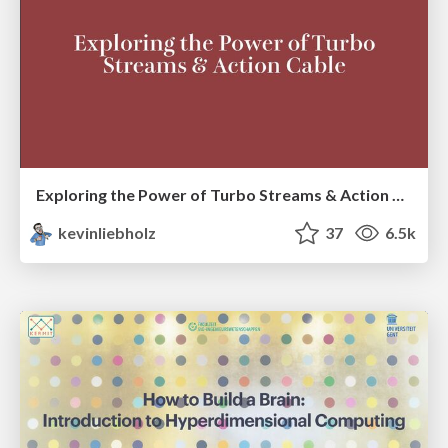
Exploring the Power of Turbo Streams & Action Cable | RailsConf2023
kevinliebholz
37
6.5k