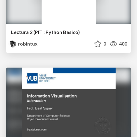
Lectura 2 (PIT : Python Basico)
robintux
0
400