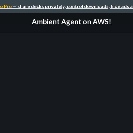
o Pro
— share decks privately, control downloads, hide ads 
Ambient Agent on AWS!