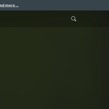
and more …