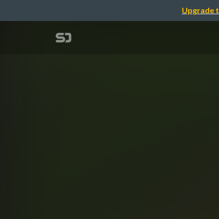
Upgrade t