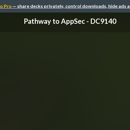
o Pro
— share decks privately, control downloads, hide ads 
Pathway to AppSec - DC9140