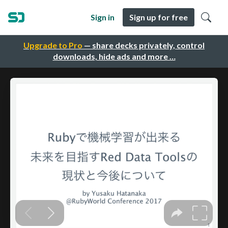
Sign in
Sign up for free
Upgrade to Pro
— share decks privately, control
downloads, hide ads and more …