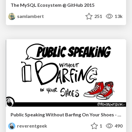
The MySQL Ecosystem @ GitHub 2015
samlambert
251
13k
Public Speaking Without Barfing On Your Shoes - THAT 2023
reverentgeek
1
490