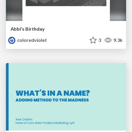
Abbi's Birthday
coloredviolet
3
9.3k