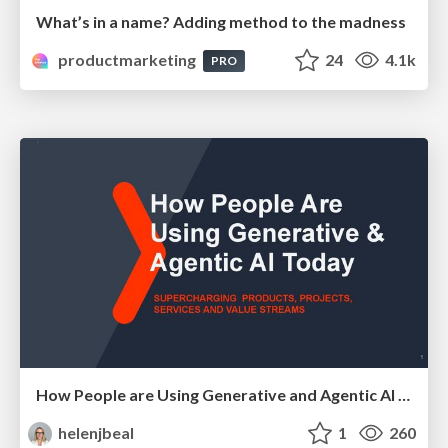
What’s in a name? Adding method to the madness
productmarketing
24
4.1k
PRO
How People are Using Generative and Agentic AI to Supercharge Their Products, Projects, Services and Value Streams Today
helenjbeal
1
260