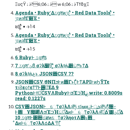
ΞυςΫࣄۀ෦6;06ࣄۀ w 6;06ࣄۀΤϯδχΞ
Agenda • Rubyʹ͓͚Δػցֶशͷݱঢ়ʹ͍ͭͯ • Red Data Toolsʹ͍ͭͯ •
ݱঢ়ͷऔΓ૊Έ •
ະདྷʹ͍ͭͯ • ·ͱΊ 4
Agenda • Rubyʹ͓͚Δػցֶशͷݱঢ়ʹ͍ͭͯ • Red Data Toolsʹ͍ͭͯ •
ݱঢ়ͷऔΓ૊Έ •
ະདྷʹ͍ͭͯ • ·ͱΊ 5
6 RubyͰ ػցֶश͍ͨ͠ʂ
7 ػցֶशʹݶΒͣ σʔλ෼ੳʹ͓͍ͯ σʔλ࿈ܞ͸ඞཁͱͳΔ
8 σʔλ࿈ܞͱ͍͏ͱ JSON΍CSV ??
JSON΍CSV ϑΝΠϧͰͷ΍ΓͱΓ͚ͩͰͳ͘APIͰͷϦΫΤε
τɾϨεϙϯεͳͲͰ࢖༻͞ΕΔ 9
PythonͰग़ྗͨ͠CSVΛRubyͰಡΈࠐΉྫ write: 0.8009s
read: 0.1227s
CSV΍JSONͰ େ͖ͳσʔλΛॲཧ ಛఆͷྻͰूܭॲཧΛ͍ͨ͠৔߹
Ͱ΋ Ұ౓͢΂ͯΛಡΈࠐΉඞཁ͕͋ΔͷͰ େ͖ͳσʔλΛॲཧ͢Δʹ͸ݶք͕͋Δ
10 ػցֶशͰ͸਺ඦສͷେ͖ͳσʔληοτΛ࢖͏͜ͱ΋
͋ΔͷͰେ͖ͳσʔλΛѻ͑ΔΑ͏ʹͳΓ͍ͨ