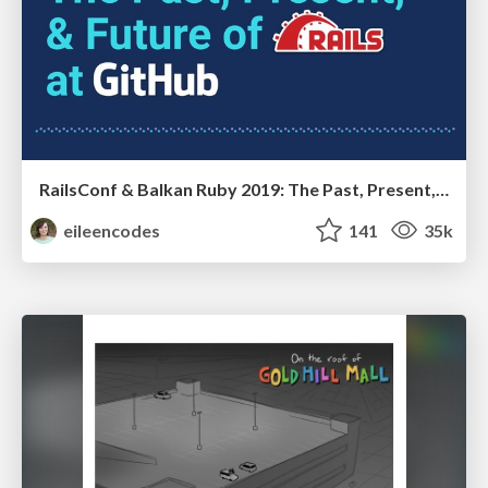
RailsConf & Balkan Ruby 2019: The Past, Present, and Future of Rails at GitHub
eileencodes
141
35k