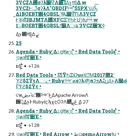
3VCZΛ࢖ͬͨσʔλ෼ੳΛ͸͡ΊΔ͜ͱ͕ग़དྷΔ w
3VCZͰूΊͨσʔλΛ"QBDIF"SSPXʹରԠͯ͠
͍Δ1BOEBT΍4QBSLʹ࿈ܞ͠෼ੳͨ݁͠ՌΛ3VCZ
Ͱड͚औͬͯ3BJMTΛ࢖ͬͨXFCΞϓϦͰՄࢹԽ w
ޙʹ1BOEBT΍4QBSL෦෼Λঃʑʹ3VCZ΁Ҡߦ͢
Δ͜ͱ΋ग़དྷΔ ྫ
25
Agenda • Rubyʹ͓͚Δػցֶशͷݱঢ়ʹ͍ͭͯ • Red Data Toolsʹ͍ͭͯ •
ݱঢ়ͷऔΓ૊Έ •
ະདྷʹ͍ͭͯ • ·ͱΊ 26
Red Data Tools • גࣜձࣾΫϦΞίʔυͷਢ౻͞Μ͕2017೥2݄ʹ
ϓϩδΣΫτΛઃཱ • Ruby༻ͷσʔλॲཧπʔϧΛఏڙ͢Δ͜ͱΛ໨త
ͱͨ͠ϓϩδΣΫτ •
ଟ͘ͷݴޠ͕ڞ௨ͯ͠࢖༻Ͱ͖ΔApache ArrowΛ
࢖༻͢Δ͜ͱͰRubyίϛϡχςΟʔΛ௒͑ͯڠྗ ͢Δ 27
Agenda • Rubyʹ͓͚Δػցֶशͷݱঢ়ʹ͍ͭͯ • Red Data Toolsʹ͍ͭͯ •
ݱঢ়ͷऔΓ૊Έ •
ະདྷʹ͍ͭͯ • ·ͱΊ 28
ݱঢ়ͷऔΓ૊Έ • Red Arrow • طଘgemͷArrowԽ •