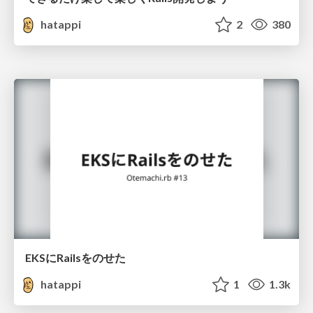
hatappi
2
380
EKSにRailsをのせた
hatappi
1
1.3k