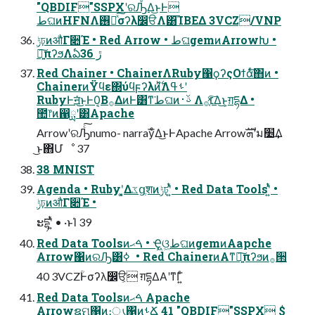
"QBDIF"SSPXʹରԠͤ͞Δ͜ͱͰ
طଘͷHFNΛ࢖༻ͯ͠σʔλ෼ੳΛ͸͡ΊΒΕΔ 3VCZ/VNP
ݱঢ়ͷऔΓ૊Έ • Red Arrow • طଘgemͷArrowԽ •
৽͍͠πʔϧΛఏڙ 36
Red Chainer • ChainerΛRuby΁ϙʔςΟϯάͨ͠΋ͷ •
ChainerͷΫϥε΍ύϥϝʔλͷ࣋ͪํΛࢀߟʹ
RubyͰॻ͘͜ͱͰ0͔Β࡞ΔͷͰ͸ͳ͘طଘͷࢿ࢈ Λ׆͔ͯ͠࡞Δ͜ͱ͕ग़དྷΔ •
಺෦ͷ഑ྻʹ͸Apache
ArrowʹରԠͨ͠numo- narrayͤ͞Δ͜ͱͰApache Arrowܗࣜʹม׵͢Δ
͜ͱ΋Մೳ 37
38 MNIST
Agenda • Rubyʹ͓͚Δػցֶशͷݱঢ়ʹ͍ͭͯ • Red Data Toolsʹ͍ͭͯ •
ݱঢ়ͷऔΓ૊Έ •
ະདྷʹ͍ͭͯ • ·ͱΊ 39
Red Data Toolsͷࠓޙ • Ҿ͖ଓ͖طଘͷgemͷAapche
Arrow΁ͷରԠ͸ߦ ͏ • Red ChainerͷΑ͏ͳ৽͍͠πʔϧͷ࡞੒
40 3VCZؒͰσʔλ෼ੳ͕ ग़དྷΔΑ͏ʹͳΓ͍ͨ
Red Data Toolsͷࠓޙ Apache
Arrowຊମ΁ͷ։ൃ΁ͷࢀՃ 41 "QBDIF"SSPX $