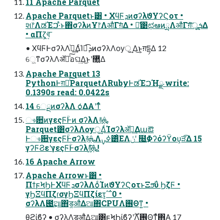
11 Apache Parquet
Apache Parquetͱ͸ • ΧϥϜܕͷσʔλϑΥʔϚοτ •
શ෦ΛಡΈࠐ·ͣͱ΋σʔλͷҰ෦ΛऔΓग़ͤΔ • ྫ͑͹ಛఆͷྻΛऔΓग़ͯ͠ूܭ͢Δ
• αΠζ͕খ͍͞
• ΧϥϜͰσʔλΛ֨ೲ͢ΔͨΊಉ͡ܕͷσʔλΛѹॖ͢ Δ͜ͱ͕ग़དྷΔ 12
େ͖ͳσʔλΛॲཧͯ͠อଘ͢Δ͜ͱʹ޲͍͍ͯΔ
Apache Parquet 13
PythonͰग़ྗͨ͠ParquetΛRubyͰಡΈࠐΉྫ write:
0.1390s read: 0.0422s
14 େྔͷσʔλΛ ѻ͑ΔΑ͏ʹͳͬͨ
ෳ਺ͷγεςϜؒͰͷ σʔλΛ࿈ܞ
Parquet͸σʔλΛѹॖ͢ΔͨΊσʔλॲཧ͢Δաఔ
Ͱෳ਺γεςϜؒͰσʔλ࿈ܞΛߦ͏ࡍ͸ͦΕΛݩʹ ໭͢Φʔόʔϔου͕ੜ͡Δ 15
γʔϜϨεʹγεςϜؒͰσʔλ࿈ܞ͍ͨ͠!
16 Apache Arrow
Apache Arrowͱ͸ •
ΠϯϝϞϦͰΧϥϜܕσʔλΛѻ͏ͨΊͷϑΥʔϚοτͱΞϧΰ ϦζϜ •
γϦΞϥΠζɾσγϦΞϥΠζίετ͕΄΅0 •
σʔλΛ౉͢ଆ΋ड͚औΔଆ΋CPUΛ࢖Θͳ͍ •
θϩίϐʔ • σʔλΛड͚औΔଆ͸ϝϞϦίϐʔʹ࣌ؒΛ࢖Θͳͯ͘΋Α͍ 17