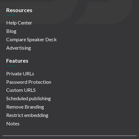
Resources
Help Center
Blog
Compare Speaker Deck
Advertising
Features
Private URLs
Password Protection
Custom URLS
Scheduled publishing
Remove Branding
Restrict embedding
Notes