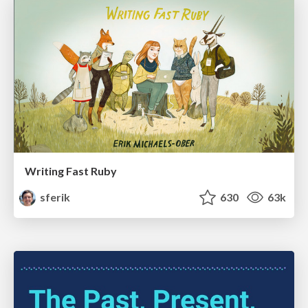
Writing Fast Ruby
sferik
630
63k