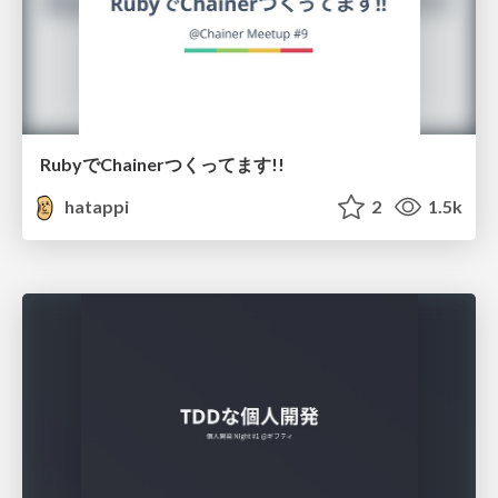
RubyでChainerつくってます!!
hatappi
2
1.5k