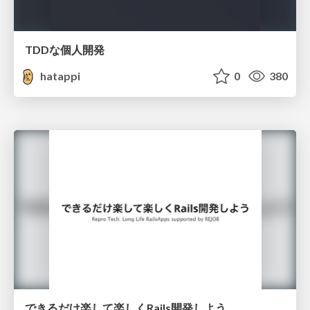
TDDな個人開発
hatappi
0
380
できるだけ楽して楽しくRails開発しよう