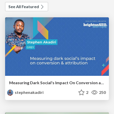
See All Featured
Measuring Dark Social's Impact On Conversion and Attribution
stephenakadiri
2
250