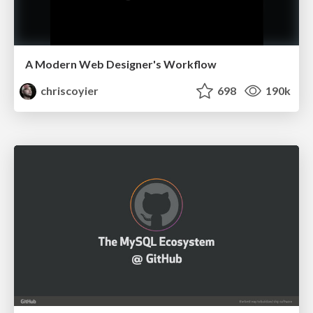
A Modern Web Designer's Workflow
chriscoyier
698
190k