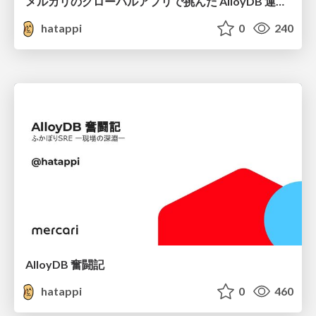
メルカリのグローバルアプリで挑んだ AlloyDB 運用と課題解決の実践記
hatappi
0
240
AlloyDB 奮闘記
hatappi
0
460