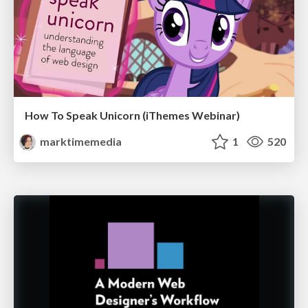
How To Speak Unicorn (iThemes Webinar)
marktimemedia
1
520