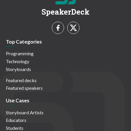
SpeakerDeck
Top Categories
Programming
Technology
Storyboards
Featured decks
Featured speakers
Use Cases
Storyboard Artists
Educators
Students