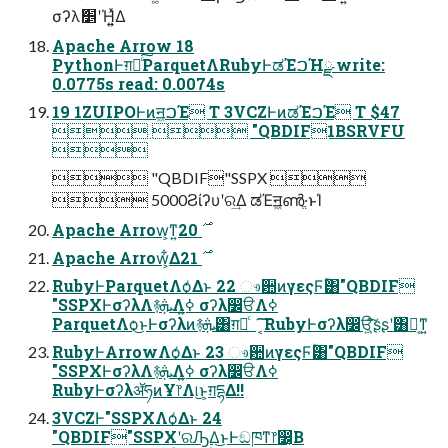
σʔλަ׵ʹΉ͍͍ͯΔ
Apache Arrow 18
PythonͰग़ྗͨ͠ParquetΛRubyͰಡΈࠐΉྫ write:
0.0775s read: 0.0074s
19 1ZUIPOͰͷॻ͖ࠐΈ T 3VCZͰͷಡΈࠐΈ T $47
  "QBDIF1BSRVFU

 "QBDIF"SSPX 
 5000Ϩίʔυʹର͢Δ ಡΈॻ͖ൺֱ·ͱΊ
Apache Arrow͕ͳ͍࣌ 20
Apache Arrow͕͋Δ࣌ 21
RubyͰParquetΛѻ͑Δͱ 22 ෳ਺ͷγεςϜؒ͸"QBDIF
"SSPXͰσʔλΛ࿈ܞΛߦ͍ σʔλ෼ੳΛߦ͏
ParquetΛѻ͏͜ͱͰσʔλͷ࿈ܞ͸ग़དྷͨ ͔͠͠RubyͰσʔλ෼ੳ͕͍ͨ͠ʂʂʹ͸ಧ͔ͳ͍
RubyͰArrowΛѻ͑Δͱ 23 ෳ਺ͷγεςϜؒ͸"QBDIF
"SSPXͰσʔλΛ࿈ܞΛߦ͍ σʔλ෼ੳΛߦ͏
RubyͰσʔλॲཧͷҰ෦Λ୲͏͜ͱ͕ग़དྷΔ!!
3VCZͰ"SSPXΛѻ͑Δͱ 24
"QBDIF"SSPXʹରԠ͢Δ͜ͱͰඞཁͳ෦෼͔Β