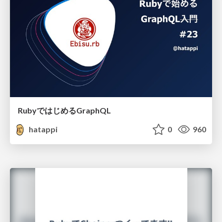
RubyではじめるGraphQL
hatappi
0
960