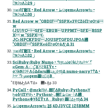
৽͍͠πʔϧΛఏڙ 29
ݱঢ়ͷऔΓ૊Έ • Red Arrow • طଘgemͷArrowԽ •
৽͍͠πʔϧΛఏڙ 30
Red Arrow w "QBDIF"SSPXͷ3VCZόΠϯσΟϯά
w
(JU)VCSFEEBUBUPPMTSFEBSSP
X w "SSPX(-
JCͱHPCKFDUJOUSPTQFDUJPOΛ࢖ͬͯ
"QBDIF"SSPXͷόΠϯσΟϯάΛ࣮ݱ͍ͯ͠Δ 31
ݱঢ়ͷऔΓ૊Έ • Red Arrow • طଘgemͷArrowԽ •
৽͍͠πʔϧΛఏڙ 32
SciRubyɾRuby Numo • Պֶٕज़ܭࢉɺσʔλՄࢹԽ༻్
ͷGem܈Λ։ൃ ͍ͯ͠ΔϓϩδΣΫτ •
σʔλϑϨʔϜΛѻ͑Δdaru΍ߦྻܭࢉ͕ग़དྷΔ numo-narryͳͲ͕͋Δ •
֤༻్Ͱݸผͷgem͸ଘࡏ͢Δ͔Β
ͦΕΒ͕࿈ܞͰ͖ΔΑ͏ʹͳΔͱ ΋ͬͱΑ͍ʂ 33
PyCall • @mrkn͞Μ͕࡞੒͞Ε͍ͯΔRubyͱPythonͷϒ
ϦοδϥΠϒϥϦ • PythonͰ࡞੒͞Εͨطଘͷࢿ࢈Λ࢖ͬͯ
PythonͷΦϒδΣΫτΛ RubyͰ࢖༻͢Δ͜ͱ͕ग़དྷΔ 34
طଘgemͷArrowԽ 35 4DJ3VCZ 1Z$BMM