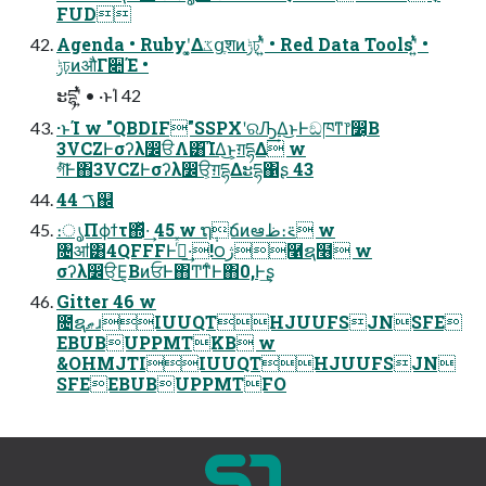
FUD
Agenda • Rubyʹ͓͚Δػցֶशͷݱঢ়ʹ͍ͭͯ • Red Data Toolsʹ͍ͭͯ •
ݱঢ়ͷऔΓ૊Έ •
ະདྷʹ͍ͭͯ • ·ͱΊ 42
·ͱΊ w "QBDIF"SSPXʹରԠ͢Δ͜ͱͰඞཁͳ෦෼͔Β
3VCZͰσʔλ෼ੳΛ͸͡ΊΔ͜ͱ͕ग़དྷΔ w
গͮͭ͠Ͱ΋3VCZͰσʔλ෼ੳ͕ग़དྷΔະདྷ΁ʂ 43
44 ࠂ஌
։ൃΠϕϯτ΍ͬͯ·͢ 45 w ຖ݄ճͷఆظ։࠵ w
৔ॴ͸4QFFFͰߦͬͯ·͢!౦ژ࿡ຊ໦ w
σʔλ෼ੳ͜Ε͔ΒͷਓͰ΋ͲͳͨͰ΋0,Ͱ͢ʂ
Gitter 46 w
೔ຊޠɹIUUQTHJUUFSJNSFE
EBUBUPPMTKB w
&OHMJTIIUUQTHJUUFSJN
SFEEBUBUPPMTFO