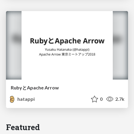
RubyとApache Arrow
hatappi
0
2.7k
Featured