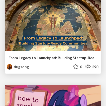
From Legacy to Launchpad: Building Startup-Ready Communities
dugsong
0
290