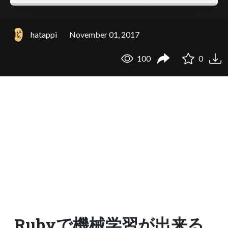
hatappi
November 01, 2017
100
0
Rubyで機械学習が出来る_