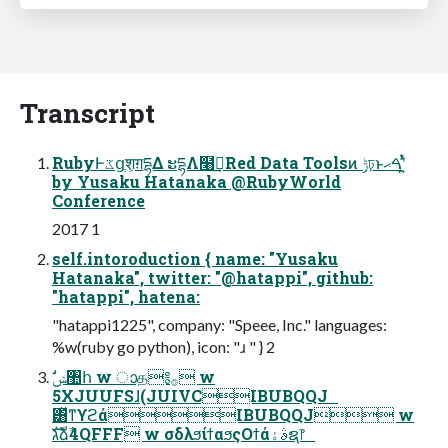
Transcript
RubyͰػցֶश͕ग़དྷΔ ະདྷΛ໨ࢦ͢Red Data Toolsͷ ݱঢ়ͱࠓޙʹ͍ͭͯ
by Yusaku Hatanaka @RubyWorld
Conference
2017 1
self.intoroduction { name: "Yusaku
Hatanaka", twitter: "@hatappi", github:
"hatappi", hatena:
"hatappi1225", company: "Speee, Inc." languages:
%w(ruby go python), icon: "ɹ " } 2
5XJUUFSɺ(JUIVCIBUBQQJ
͸ͯͳϒϩάIBUBQQJ w
גࣜձࣾ4QFFF w σδλϧίϯαϧςΟϯάࣄۀຊ෦