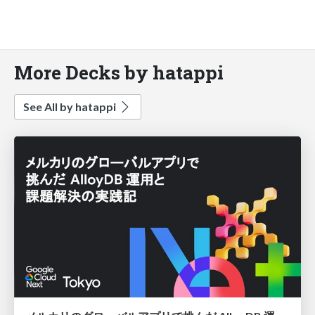
More Decks by hatappi
See All by hatappi