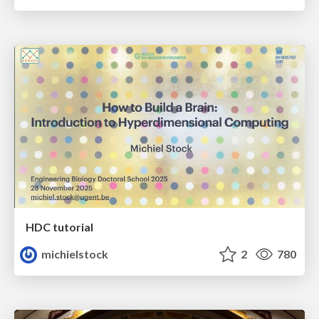
HDC tutorial
michielstock
2
780