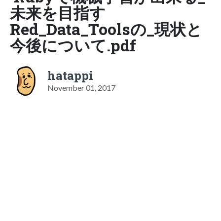
未来を目指す
Red_Data_Toolsの_現状と
今後について.pdf
hatappi
November 01, 2017