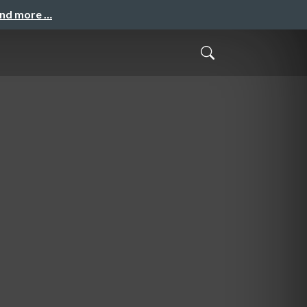
and more …