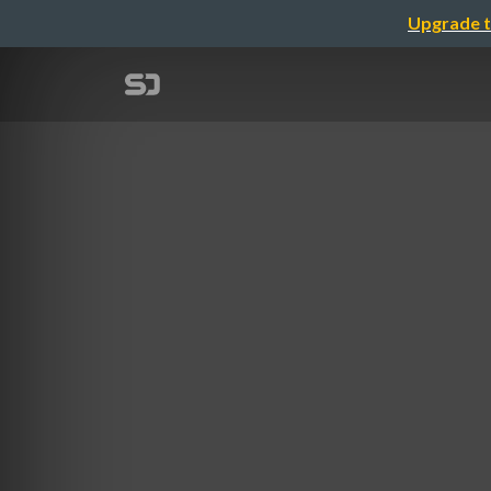
Upgrade t