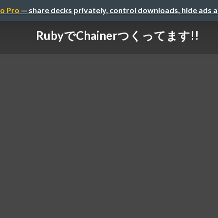
o Pro
— share decks privately, control downloads, hide ads 
RubyでChainerつくってます!!