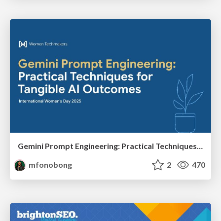
Gemini Prompt Engineering: Practical Techniques for Tangible AI Outcomes
mfonobong
2
470