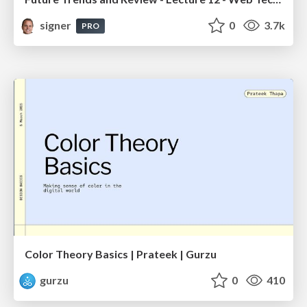
signer
0
3.7k
PRO
Color Theory Basics | Prateek | Gurzu
gurzu
0
410