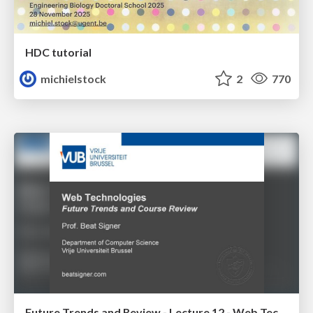
HDC tutorial
michielstock
2
770
Future Trends and Review - Lecture 12 - Web Technologies (1019888BNR)