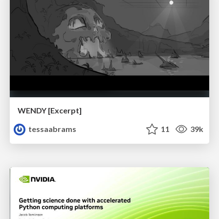
WENDY [Excerpt]
tessaabrams
11
39k