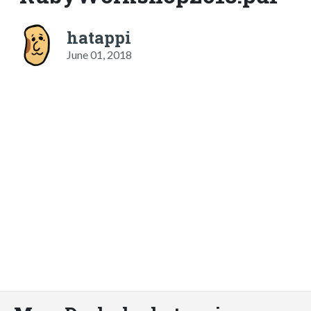
hatappi
June 01, 2018