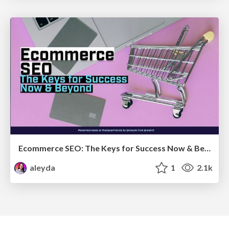
Ecommerce SEO: The Keys for Success Now & Beyond - #SERPConf2024
aleyda
1
2.1k