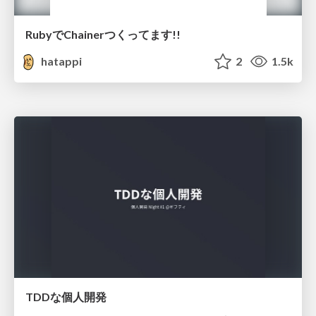
RubyでChainerつくってます!!
hatappi
2
1.5k
TDDな個人開発