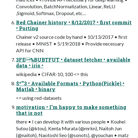
Convolution, BatchNormalization, Linear, ReLU
,Sigmoid, Softmax, Dropout, etc…
Red Chainer history • 8/12/2017 • first commit
• Porting
Chainer v2 source code by hand • 10/13/2017 • first
release • MNIST • 5/19/2018 • Provide necessary
API for CNN
3FE%BUBTFUT • dataset fetcher • available
data • iris •
wikipedia • CIFAR-10, 100 <= this
$*'"3 • Available Formats • Python(Pickle) •
Matlab • binary
<= using red-datasets
motivation • I’m happy to make something
that is not
there • I can develop it with various people • Kouhei
Sutou (@ktou), Kenta Murata (@mrkn), Naitoh Jun
(@naitoh), Naotoshi Seo (@sonots), @youchan • matz