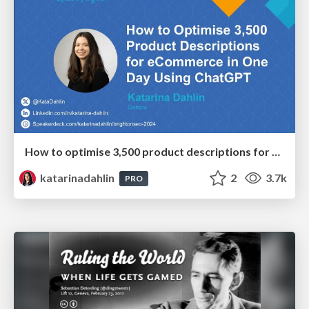
How to optimise 3,500 product descriptions for ecommerce in one day using ChatGPT
katarinadahlin
2
3.7k
PRO