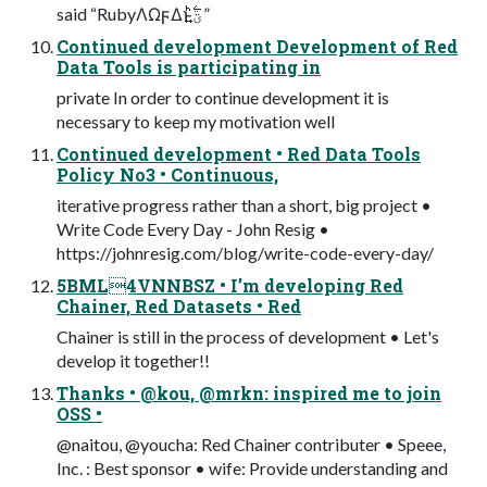
said “RubyΛΩϝΔͱؾ͍͍࣋ͪ”
Continued development Development of Red
Data Tools is participating in
private In order to continue development it is
necessary to keep my motivation well
Continued development • Red Data Tools
Policy No3 • Continuous,
iterative progress rather than a short, big project •
Write Code Every Day - John Resig •
https://johnresig.com/blog/write-code-every-day/
5BML4VNNBSZ • I’m developing Red
Chainer, Red Datasets • Red
Chainer is still in the process of development • Let's
develop it together!!
Thanks • @kou, @mrkn: inspired me to join
OSS •
@naitou, @youcha: Red Chainer contributer • Speee,
Inc. : Best sponsor • wife: Provide understanding and