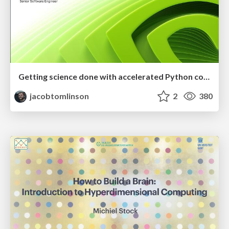
Getting science done with accelerated Python computing platforms
jacobtomlinson
2
380