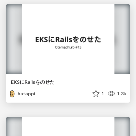
EKSにRailsをのせた
hatappi
1
1.3k