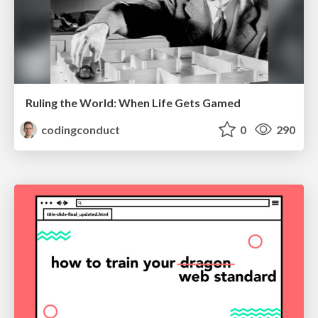
Ruling the World: When Life Gets Gamed
codingconduct
0
290