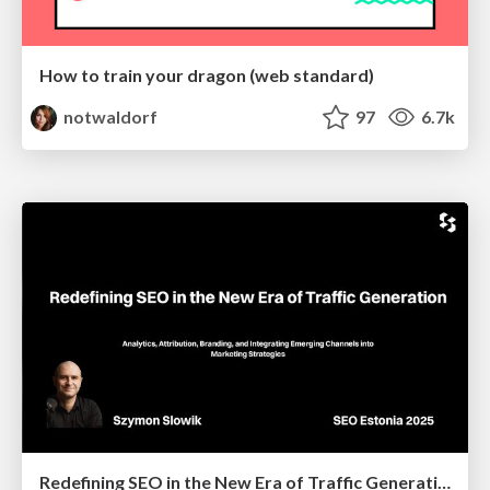
How to train your dragon (web standard)
notwaldorf
97
6.7k
Redefining SEO in the New Era of Traffic Generation