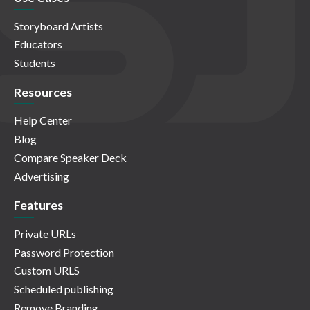
Storyboard Artists
Educators
Students
Resources
Help Center
Blog
Compare Speaker Deck
Advertising
Features
Private URLs
Password Protection
Custom URLS
Scheduled publishing
Remove Branding