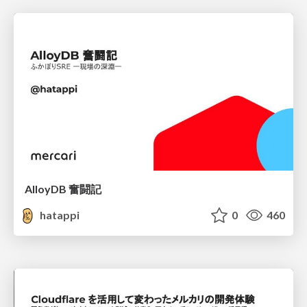
AlloyDB 奮闘記
hatappi
0
460