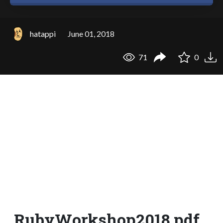
hatappi
June 01, 2018
71
0
RubyWorkshop2018.pdf