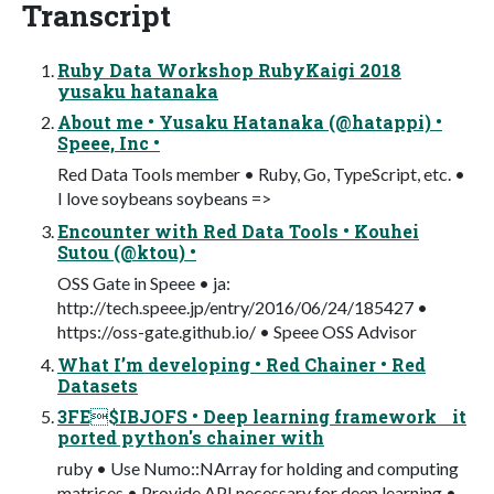
Transcript
Ruby Data Workshop RubyKaigi 2018
yusaku hatanaka
About me • Yusaku Hatanaka (@hatappi) •
Speee, Inc •
Red Data Tools member • Ruby, Go, TypeScript, etc. •
I love soybeans soybeans =>
Encounter with Red Data Tools • Kouhei
Sutou (@ktou) •
OSS Gate in Speee • ja:
http://tech.speee.jp/entry/2016/06/24/185427 •
https://oss-gate.github.io/ • Speee OSS Advisor
What I’m developing • Red Chainer • Red
Datasets
3FE$IBJOFS • Deep learning framework it
ported python's chainer with
ruby • Use Numo::NArray for holding and computing
matrices • Provide API necessary for deep learning •