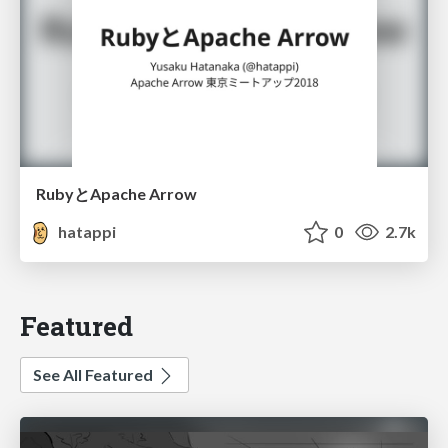
RubyとApache Arrow
hatappi
0
2.7k
Featured
See All Featured