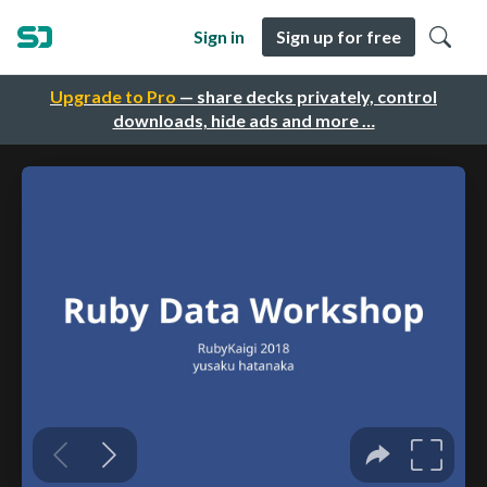
Sign in
Sign up for free
Upgrade to Pro
— share decks privately, control
downloads, hide ads and more …