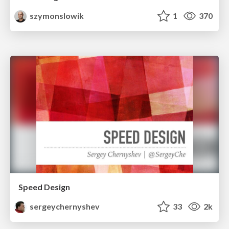
szymonslowik
1
370
Speed Design
sergeychernyshev
33
2k