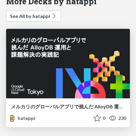
More Decks by hatappi
See All by hatappi
メルカリのグローバルアプリで挑んだ AlloyDB 運用と課題解決の実践記
hatappi
0
230