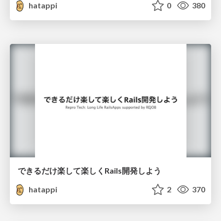
hatappi
0
380
できるだけ楽して楽しくRails開発しよう
hatappi
2
370