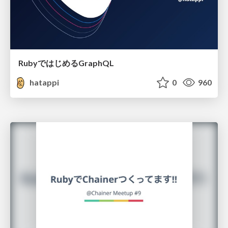
RubyではじめるGraphQL
hatappi
0
960