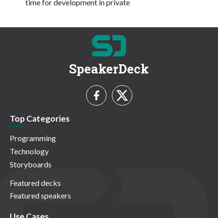
time for development in private
SpeakerDeck
Top Categories
Programming
Technology
Storyboards
Featured decks
Featured speakers
Use Cases