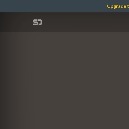
Upgrade t