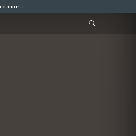
and more …