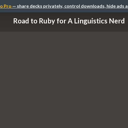
o Pro
— share decks privately, control downloads, hide ads 
Road to Ruby for A Linguistics Nerd