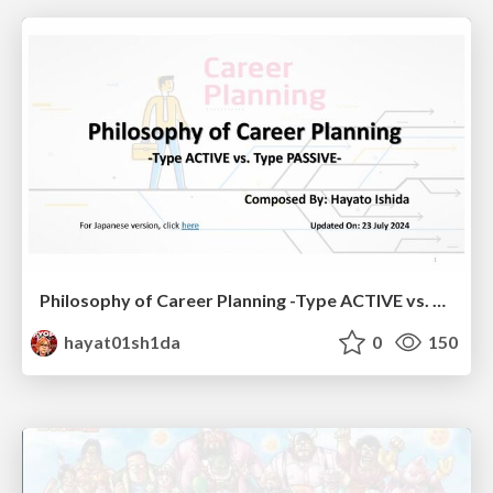
Philosophy of Career Planning -Type ACTIVE vs. Type PASSIVE-
hayat01sh1da
0
150