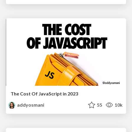
The Cost Of JavaScript in 2023
addyosmani
55
10k