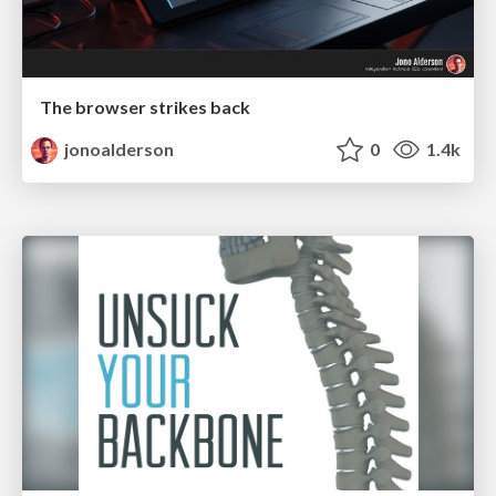
The browser strikes back
jonoalderson
0
1.4k