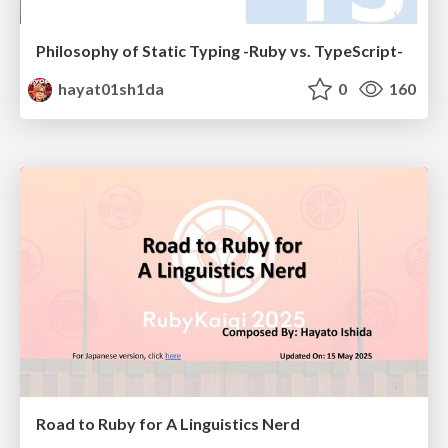
Philosophy of Static Typing -Ruby vs. TypeScript-
hayat01sh1da
0
160
Road to Ruby for A Linguistics Nerd