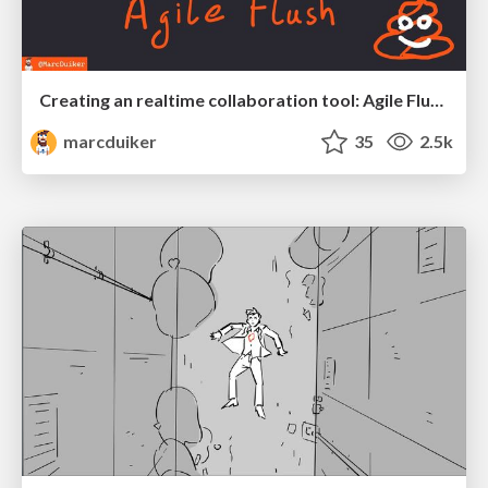
Creating an realtime collaboration tool: Agile Flush - .NET Oxford
marcduiker
35
2.5k