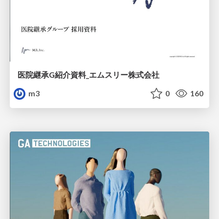
医院継承G紹介資料_エムスリー株式会社
m3
0
160