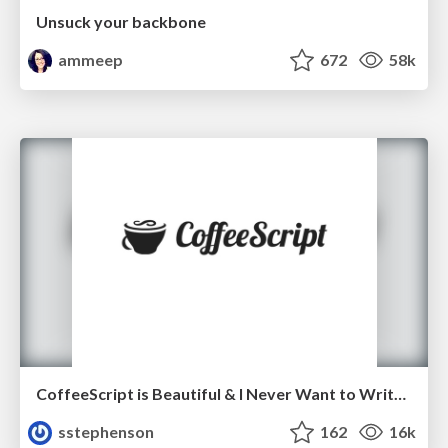
Unsuck your backbone
ammeep
672
58k
CoffeeScript is Beautiful & I Never Want to Write Plain JavaScript Again
sstephenson
162
16k