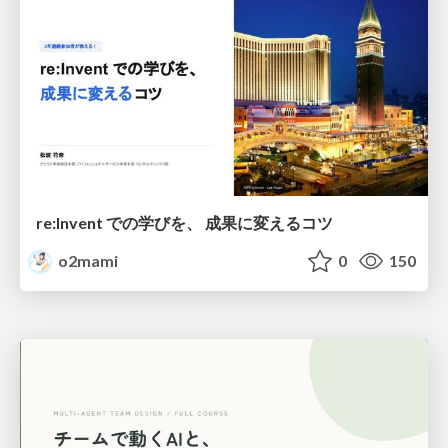
re:Invent での学びを、 成果に変えるコツ
o2mami
0
150