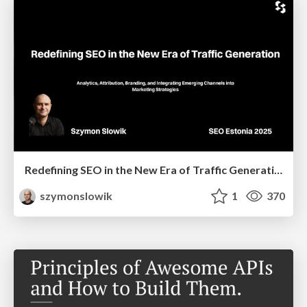
Redefining SEO in the New Era of Traffic Generation
szymonslowik
1
370