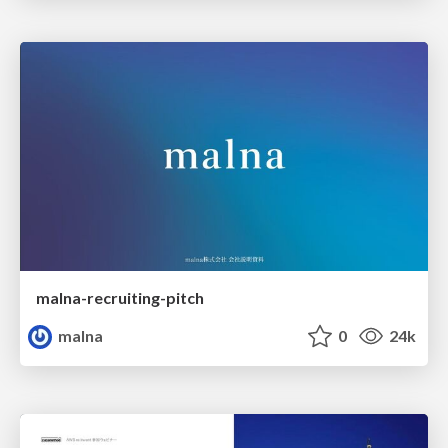
malna-recruiting-pitch
malna
0
24k