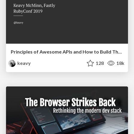
Principles of Awesome APIs and How to Build Them.
keavy
128
18k