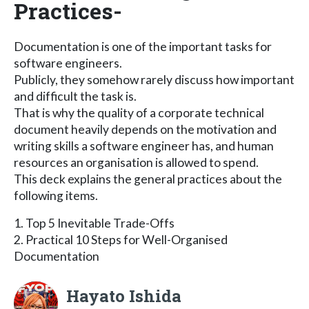
Practices-
Documentation is one of the important tasks for
software engineers.
Publicly, they somehow rarely discuss how important
and difficult the task is.
That is why the quality of a corporate technical
document heavily depends on the motivation and
writing skills a software engineer has, and human
resources an organisation is allowed to spend.
This deck explains the general practices about the
following items.
1. Top 5 Inevitable Trade-Offs
2. Practical 10 Steps for Well-Organised
Documentation
Hayato Ishida