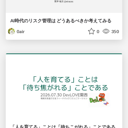
AI時代のリスク管理は どうあるべきか考えてみる
0air
0
350
「人を育てる」ことは「待ちこがれる」ことである