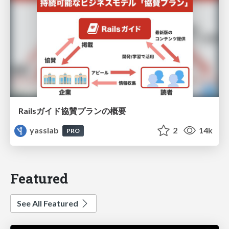
Railsガイド協賛プランの概要
yasslab
2
14k
PRO
Featured
See All Featured