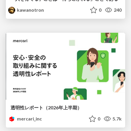
kawanotron
0
240
透明性レポート（2026年上半期）
mercari_inc
0
5.7k