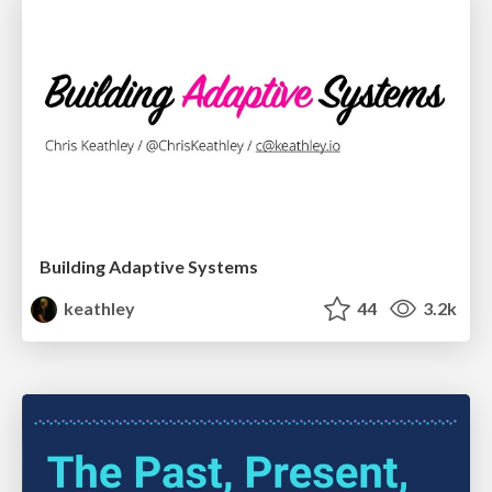
Building Adaptive Systems
keathley
44
3.2k