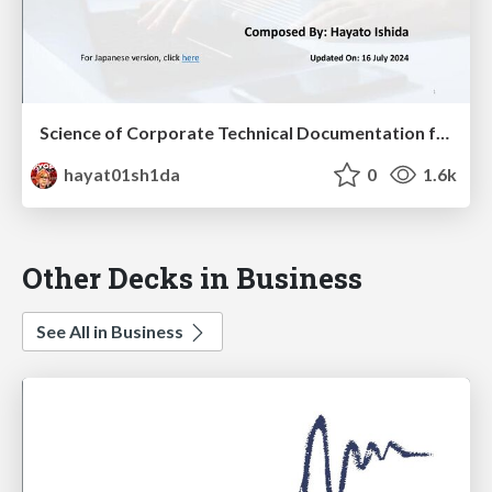
Science of Corporate Technical Documentation for Software Engineers -Theories-
hayat01sh1da
0
1.6k
Other Decks in Business
See All in Business