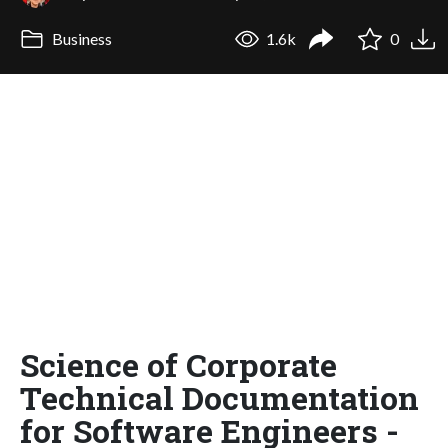
Business
1.6k
0
Science of Corporate
Technical Documentation
for Software Engineers -