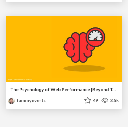
The Psychology of Web Performance [Beyond Tellerrand 2023]
tammyeverts
49
3.5k