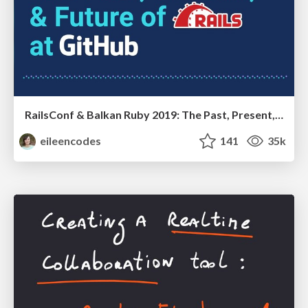
RailsConf & Balkan Ruby 2019: The Past, Present, and Future of Rails at GitHub
eileencodes
141
35k