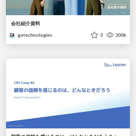
会社紹介資料
gatechnologies
3
200k