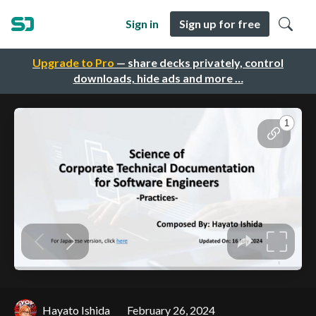
Sign in
Sign up for free
Upgrade to Pro
— share decks privately, control
downloads, hide ads and more …
Hayato Ishida
February 26, 2024