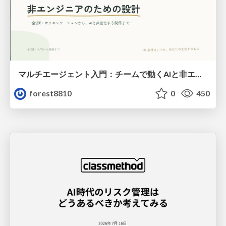
マルチエージェント入門：チームで動くAIと非エンジニアのための設計（Claude Code）
forest8810
0
450