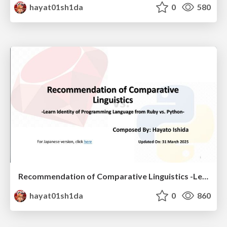
hayat01sh1da
0
580
Recommendation of Comparative Linguistics -Learn Identity of Programming Language from Ruby vs. Python-
hayat01sh1da
0
860