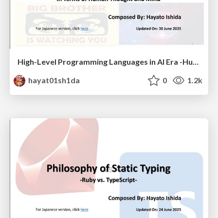
High-Level Programming Languages in AI Era -Human Thought and Mind-
hayat01sh1da
0
1.2k