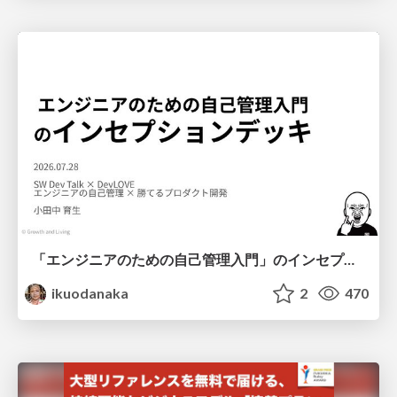
「エンジニアのための自己管理入門」のインセプションデッキ/Inception Deck of Self-Management beginner's guide book
ikuodanaka
2
470