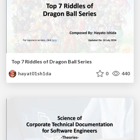
Top 7 Riddles of Dragon Ball Series
hayat01sh1da
0
440