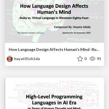
How Language Design Affects Human's Mind -Ruby vs. Virtual Language in Nineteen Eighty-Four-
hayat01sh1da
0
91