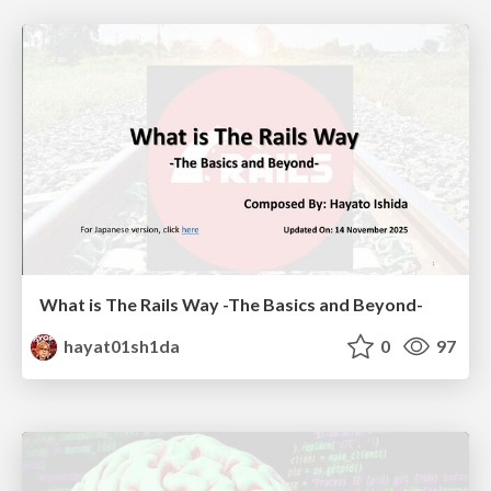
What is The Rails Way -The Basics and Beyond-
hayat01sh1da
0
97