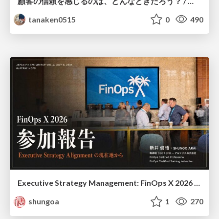
顧客の信頼を感じるのは、どんなときだろう？ / When do you feel a customer's trust?
tanaken0515
0
490
Executive Strategy Management: FinOps X 2026 recap at Japan FinOps Meetup #6
shungoa
1
270