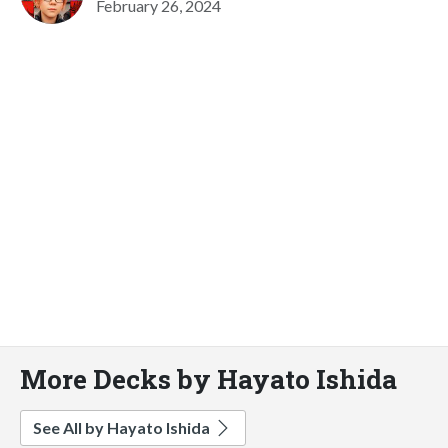
February 26, 2024
More Decks by Hayato Ishida
See All by Hayato Ishida