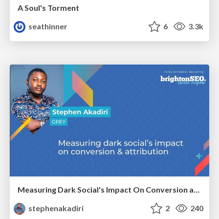
A Soul's Torment
seathinner
6
3.3k
Measuring Dark Social's Impact On Conversion and Attribution
stephenakadiri
2
240