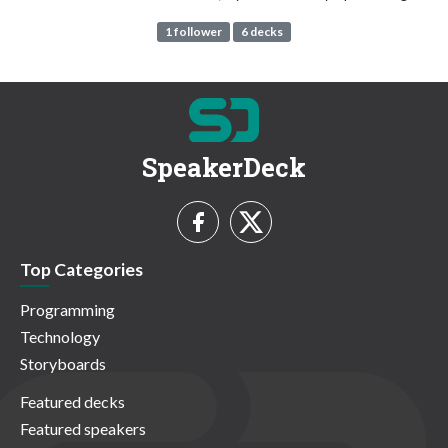
1 follower
6 decks
SpeakerDeck
Top Categories
Programming
Technology
Storyboards
Featured decks
Featured speakers