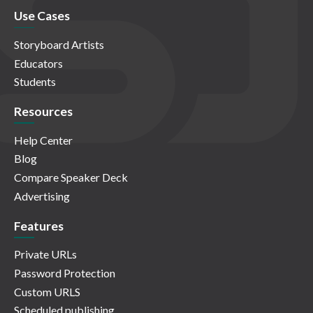
Use Cases
Storyboard Artists
Educators
Students
Resources
Help Center
Blog
Compare Speaker Deck
Advertising
Features
Private URLs
Password Protection
Custom URLS
Scheduled publishing