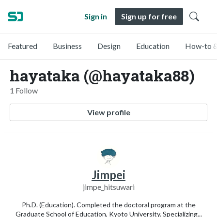
Sign in
Sign up for free
Featured
Business
Design
Education
How-to &
hayataka (@hayataka88)
1 Follow
View profile
Jimpei
jimpe_hitsuwari
Ph.D. (Education). Completed the doctoral program at the
Graduate School of Education, Kyoto University. Specializing...