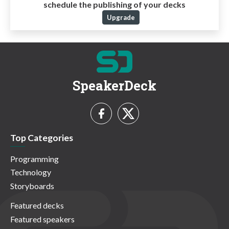
schedule the publishing of your decks
Upgrade
SpeakerDeck
Top Categories
Programming
Technology
Storyboards
Featured decks
Featured speakers