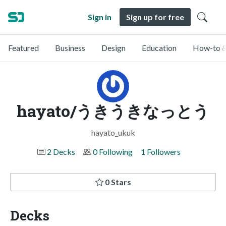
Sign in
Sign up for free
Featured
Business
Design
Education
How-to &
hayato/うきうきなっとう
hayato_ukuk
2 Decks
0 Following
1 Followers
0 Stars
Decks