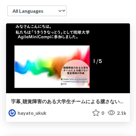
Language
字幕_聴覚障害のある大学生チームによる臆さない発言環境の形成
hayato_ukuk
0
2.1k