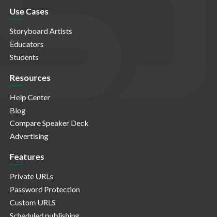
Use Cases
Storyboard Artists
Educators
Students
Resources
Help Center
Blog
Compare Speaker Deck
Advertising
Features
Private URLs
Password Protection
Custom URLS
Scheduled publishing