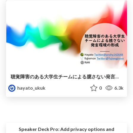
聴覚障害のある大学生チームによる臆さない発言環境の形成
hayato_ukuk
0
6.3k
Speaker Deck Pro:
Add privacy options and