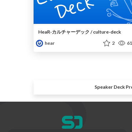
HeaR-カルチャーデック / culture-deck
hear
2
61
Speaker Deck Pr