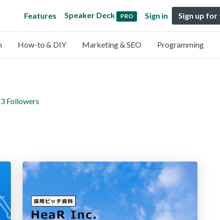
Speaker Deck
Features
Sign in
Sign up for
PRO
n
How-to & DIY
Marketing & SEO
Programming
3 Followers