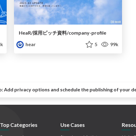
HeaR/採用ピッチ資料/company-profile
k
hear
5
99k
o:
Add privacy options and schedule the publishing of your d
Top Categories
Use Cases
Resou