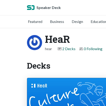
Speaker Deck
Featured
Business
Design
Educatio
HeaR
hear
2 Decks
0 Following
Decks