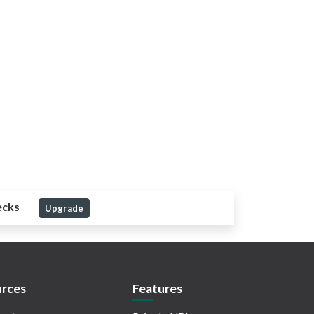
ecks
Upgrade
rces
Features