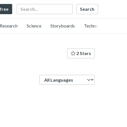
Search
 free
Research
Science
Storyboards
Technology
2 Stars
Language