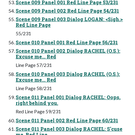
Scene 009 Panel 001 Red Line Page 53/231
Scene 009 Panel 002 Red Line Page 54/231
Scene 009 Panel 003 Dialog LOGAN: <Sigh.>
Red Line Page
55/231
Scene 010 Panel 001 Red Line Page 56/231
Scene 010 Panel 002 Dialog RACHEL (O.S.):
Excuse me... Red
Line Page 57/231
Scene 010 Panel 003 Dialog RACHEL (O.S.):
Excuse me... Red
Line Page 58/231
Scene 011 Panel 001 Dialog RACHEL: Oops,
right behind you.
Red Line Page 59/231
Scene 011 Panel 002 Red Line Page 60/231
Scene 011 Panel 003 Dialog RACHEL: S'cuse
me. Red Line