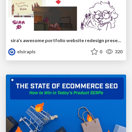
sira's awesome portfolio website redesign presentation
elsirapls
0
320