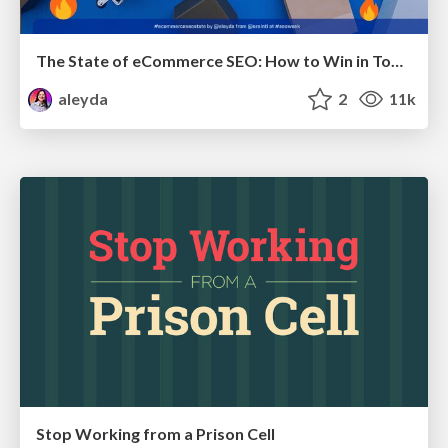
The State of eCommerce SEO: How to Win in Today's Products SERPs - #SEOweek
aleyda
2
11k
Stop Working from a Prison Cell