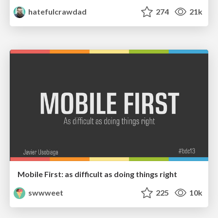
hatefulcrawdad
274
21k
Mobile First: as difficult as doing things right
swwweet
225
10k