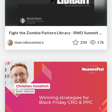
Fight the Zombie Pattern Library - RWD Summit 2016
marcelosomers
234
17k