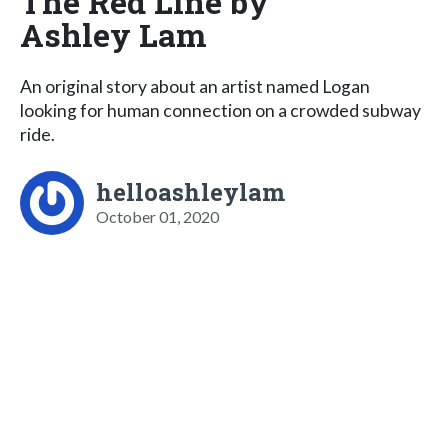
The Red Line by
Ashley Lam
An original story about an artist named Logan
looking for human connection on a crowded subway
ride.
helloashleylam
October 01, 2020