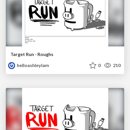
Target Run - Roughs
helloashleylam
0
210