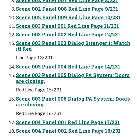
Scene 002 Panel 007 Red Line Page 8/231
Scene 002 Panel 008 Red Line Page 9/231
Scene 002 Panel 009 Red Line Page 10/231
Scene 003 Panel 001 Red Line Page 11/231
Scene 003 Panel 002 Red Line Page 12/231
Scene 003 Panel 003 Dialog Stranger 1: Watch
it! Red
Line Page 13/231
Scene 003 Panel 004 Red Line Page 14/231
Scene 003 Panel 005 Dialog PA System: Doors
are closing.
Red Line Page 15/231
Scene 003 Panel 006 Dialog PA System: Doors
are closing.
Red Line Page 16/231
Scene 004 Panel 001 Red Line Page 17/231
Scene 004 Panel 002 Red Line Page 18/231