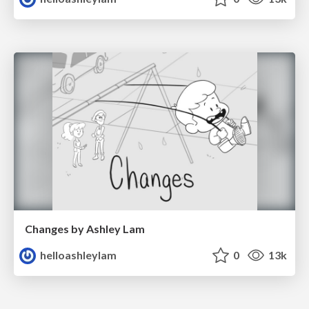
Changes by Ashley Lam
helloashleylam
0
13k