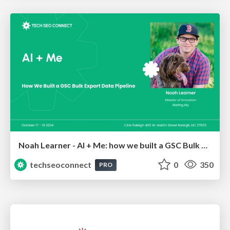
Noah Learner - AI + Me: how we built a GSC Bulk Export data pipeline
techseoconnect
0
350
PRO