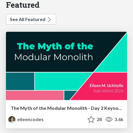
Featured
See All Featured
The Myth of the Modular Monolith - Day 2 Keynote - Rails World 2024
eileencodes
28
3.6k