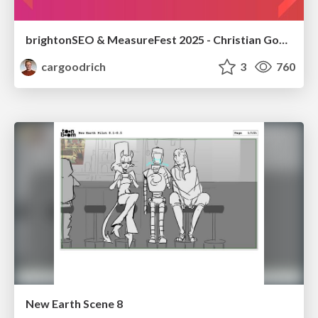
brightonSEO & MeasureFest 2025 - Christian Goodrich - Winning strategies for Black Friday CRO & PPC
cargoodrich
3
760
New Earth Scene 8