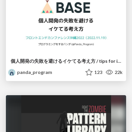
個人開発の失敗を避けるイケてる考え方 / tips for indie hackers
panda_program
123
22k