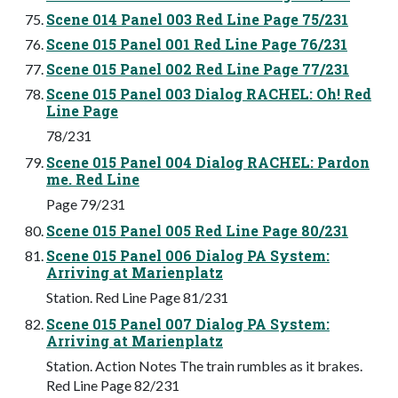
Scene 014 Panel 003 Red Line Page 75/231
Scene 015 Panel 001 Red Line Page 76/231
Scene 015 Panel 002 Red Line Page 77/231
Scene 015 Panel 003 Dialog RACHEL: Oh! Red
Line Page
78/231
Scene 015 Panel 004 Dialog RACHEL: Pardon
me. Red Line
Page 79/231
Scene 015 Panel 005 Red Line Page 80/231
Scene 015 Panel 006 Dialog PA System:
Arriving at Marienplatz
Station. Red Line Page 81/231
Scene 015 Panel 007 Dialog PA System:
Arriving at Marienplatz
Station. Action Notes The train rumbles as it brakes.
Red Line Page 82/231