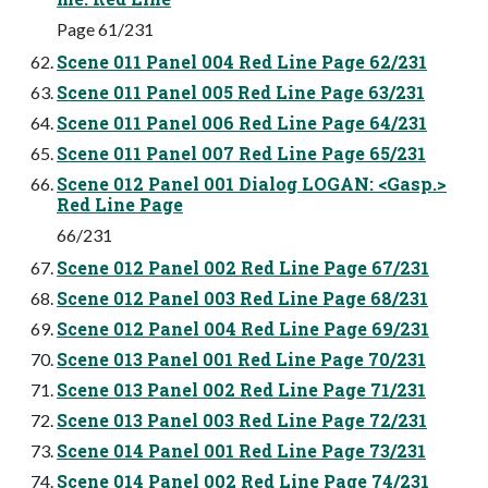
Page 61/231
Scene 011 Panel 004 Red Line Page 62/231
Scene 011 Panel 005 Red Line Page 63/231
Scene 011 Panel 006 Red Line Page 64/231
Scene 011 Panel 007 Red Line Page 65/231
Scene 012 Panel 001 Dialog LOGAN: <Gasp.>
Red Line Page
66/231
Scene 012 Panel 002 Red Line Page 67/231
Scene 012 Panel 003 Red Line Page 68/231
Scene 012 Panel 004 Red Line Page 69/231
Scene 013 Panel 001 Red Line Page 70/231
Scene 013 Panel 002 Red Line Page 71/231
Scene 013 Panel 003 Red Line Page 72/231
Scene 014 Panel 001 Red Line Page 73/231
Scene 014 Panel 002 Red Line Page 74/231