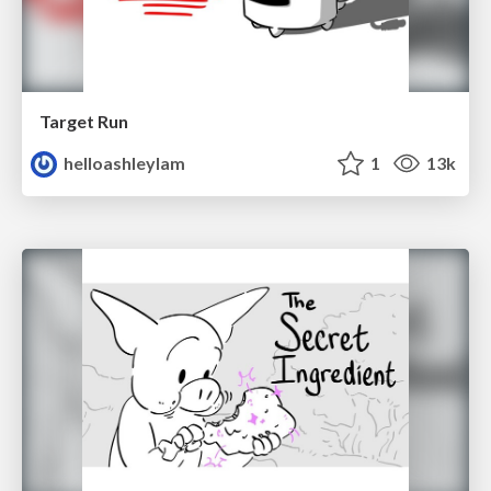
Target Run
helloashleylam
1
13k