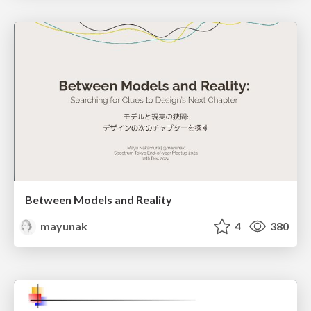
Between Models and Reality
mayunak
4
380