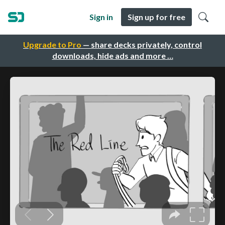
Sign in
Sign up for free
Upgrade to Pro
— share decks privately, control
downloads, hide ads and more …