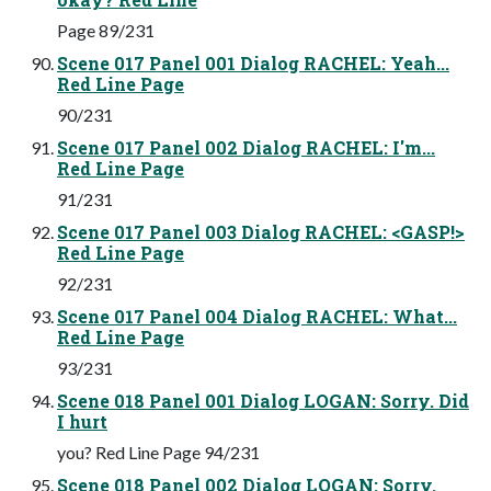
Page 89/231
Scene 017 Panel 001 Dialog RACHEL: Yeah...
Red Line Page
90/231
Scene 017 Panel 002 Dialog RACHEL: I'm...
Red Line Page
91/231
Scene 017 Panel 003 Dialog RACHEL: <GASP!>
Red Line Page
92/231
Scene 017 Panel 004 Dialog RACHEL: What...
Red Line Page
93/231
Scene 018 Panel 001 Dialog LOGAN: Sorry. Did
I hurt
you? Red Line Page 94/231
Scene 018 Panel 002 Dialog LOGAN: Sorry.