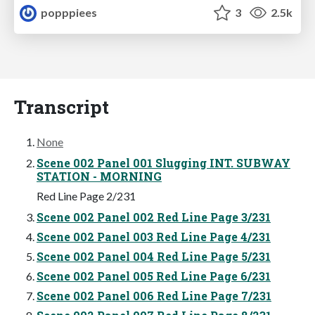
popppiees
3
2.5k
Transcript
None
Scene 002 Panel 001 Slugging INT. SUBWAY
STATION - MORNING
Red Line Page 2/231
Scene 002 Panel 002 Red Line Page 3/231
Scene 002 Panel 003 Red Line Page 4/231
Scene 002 Panel 004 Red Line Page 5/231
Scene 002 Panel 005 Red Line Page 6/231
Scene 002 Panel 006 Red Line Page 7/231