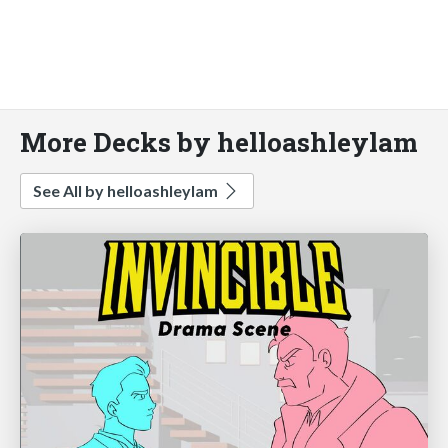
More Decks by helloashleylam
See All by helloashleylam