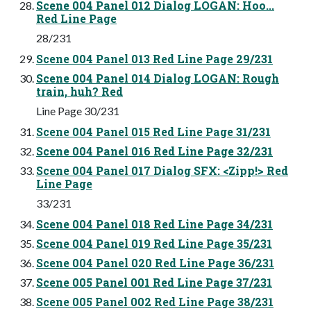
Scene 004 Panel 012 Dialog LOGAN: Hoo...
Red Line Page
28/231
Scene 004 Panel 013 Red Line Page 29/231
Scene 004 Panel 014 Dialog LOGAN: Rough
train, huh? Red
Line Page 30/231
Scene 004 Panel 015 Red Line Page 31/231
Scene 004 Panel 016 Red Line Page 32/231
Scene 004 Panel 017 Dialog SFX: <Zipp!> Red
Line Page
33/231
Scene 004 Panel 018 Red Line Page 34/231
Scene 004 Panel 019 Red Line Page 35/231
Scene 004 Panel 020 Red Line Page 36/231
Scene 005 Panel 001 Red Line Page 37/231
Scene 005 Panel 002 Red Line Page 38/231