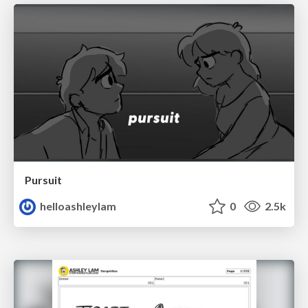
Pursuit
helloashleylam
0
2.5k