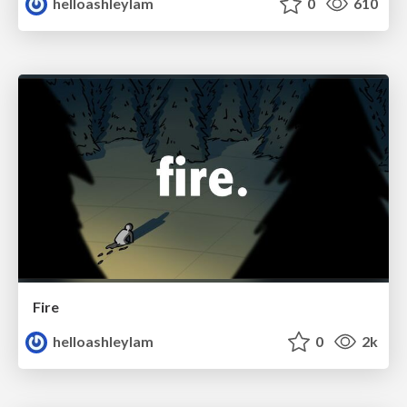
helloashleylam
0
610
Fire
helloashleylam
0
2k