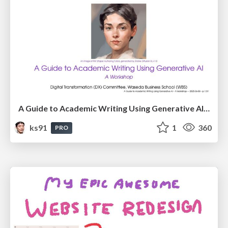
A Guide to Academic Writing Using Generative AI - A Workshop
ks91
1
360
PRO