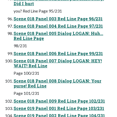
Did I hurt
you? Red Line Page 95/231
Scene 018 Panel 003 Red Line Page 96/231
Scene 018 Panel 004 Red Line Page 97/231
Scene 018 Panel 005 Dialog LOGAN: Huh...
Red Line Page
98/231
Scene 018 Panel 006 Red Line Page 99/231
Scene 018 Panel 007 Dialog LOGAN: HEY!
WAIT! Red Line
Page 100/231
Scene 018 Panel 008 Dialog LOGAN: Your
purse! Red Line
Page 101/231
Scene 018 Panel 009 Red Line Page 102/231
Scene 019 Panel 001 Red Line Page 103/231
Scene 019 Panel 002 Red Line Page 104/231