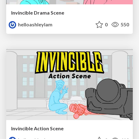
Invincible Drama Scene
helloashleylam
0
550
Invincible Action Scene