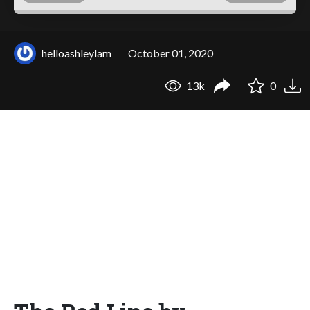
helloashleylam
October 01, 2020
13k
0