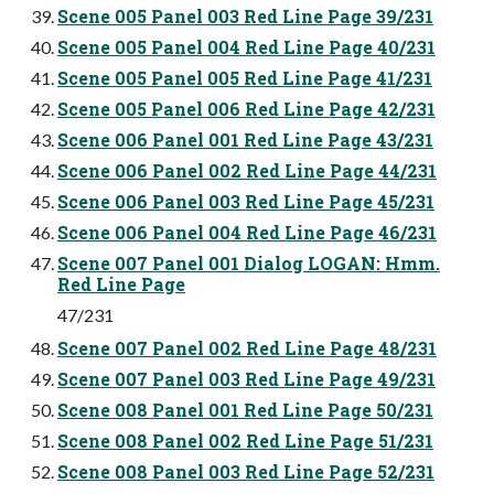
Scene 005 Panel 003 Red Line Page 39/231
Scene 005 Panel 004 Red Line Page 40/231
Scene 005 Panel 005 Red Line Page 41/231
Scene 005 Panel 006 Red Line Page 42/231
Scene 006 Panel 001 Red Line Page 43/231
Scene 006 Panel 002 Red Line Page 44/231
Scene 006 Panel 003 Red Line Page 45/231
Scene 006 Panel 004 Red Line Page 46/231
Scene 007 Panel 001 Dialog LOGAN: Hmm.
Red Line Page
47/231
Scene 007 Panel 002 Red Line Page 48/231
Scene 007 Panel 003 Red Line Page 49/231
Scene 008 Panel 001 Red Line Page 50/231
Scene 008 Panel 002 Red Line Page 51/231
Scene 008 Panel 003 Red Line Page 52/231