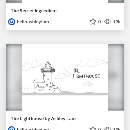
The Secret Ingredient
helloashleylam
0
13k
The Lighthouse by Ashley Lam
helloashleylam
0
13k