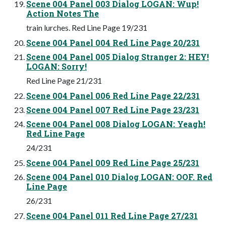
Scene 004 Panel 003 Dialog LOGAN: Wup!
Action Notes The
train lurches. Red Line Page 19/231
Scene 004 Panel 004 Red Line Page 20/231
Scene 004 Panel 005 Dialog Stranger 2: HEY!
LOGAN: Sorry!
Red Line Page 21/231
Scene 004 Panel 006 Red Line Page 22/231
Scene 004 Panel 007 Red Line Page 23/231
Scene 004 Panel 008 Dialog LOGAN: Yeagh!
Red Line Page
24/231
Scene 004 Panel 009 Red Line Page 25/231
Scene 004 Panel 010 Dialog LOGAN: OOF. Red
Line Page
26/231
Scene 004 Panel 011 Red Line Page 27/231