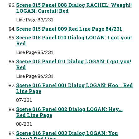
Scene 015 Panel 008 Dialog RACHEL: Weagh!!
LOGAN: Careful! Red
Line Page 83/231
Scene 015 Panel 009 Red Line Page 84/231
Scene 015 Panel 010 Dialog LOGAN: I got you!
Red
Line Page 85/231
Scene 015 Panel 011 Dialog LOGAN: I got you!
Red
Line Page 86/231
Scene 016 Panel 001 Dialog LOGAN: Hoo... Red
Line Page
87/231
Scene 016 Panel 002 Dialog LOGAN: Hey...
Red Line Page
88/231
Scene 016 Panel 003 Dialog LOGAN: You
okay? Red Line