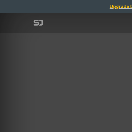
Upgrade t