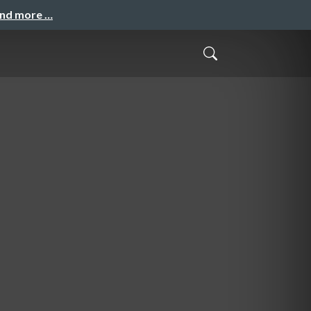
and more …