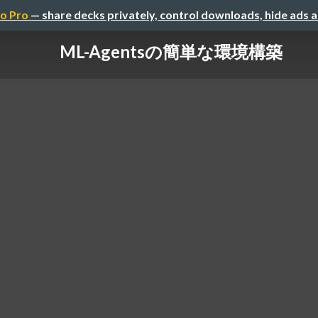
o Pro
— share decks privately, control downloads, hide ads 
ML-Agentsの簡単な環境構築