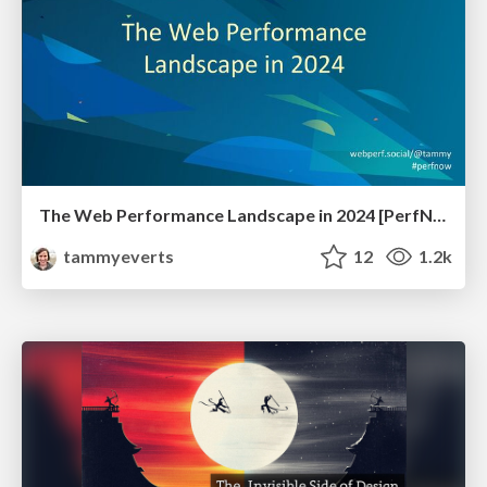
The Web Performance Landscape in 2024 [PerfNow 2024]
tammyeverts
12
1.2k