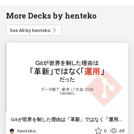
More Decks by henteko
See All by henteko
Gitが世界を制した理由は「革新」ではなく「運用」だった
henteko
0
69