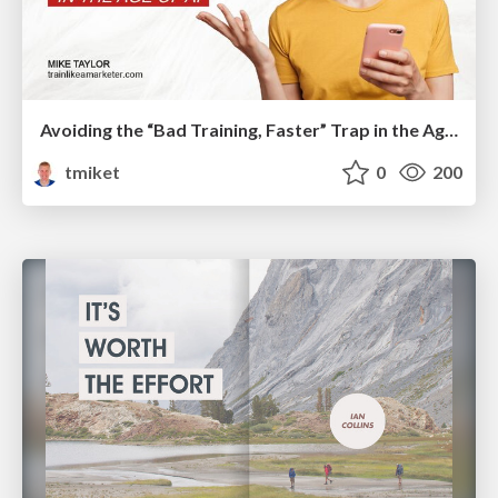
Avoiding the “Bad Training, Faster” Trap in the Age of AI
tmiket
0
200