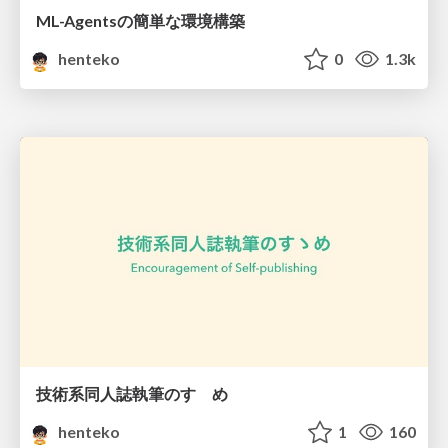
ML-Agentsの簡単な環境構築
henteko
0
1.3k
技術系同人誌執筆のすゝめ
henteko
1
160