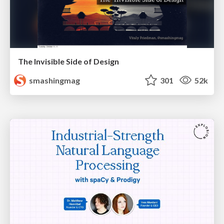
The Invisible Side of Design
smashingmag
301
52k