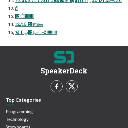
ϓϩδΣΫτใࠂ ϛείϯ TeRes֎෦޲͚αΠτ ཱͯ؃൘ DTM৽ਓίϯϐ
࣍ճ
΋͔ͯ͠͠:ੈ୅ަ୅
12/15 ࣌ؒ৔ॴະఆ
͓ˑΘˑΓ ௐ෍ࡇؤுΖ͏!!!!!!!!!
SpeakerDeck
Top Categories
Programming
Technology
Storyboards