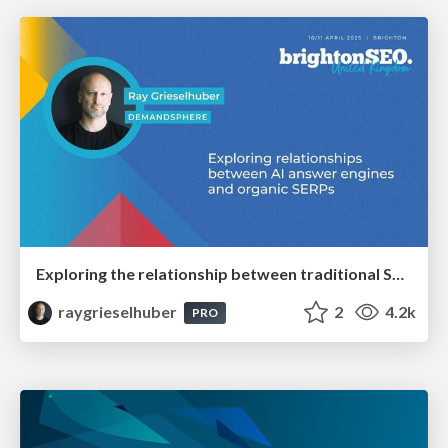
Exploring the relationship between traditional SERPs and Gen AI search
raygrieselhuber
2
4.2k
PRO