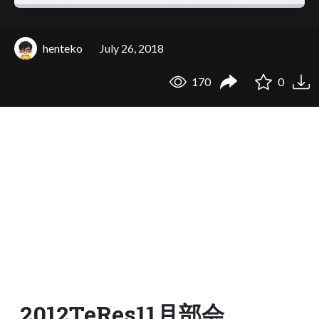
henteko
July 26, 2018
170
0
2012TeRes11月部会