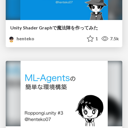
Unity Shader Graphで魔法陣を作ってみた
henteko
1
7.5k