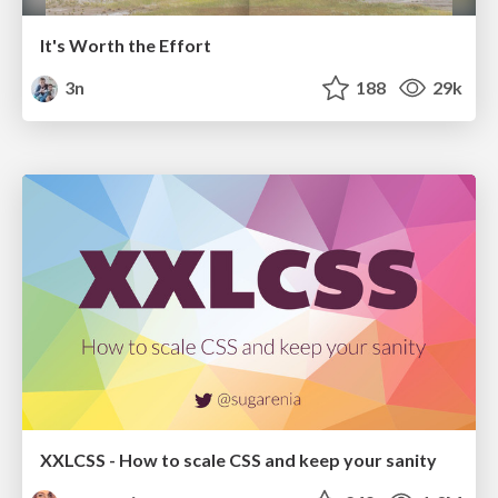
It's Worth the Effort
3n
188
29k
XXLCSS - How to scale CSS and keep your sanity