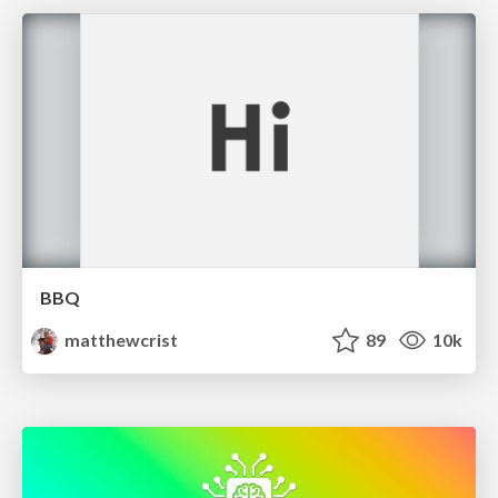
BBQ
matthewcrist
89
10k