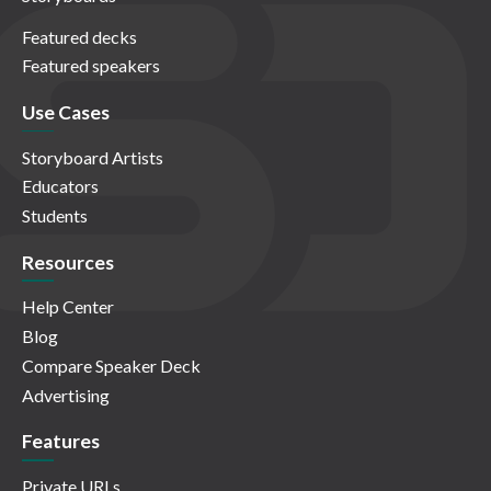
Featured decks
Featured speakers
Use Cases
Storyboard Artists
Educators
Students
Resources
Help Center
Blog
Compare Speaker Deck
Advertising
Features
Private URLs