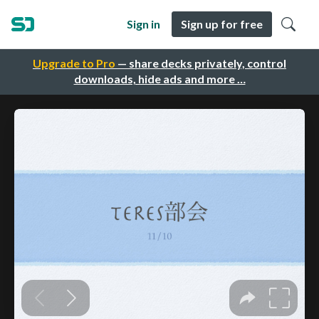
Sign in
Sign up for free
Upgrade to Pro
— share decks privately, control
downloads, hide ads and more …