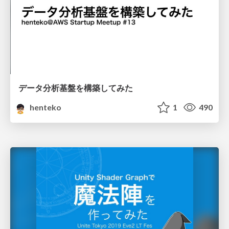
データ分析基盤を構築してみた
henteko
1
490