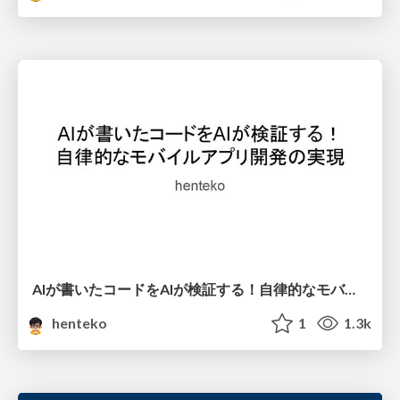
AIが書いたコードをAIが検証する！自律的なモバイルアプリ開発の実現
henteko
1
1.3k