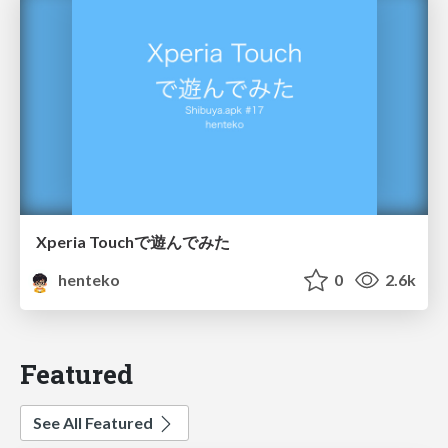
Xperia Touchで遊んでみた
henteko
0
2.6k
Featured
See All Featured