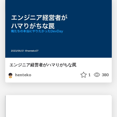
エンジニア経営者がハマりがちな罠
henteko
1
380