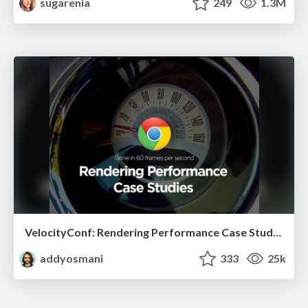
sugarenia
249
1.3M
VelocityConf: Rendering Performance Case Studies
addyosmani
333
25k