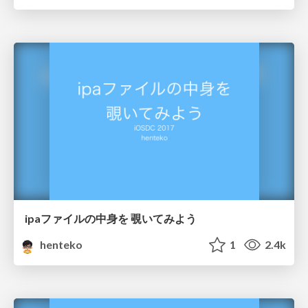
ipaファイルの中身を 覗いてみよう
henteko
1
2.4k