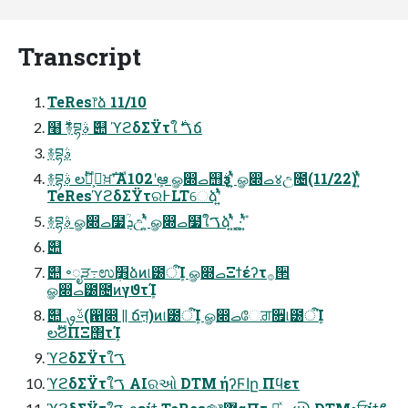
Transcript
TeRes෦ձ 11/10
໨࣍ ࿈བྷࣄ߲ ٞ୊ ϓϩδΣΫτใࠂ ࣍ճ
࿈བྷࣄ߲
࿈བྷࣄ߲ లࣔڭ͕ࣨਖ਼ࣜʹA102ʹܾఆ ௐ෍ࡇ஫ҙࣄ߲ʹ͍ͭͯ ௐ෍ࡇ४උ೔(11/22)ʹ͍ͭͯ
TeResϓϩδΣΫτର߅LTେձʹ͍ͭͯ
࿈བྷࣄ߲ ௐ෍ࡇ໷ؒܯඋʹ͍ͭͯ ௐ෍ࡇ໷ؒใࠂձʹ͍ͭͯ ͓·͚݊ʹ͍ͭͯ
ٞ୊
ٞ୊ ৽ೖੜ߹ಉ׻ܴձͷ୲౰ऀܾΊ ௐ෍ࡇΞϯέʔτ࡞੒
ௐ෍ࡇ౰೔ͷγϑτܾΊ
ٞ୊ ࢿࡐ(഑෍ || ճऩ)ͷ୲౰ऀܾΊ ௐ෍ࡇேਗ਼૟୲౰ऀܾΊ
లࣔϨΠΞ΢τܾΊ
ϓϩδΣΫτใࠂ
ϓϩδΣΫτใࠂ AIରઓ DTM ήʔϜاը Πϥετ