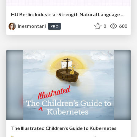
HU Berlin: Industrial-Strength Natural Language Processing with spaCy and Prodigy
inesmontani
0
600
PRO
The Illustrated Children's Guide to Kubernetes