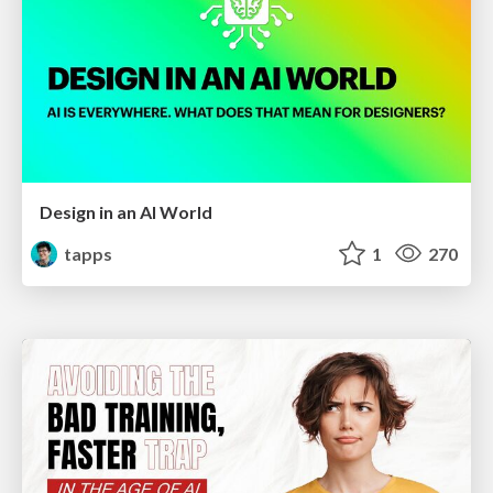
Design in an AI World
tapps
1
270