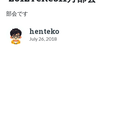
部会です
henteko
July 26, 2018