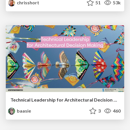
chrisshort
51
53k
Technical Leadership for Architectural Decision Making
baasie
3
460