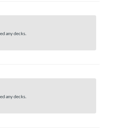
hed any decks.
hed any decks.