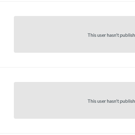
This user hasn't publis
This user hasn't publis