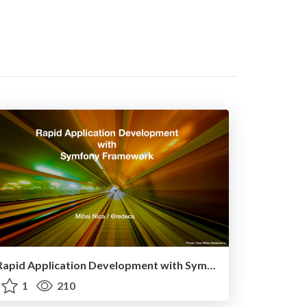
Rapid Application Development with Symfony Framework
1
210