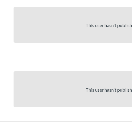
This user hasn't publis
This user hasn't publis