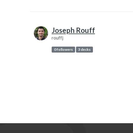
Joseph Rouff
rouffj
0 followers
3 decks