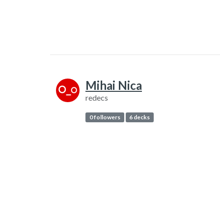
Mihai Nica
redecs
0 followers
6 decks