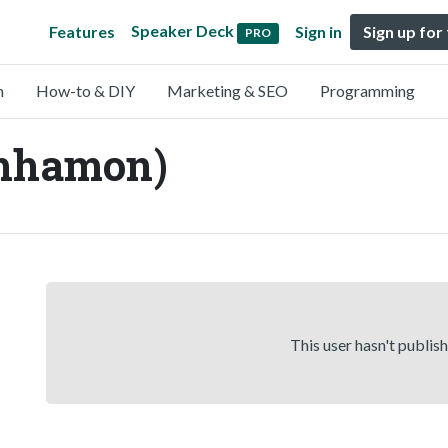
Speaker Deck
Features
Sign in
Sign up for
PRO
n
How-to & DIY
Marketing & SEO
Programming
hhamon)
This user hasn't publis