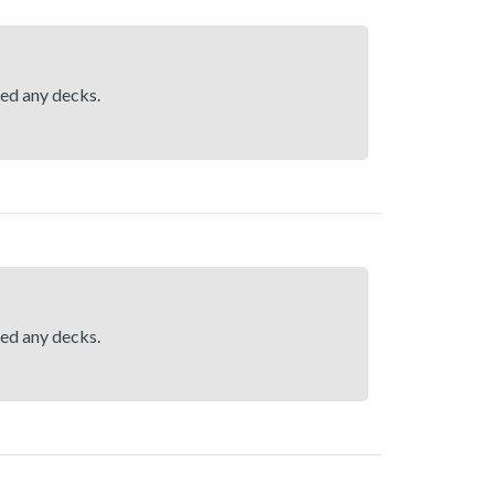
hed any decks.
hed any decks.