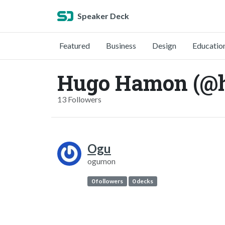
Speaker Deck
Featured
Business
Design
Educatio
Hugo Hamon (@
13 Followers
Ogu
ogumon
0 followers
0 decks