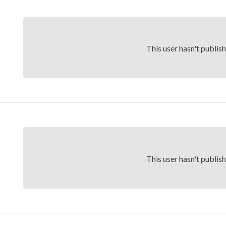
This user hasn't publis
This user hasn't publis