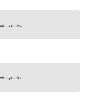
hed any decks.
hed any decks.