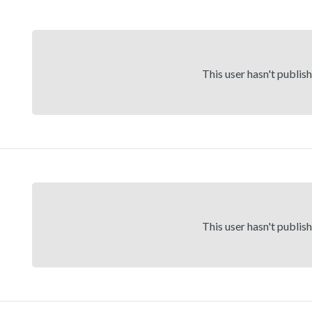
This user hasn't publis
This user hasn't publis