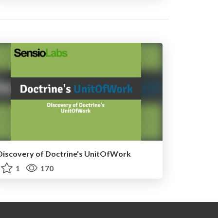
Discovery of Doctrine's UnitOfWork
1
170