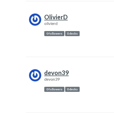
OlivierD
olivierd
0 followers
0 decks
devon39
devon39
0 followers
0 decks