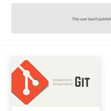
This user hasn't publis