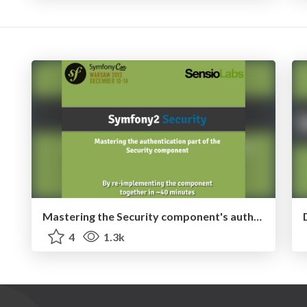
Mastering the Security component's authentication mechanism
4
1.3k