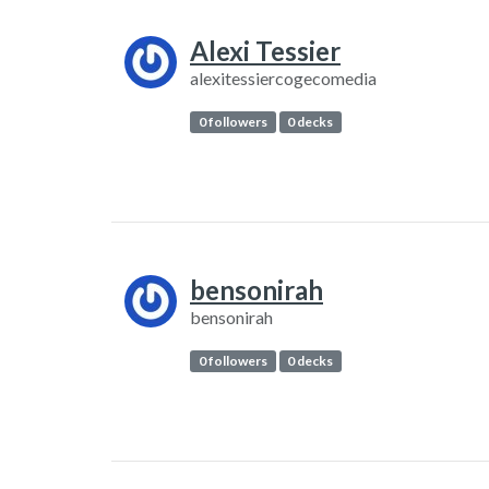
Alexi Tessier
alexitessiercogecomedia
0 followers
0 decks
bensonirah
bensonirah
0 followers
0 decks