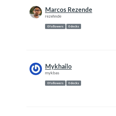
Marcos Rezende
rezehnde
0 followers
0 decks
Mykhailo
mykbas
0 followers
0 decks