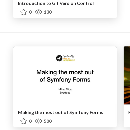
Introduction to Git Version Control
0
130
Making the most out of Symfony Forms
0
500