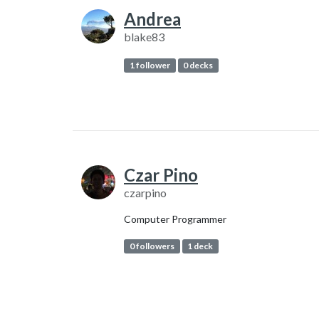
Andrea
blake83
1 follower
0 decks
Czar Pino
czarpino
Computer Programmer
0 followers
1 deck