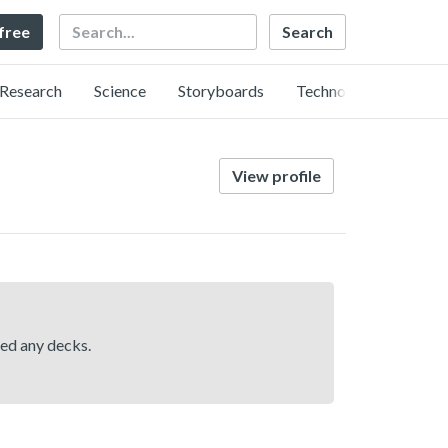
Search
 free
Research
Science
Storyboards
Technology
View profile
hed any decks.