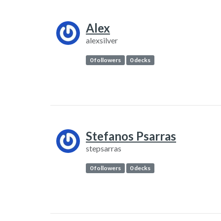
Alex
alexsilver
0 followers
0 decks
Stefanos Psarras
stepsarras
0 followers
0 decks