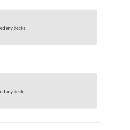
hed any decks.
hed any decks.