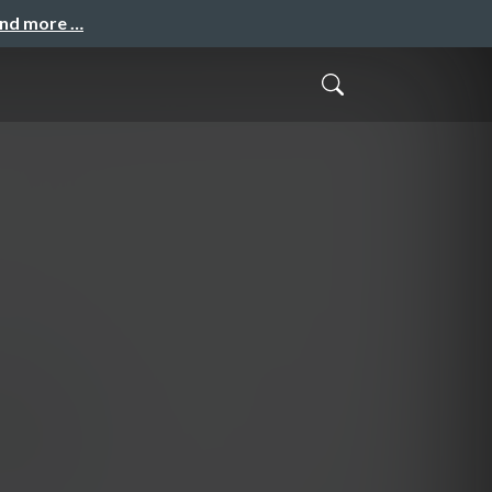
and more …