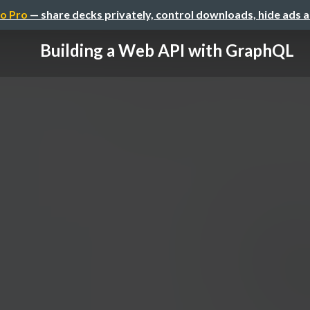
o Pro
— share decks privately, control downloads, hide ads 
Building a Web API with GraphQL