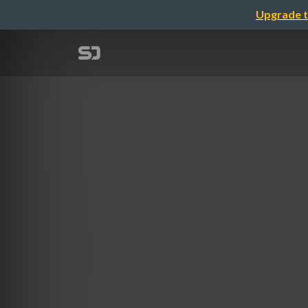
Upgrade t