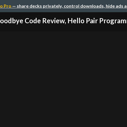
o Pro
— share decks privately, control downloads, hide ads 
oodbye Code Review, Hello Pair Progra