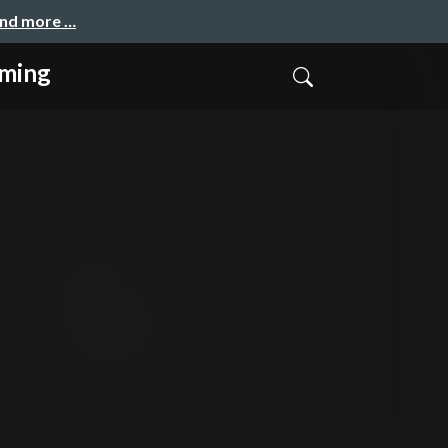
and more …
mming