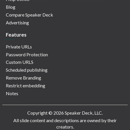
Blog
Compare Speaker Deck
Advertising
Features
Private URLs
Password Protection
Custom URLS
Scheduled publishing
Remove Branding
Restrict embedding
Notes
Copyright © 2026 Speaker Deck, LLC.
All slide content and descriptions are owned by their
creators.