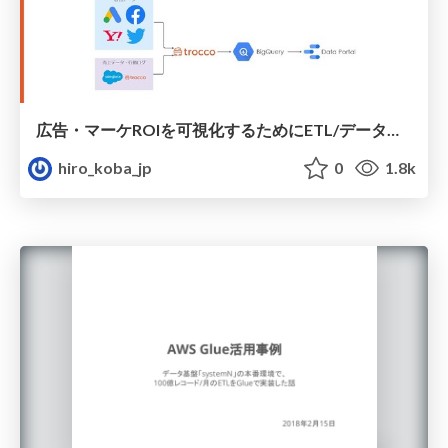
広告・マーケROIを可視化するためにETL/データ整備した話
hiro_koba_jp
0
1.8k