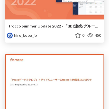
trocco Summer Update 2022 - 「dbt連携/グループ機能リニューアル」他ご紹介
hiro_koba_jp
0
450