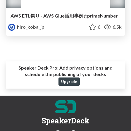
AWS ETL祭り - AWS Glue活用事例@primeNumber
hiro_koba_jp
6
6.5k
Speaker Deck Pro:
Add privacy options and
schedule the publishing of your decks
Upgrade
SpeakerDeck