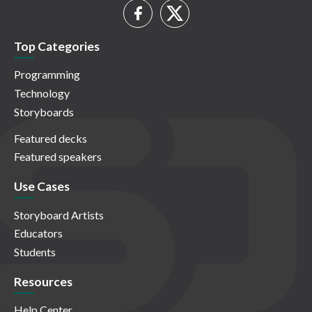
Top Categories
Programming
Technology
Storyboards
Featured decks
Featured speakers
Use Cases
Storyboard Artists
Educators
Students
Resources
Help Center