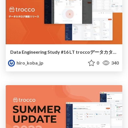
Data Engineering Study #16 LT troccoデータカタログ
hiro_koba_jp
0
340