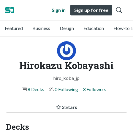
Sign in
Sign up for free
Featured
Business
Design
Education
How-to &
Hirokazu Kobayashi
hiro_koba_jp
8 Decks
0 Following
3 Followers
3 Stars
Decks