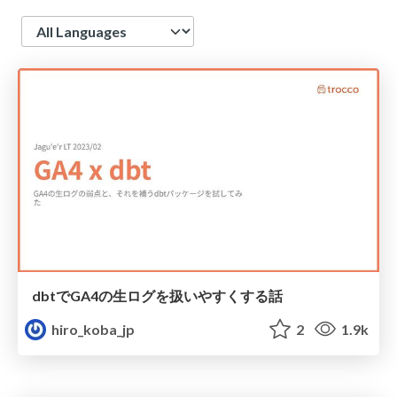
Language
dbtでGA4の生ログを扱いやすくする話
hiro_koba_jp
2
1.9k