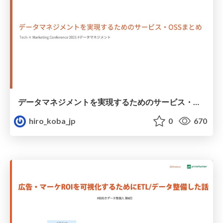
データマネジメントを実現するためのサービス・OSSまとめ
hiro_koba_jp
0
670