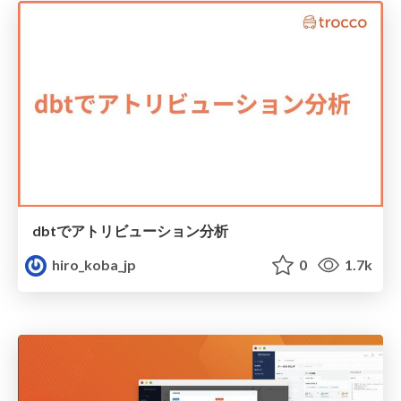
dbtでアトリビューション分析
hiro_koba_jp
0
1.7k