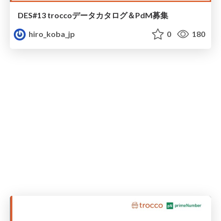
DES#13 troccoデータカタログ＆PdM募集
hiro_koba_jp
0
180