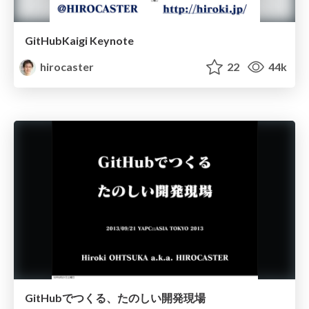
GitHubKaigi Keynote
hirocaster
22
44k
GitHubでつくる、たのしい開発現場