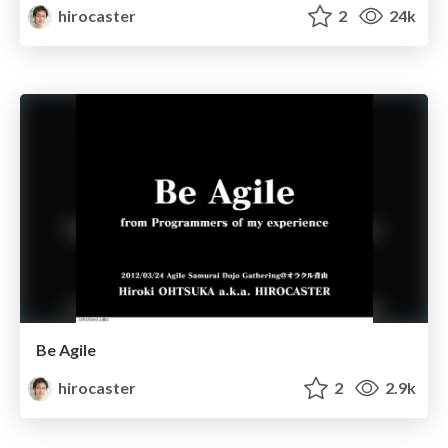
hirocaster
2
24k
Be Agile
hirocaster
2
2.9k