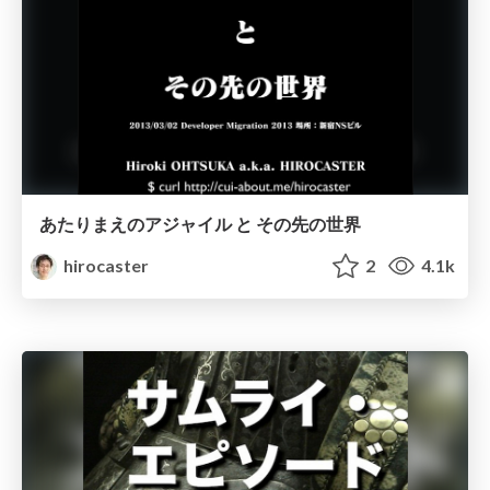
あたりまえのアジャイル と その先の世界
hirocaster
2
4.1k