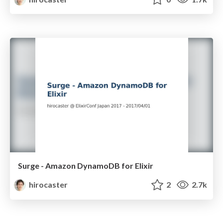
Surge - Amazon DynamoDB for Elixir
hirocaster
2
2.7k