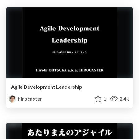
Agile Development Leadership
hirocaster
1
2.4k