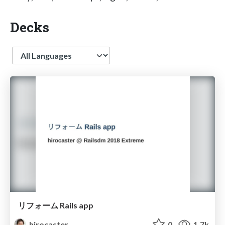
Decks
Language
リフォーム Rails app
hirocaster
0
1.7k