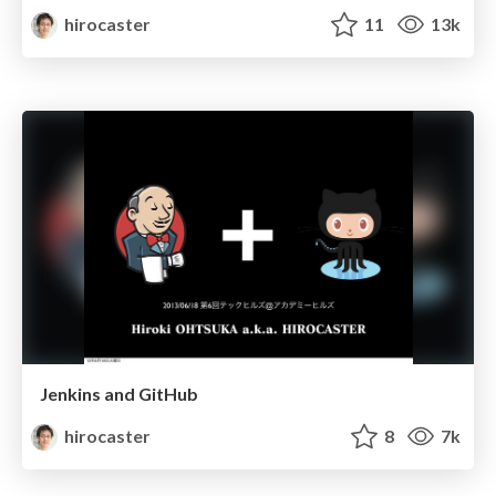
hirocaster
11
13k
Jenkins and GitHub
hirocaster
8
7k