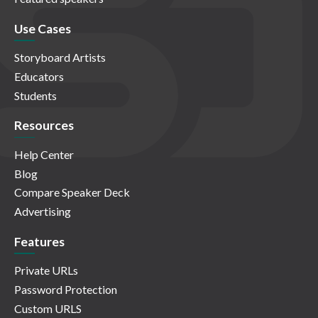
Use Cases
Storyboard Artists
Educators
Students
Resources
Help Center
Blog
Compare Speaker Deck
Advertising
Features
Private URLs
Password Protection
Custom URLS