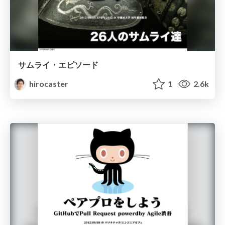
サムライ・エピソード
hirocaster
1
2.6k