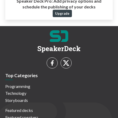
Speaker Deck Pro:
Add privacy options and
schedule the publishing of your decks
Upgrade
SpeakerDeck
Top Categories
Programming
Technology
Storyboards
Featured decks
Featured speakers