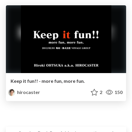
Keep it fun!! - more fun, more fun.
hirocaster
2
150