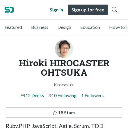
Sign in
Sign up for free
Featured
Business
Design
Education
How-to &
Hiroki HIROCASTER
OHTSUKA
hirocaster
12 Decks
0 Following
1 Followers
18 Stars
Ruby,PHP, JavaScript, Agile, Scrum, TDD