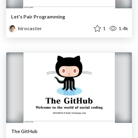
Let's Pair Programming
hirocaster
1
1.4k
The GitHub