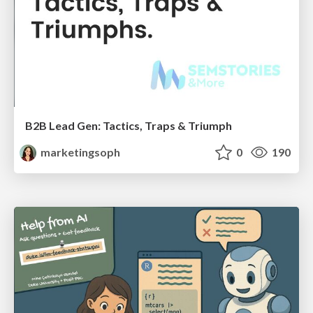
B2B Lead Gen: Tactics, Traps & Triumph
marketingsoph
0
190