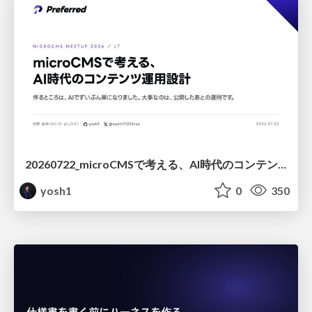
20260722_microCMSで考える、AI時代のコンテンツ運用設計
yosh1
0
350