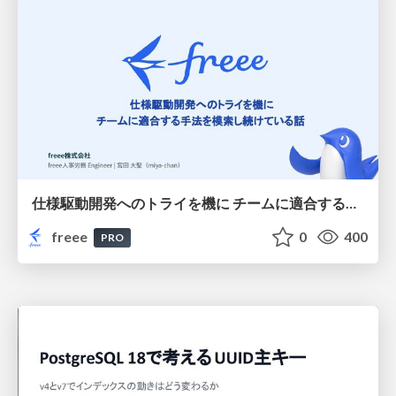
仕様駆動開発へのトライを機に チームに適合する手法を模索し続けている話
freee
0
400
PRO