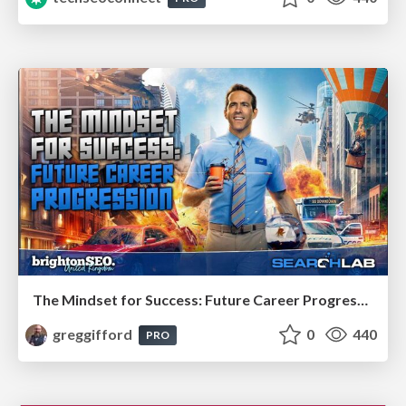
The Mindset for Success: Future Career Progression
greggifford
0
440
PRO