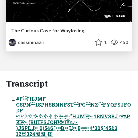
The Curious Case for Waylosing
cassininazir
1
450
Transcript
#F"HJMF
GSPN1SPHSBNNFSTPGNZFYQFSJFO
DF
"HJMF4BNVSBJ%P
KP(BUIFSJOH!ΦϥΫϧ੨ࢁ
)JSPLJ0)546,"BLB)*30$"45&3
12೥3݄24೔౔༵೔