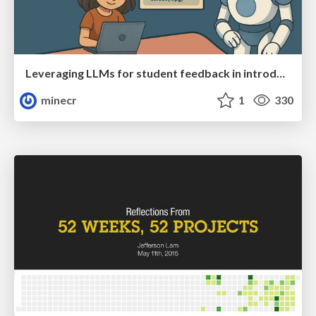
Leveraging LLMs for student feedback in introductory data science courses - posit::conf(2025)
minecr
1
330