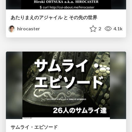
あたりまえのアジャイル と その先の世界
hirocaster
2
4.1k
サムライ・エピソード