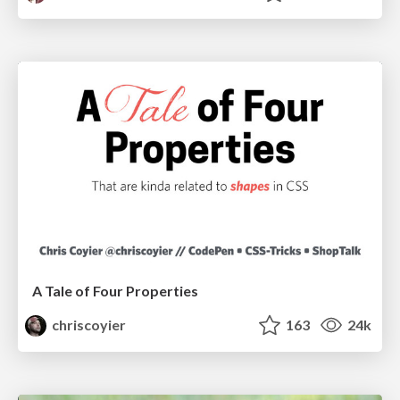
A Tale of Four Properties
chriscoyier
163
24k