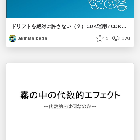
ドリフトを絶対に許さない（？）CDK運用 / CDK Ops with Zero Tolerance for Drifts (?)
akihisaikeda
1
170