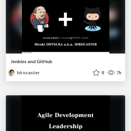
Jenkins and GitHub
hirocaster
8
7k