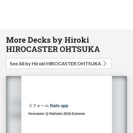
More Decks by Hiroki
HIROCASTER OHTSUKA
See All by Hiroki HIROCASTER OHTSUKA