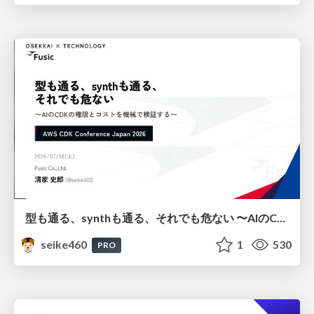
型も通る、synthも通る、それでも危ない 〜AIのCDKの権限とコストを機械で検証する〜 / It Passes Type Checks, It Passes Synth Checks, but It’s Still Risky — Automatically Verifying Permissions and Costs in AI’s CDK —
seike460
1
530
PRO