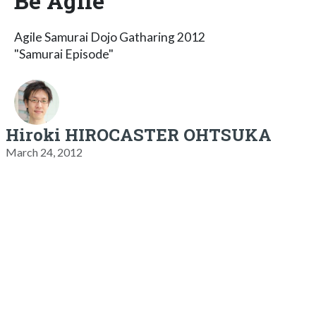
Be Agile
Agile Samurai Dojo Gatharing 2012
"Samurai Episode"
Hiroki HIROCASTER OHTSUKA
March 24, 2012