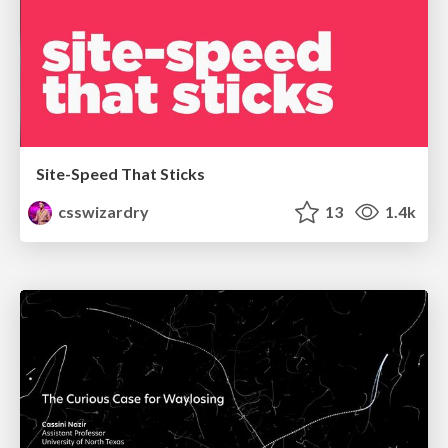
Site-Speed That Sticks
csswizardry
13
1.4k