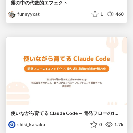
霧の中の代数的エフェクト
funnyycat
1
460
使いながら育てる Claude Code — 開発フローの1コマンド化 × 繰り返し指摘の自動仕組み化
shiki_kakaku
0
1.7k