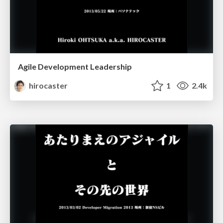
Agile Development Leadership
hirocaster
1
2.4k