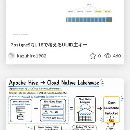
PostgreSQL 18で考えるUUID主キー
kazuhiro1982
0
460