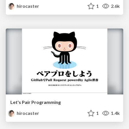
hirocaster
1
2.6k
Let's Pair Programming
hirocaster
1
1.4k