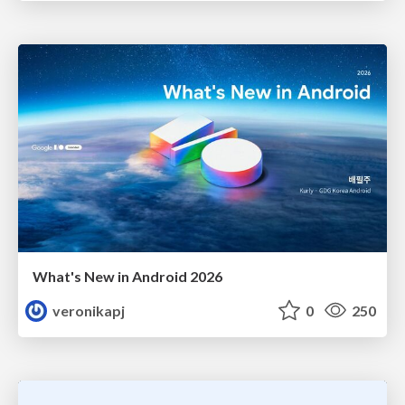
What's New in Android 2026
veronikapj
0
250