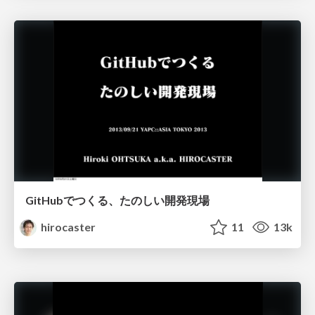
GitHubでつくる、たのしい開発現場
hirocaster
11
13k