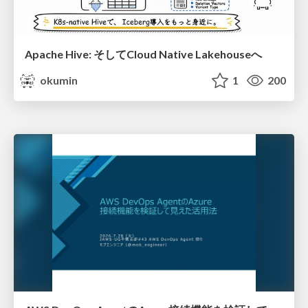
Apache Hive: そしてCloud Native Lakehouseへ
okumin
1
200