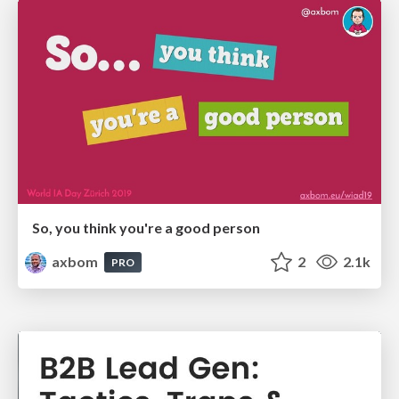
So, you think you're a good person
axbom
2
2.1k
PRO