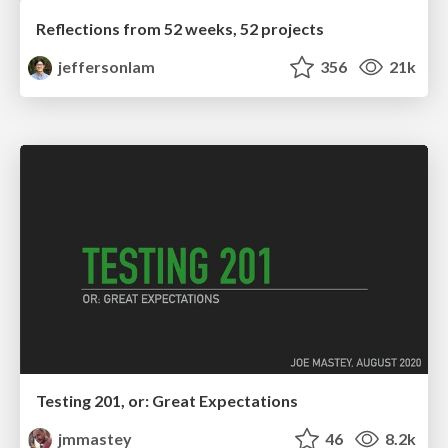
Reflections from 52 weeks, 52 projects
jeffersonlam
356
21k
Testing 201, or: Great Expectations
jmmastey
46
8.2k