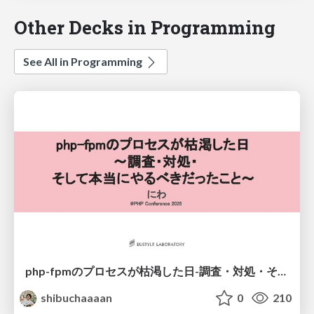
Other Decks in Programming
See All in Programming
php-fpmのプロセスが枯渇した日-調査・対処・そして本当にやるべきだったこと-
shibuchaaaan
0
210