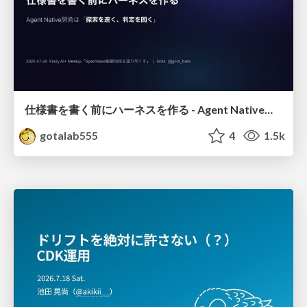
仕様書を書く前にハーネスを作る - Agent Native開発は「探索を速く、判定を固く」
gotalab555
4
1.5k