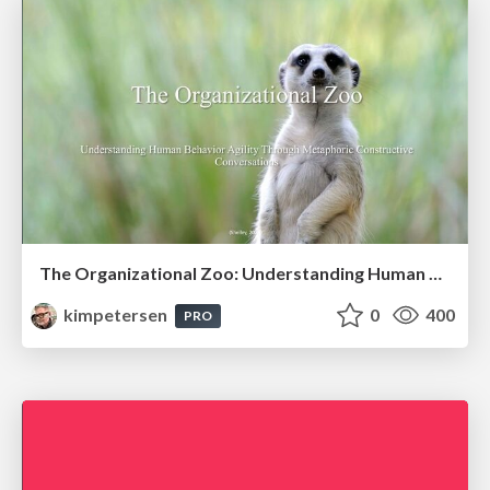
The Organizational Zoo: Understanding Human Behavior Agility Through Metaphoric Constructive Conversations (based on the works of Arthur Shelley, Ph.D)
kimpetersen
0
400
PRO