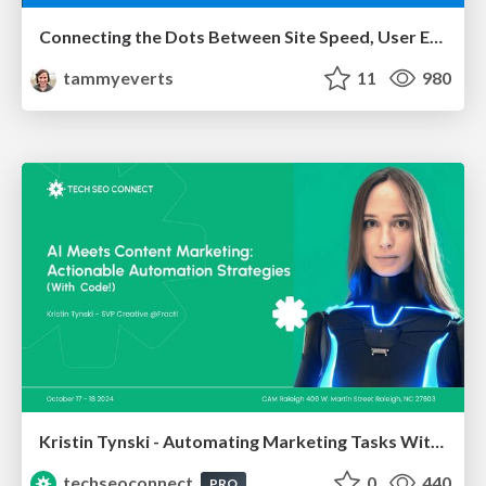
Connecting the Dots Between Site Speed, User Experience & Your Business [WebExpo 2025]
tammyeverts
11
980
Kristin Tynski - Automating Marketing Tasks With AI
techseoconnect
0
440
PRO