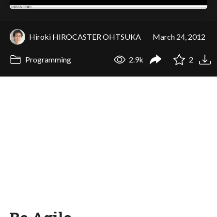
Hiroki HIROCASTER OHTSUKA
March 24, 2012
Programming
2.9k
2