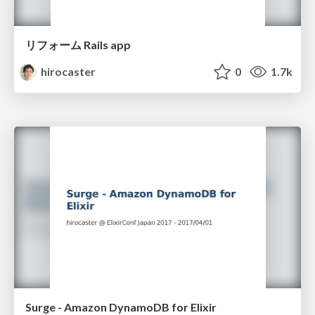
リフォーム Rails app
hirocaster
0
1.7k
Surge - Amazon DynamoDB for Elixir