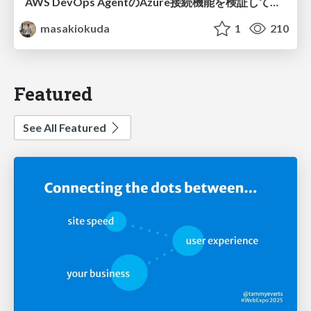
AWS DevOps AgentのAzure接続機能を検証して見えた活用法／Use Cases Verified for the AWS DevOps Agent's Azure Connectivity Feature
masakiokuda
1
210
Featured
See All Featured