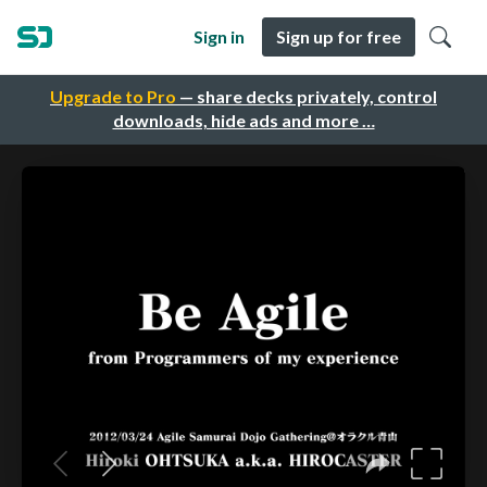
Sign in
Sign up for free
Upgrade to Pro
— share decks privately, control
downloads, hide ads and more …