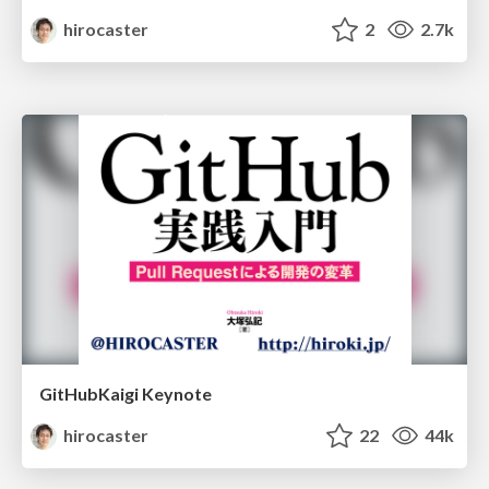
hirocaster
2
2.7k
GitHubKaigi Keynote
hirocaster
22
44k