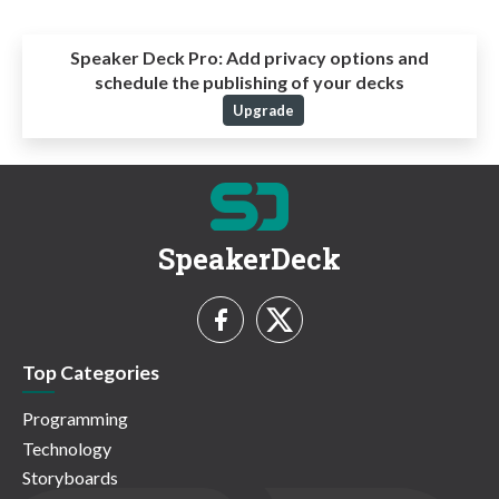
Speaker Deck Pro:
Add privacy options and
schedule the publishing of your decks
Upgrade
SpeakerDeck
Top Categories
Programming
Technology
Storyboards