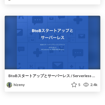
BtoBスタートアップとサーバーレス / Serverless Architecture for a BtoB Startup
hizeny
5
2.4k