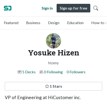
Sign in
Sign up for free
Featured
Business
Design
Education
How-to &
Yosuke Hizen
hizeny
5 Decks
0 Following
0 Followers
1 Stars
VP of Engineering at HiCustomer inc.