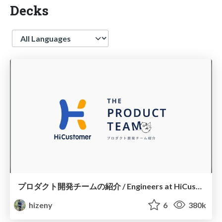
Decks
Language
プロダクト開発チームの紹介 / Engineers at HiCustomer
hizeny
6
380k