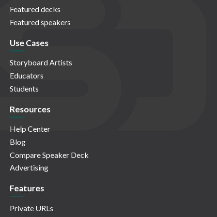
Featured decks
Featured speakers
Use Cases
Storyboard Artists
Educators
Students
Resources
Help Center
Blog
Compare Speaker Deck
Advertising
Features
Private URLs