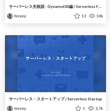
サーバーレス失敗談 - DynamoDB編 / Serverless Fails
hizeny
13
10k
サーバーレス・スタートアップ / Serverless Startup
hizeny
1
2.7k