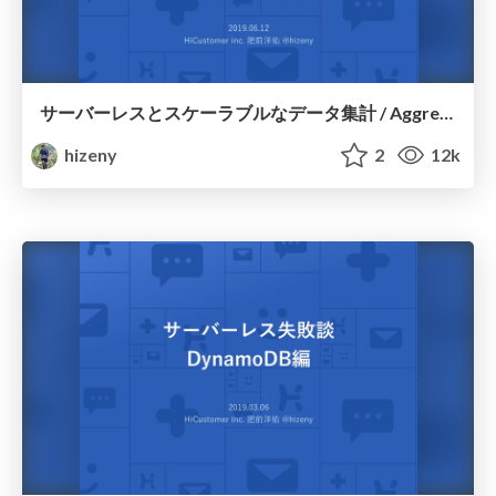
サーバーレスとスケーラブルなデータ集計 / Aggregate Processing with Serverless
hizeny
2
12k