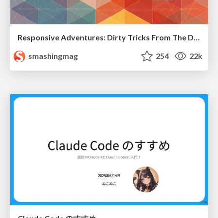
Responsive Adventures: Dirty Tricks From The Dark Corners of Front-End
smashingmag
254
22k