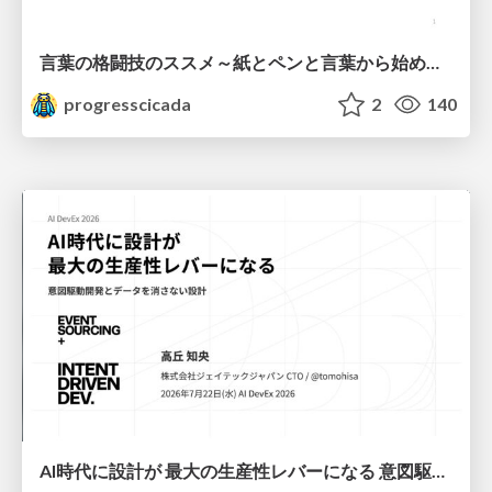
言葉の格闘技のススメ～紙とペンと言葉から始める、キャリアの描き方～
progresscicada
2
140
AI時代に設計が 最大の生産性レバーになる 意図駆動開発とデータを消さない設計｜Don't Delete Your Data or Your Intent — Design as the Deepest Lever in the AI Era