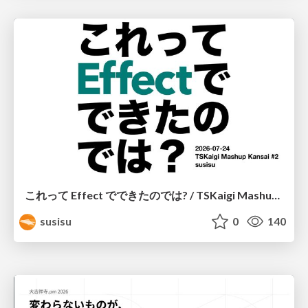
これって Effect でできたのでは? / TSKaigi Mashup Kansai #2
susisu
0
140