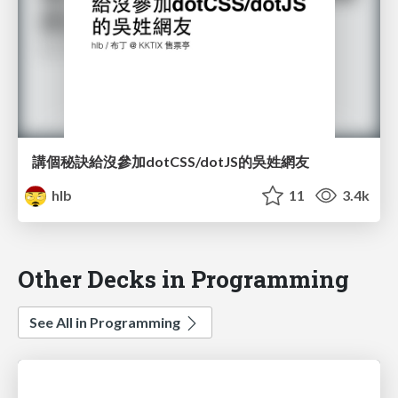
講個秘訣給沒參加dotCSS/dotJS的吳姓網友
hlb
11
3.4k
Other Decks in Programming
See All in Programming