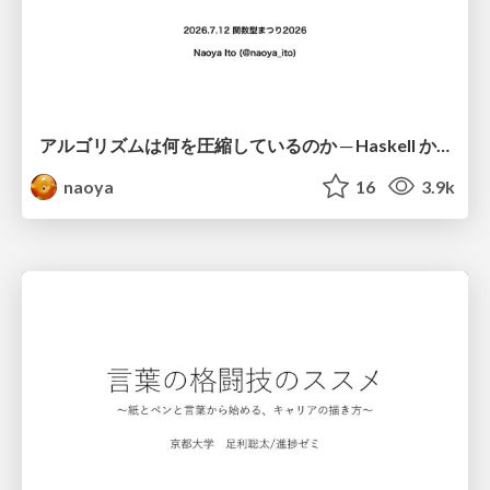
アルゴリズムは何を圧縮しているのか ─ Haskell から育った「圧縮代数」というメンタルモデル
naoya
16
3.9k