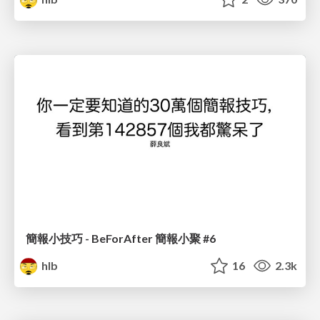
簡報小技巧 - BeForAfter 簡報小聚 #6
hlb
16
2.3k