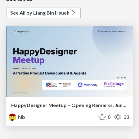
See All by Liang Bin Hsueh
HappyDesigner Meetup – Opening Remarks, June 2026
hlb
0
33