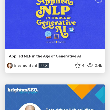
Applied NLP in the Age of Generative AI
inesmontani
4
2.4k
PRO