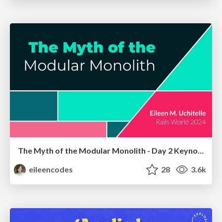
The Myth of the Modular Monolith - Day 2 Keynote - Rails World 2024
eileencodes
28
3.6k