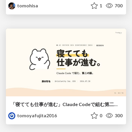
tomohisa
1
700
「寝てても仕事が進む」Claude Codeで組む第二の脳
tomoyafujita2016
0
300