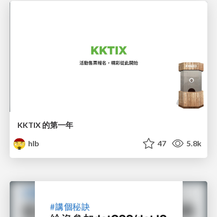
KKTIX 的第一年
hlb
47
5.8k