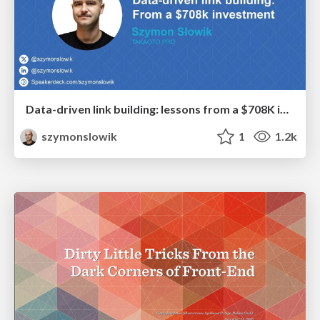
Data-driven link building: lessons from a $708K investment (BrightonSEO talk)
szymonslowik
1
1.2k