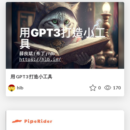
用 GPT3 打造小工具
hlb
0
170