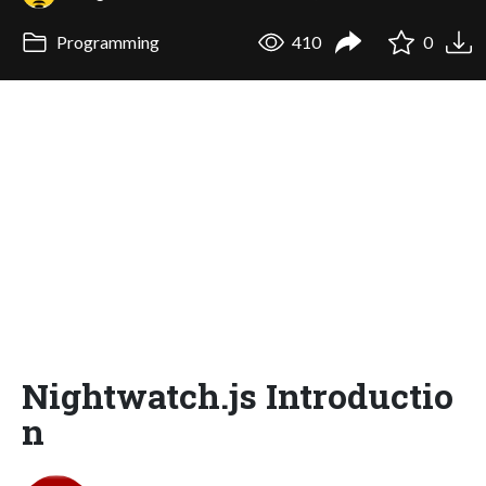
Programming
410
0
Nightwatch.js Introductio
n