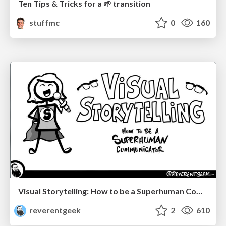
Ten Tips & Tricks for a 🌱 transition
stuffmc
0
160
Visual Storytelling: How to be a Superhuman Communicator
reverentgeek
2
610