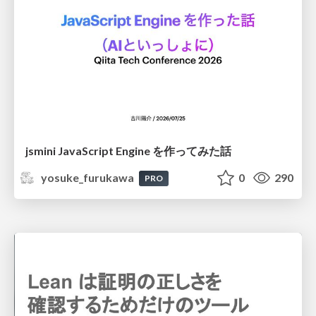
jsmini JavaScript Engine を作ってみた話
yosuke_furukawa
0
290
PRO