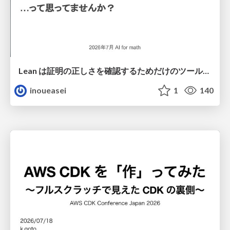
Lean は証明の正しさを確認するためだけのツールって思ってませんか？
inoueasei
1
140