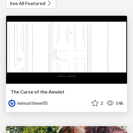
See All Featured
The Curse of the Amulet
leimatthew05
2
14k