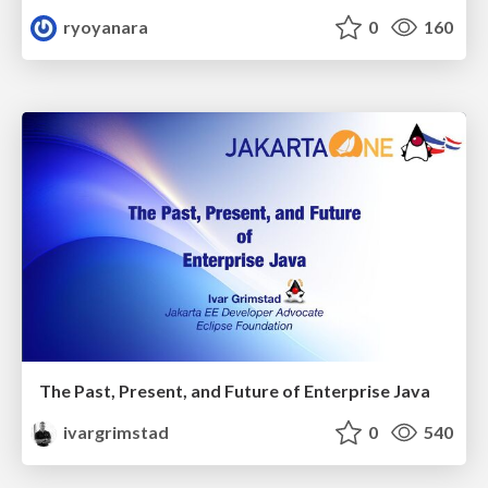
ryoyanara
0
160
The Past, Present, and Future of Enterprise Java
ivargrimstad
0
540