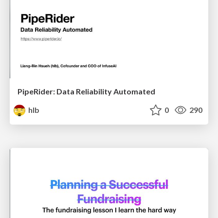
PipeRider: Data Reliability Automated
hlb
0
290