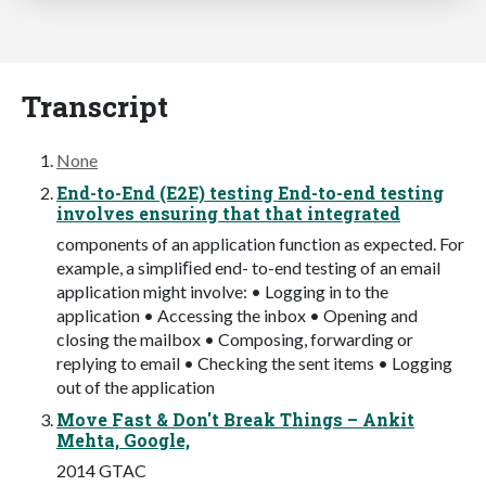
Transcript
None
End-to-End (E2E) testing End-to-end testing
involves ensuring that that integrated
components of an application function as expected. For
example, a simpliﬁed end- to-end testing of an email
application might involve: • Logging in to the
application • Accessing the inbox • Opening and
closing the mailbox • Composing, forwarding or
replying to email • Checking the sent items • Logging
out of the application
Move Fast & Don't Break Things – Ankit
Mehta, Google,
2014 GTAC