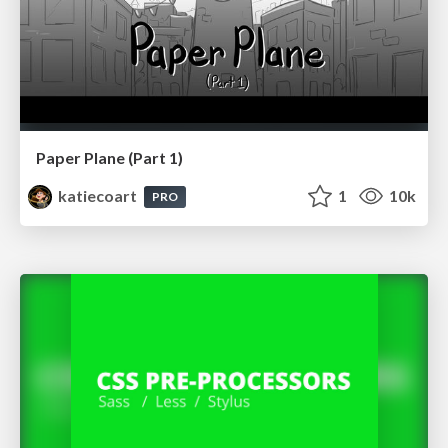
Paper Plane (Part 1)
katiecoart
1
10k
PRO