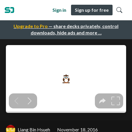
Sign in
Sign up for free
Upgrade to Pro
— share decks privately, control
downloads, hide ads and more …
Liang Bin Hsueh
November 18, 2016