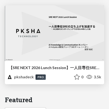
【SRE NEXT 2026 Lunch Session】一人目専任SREの立ち上げを加速する ― AIと進めたオンボーディングで2分を0.04秒にした話
pkshadeck
0
3.5k
PRO
Featured