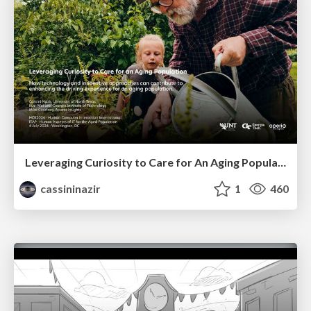
Leveraging Curiosity to Care for An Aging Population
cassininazir
1
460