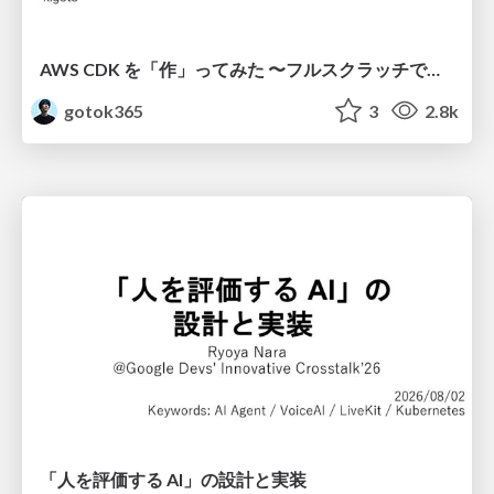
AWS CDK を「作」ってみた 〜フルスクラッチで見えた CDK の裏側〜 / aws-cdk-from-scratch
gotok365
3
2.8k
「人を評価する AI」の 設計と実装