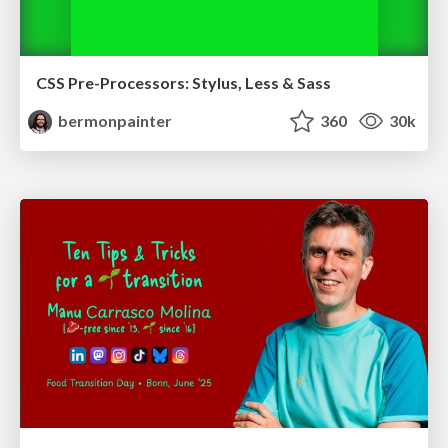
CSS Pre-Processors: Stylus, Less & Sass
bermonpainter
360
30k