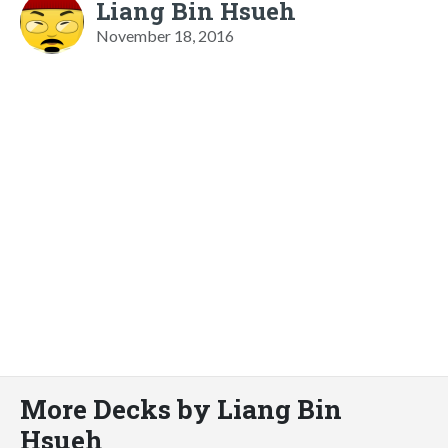
Liang Bin Hsueh
November 18, 2016
More Decks by Liang Bin
Hsueh