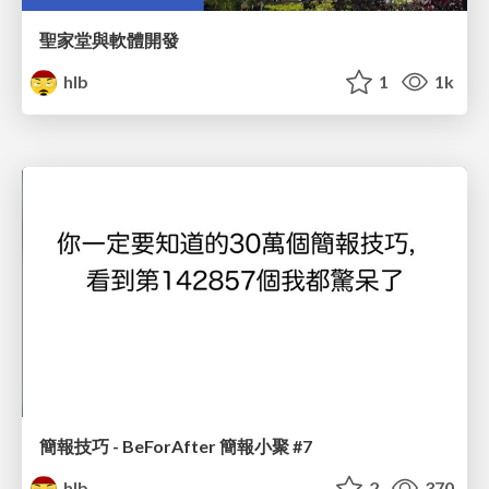
聖家堂與軟體開發
hlb
1
1k
簡報技巧 - BeForAfter 簡報小聚 #7
hlb
2
370