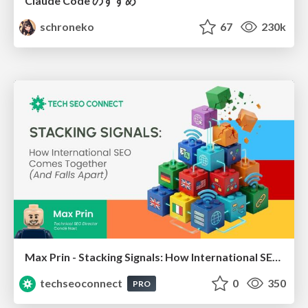
Claude Code のすすめ
schroneko
67
230k
Max Prin - Stacking Signals: How International SEO Comes Together (And Falls Apart)
techseoconnect
0
350
PRO