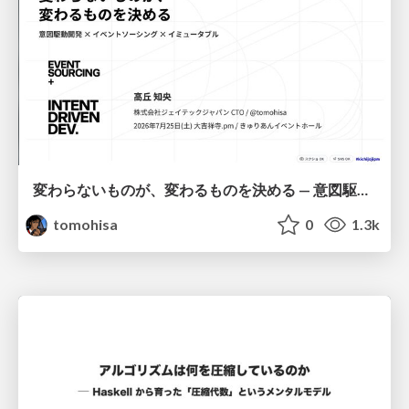
変わらないものが、変わるものを決める — 意図駆動開発 × イベントソーシング × イミュータブル | What Doesn't Change Decides What Can — IDD × Event Sourcing × Immutability
tomohisa
0
1.3k