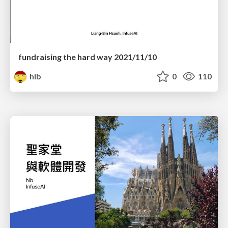
fundraising the hard way 2021/11/10
hlb
0
110