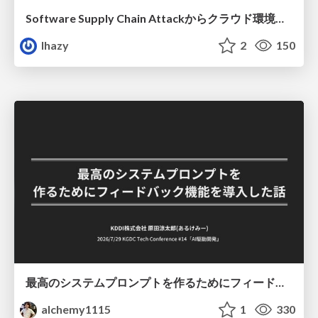
Software Supply Chain Attackからクラウド環境を守るためにできること
lhazy
2
150
最高のシステムプロンプトを作るためにフィードバック機能を導入した話
alchemy1115
1
330