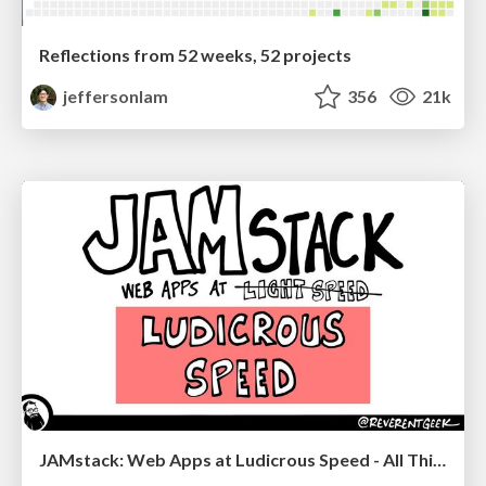
Reflections from 52 weeks, 52 projects
jeffersonlam
356
21k
JAMstack: Web Apps at Ludicrous Speed - All Things Open 2022