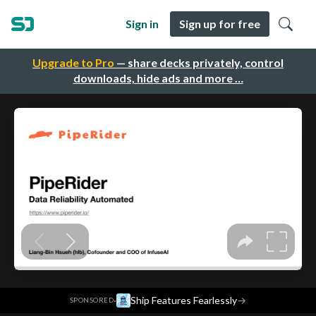
Sign in
Sign up for free
Upgrade to Pro
— share decks privately, control
downloads, hide ads and more …
·
Ship Features Fearlessly
→
SPONSORED