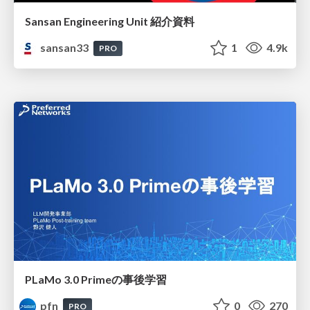
Sansan Engineering Unit 紹介資料
sansan33
1
4.9k
PRO
PLaMo 3.0 Primeの事後学習
pfn
0
270
PRO