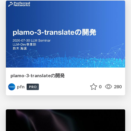
plamo-3-translateの開発
pfn
0
280
PRO