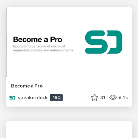
Become a Pro
speakerdeck
31
6.1k
PRO