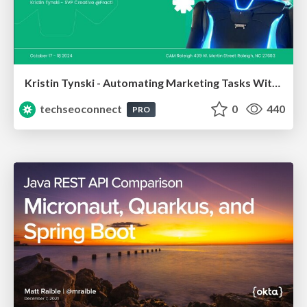
Kristin Tynski - Automating Marketing Tasks With AI
techseoconnect
0
440
PRO