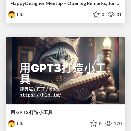
HappyDesigner Meetup – Opening Remarks, June 2026
hlb
0
31
用 GPT3 打造小工具
hlb
0
170