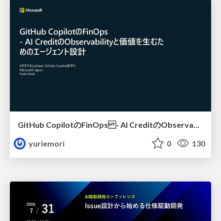
GitHub CopilotのFinOps - AI CreditのObservabilityと価値を生むためのエージェント設計
yuriemori
0
130