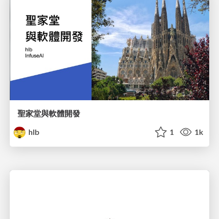
聖家堂與軟體開發
hlb
1
1k