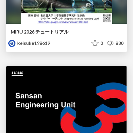
MIRU 2026 チュートリアル
keisuke198619
0
830