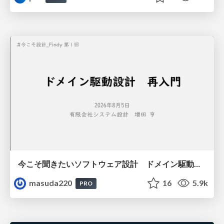
今こそ聞きたいソフトウェア設計 ドメイン駆動設計再入門
masuda220
16
5.9k
PRO