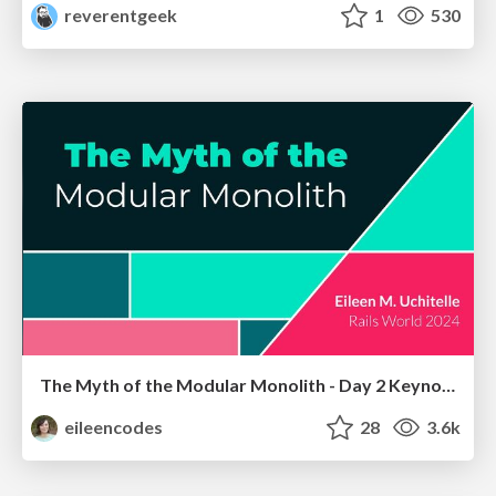
reverentgeek
1
530
The Myth of the Modular Monolith - Day 2 Keynote - Rails World 2024
eileencodes
28
3.6k