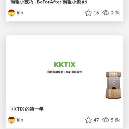
簡報小技巧 - BeForAfter 簡報小聚 #6
hlb
16
2.3k
KKTIX 的第一年
hlb
47
5.8k