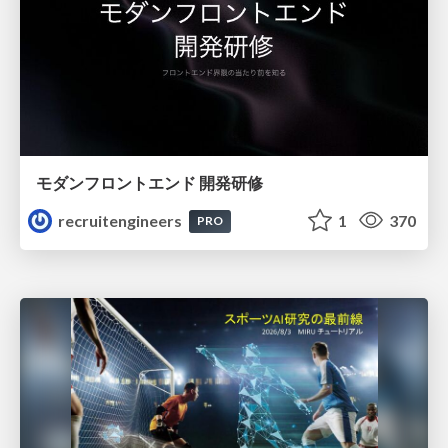
モダンフロントエンド 開発研修
recruitengineers
1
370
PRO