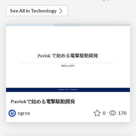
See All in Technology
Pavlokで始める電撃駆動開発
sgrsn
0
170