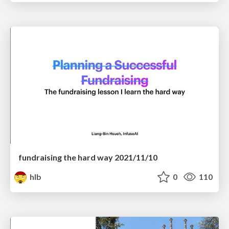
fundraising the hard way 2021/11/10
hlb
0
110