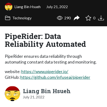
Liang Bin Hsueh
July 21, 2022
Technology
290
0
PipeRider: Data
Reliability Automated
PipeRider ensures data reliability through
automating constant data testing and monitoring.
website:
https://www.piperider.io/
GitHub:
https://github.com/infuseai/piperider
Liang Bin Hsueh
July 21, 2022