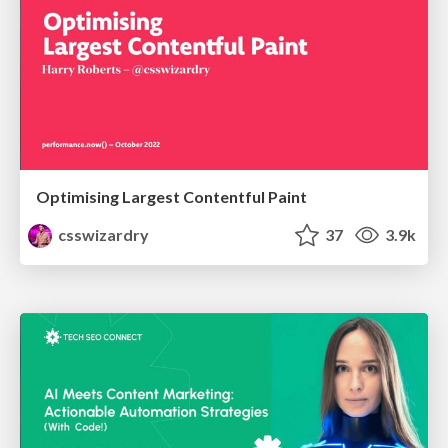
Optimising Largest Contentful Paint
csswizardry
37
3.9k