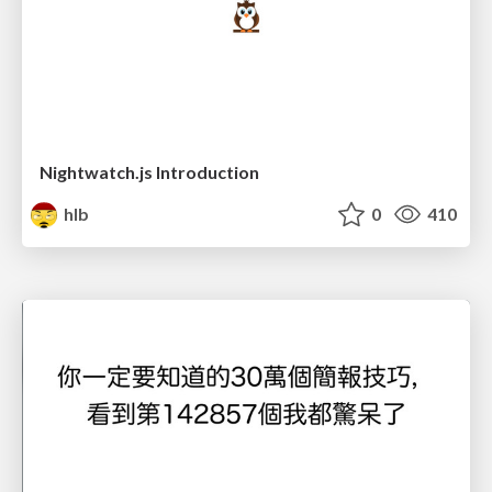
Nightwatch.js Introduction
hlb
0
410