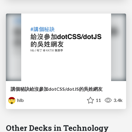
講個秘訣給沒參加dotCSS/dotJS的吳姓網友
hlb
11
3.4k
Other Decks in Technology