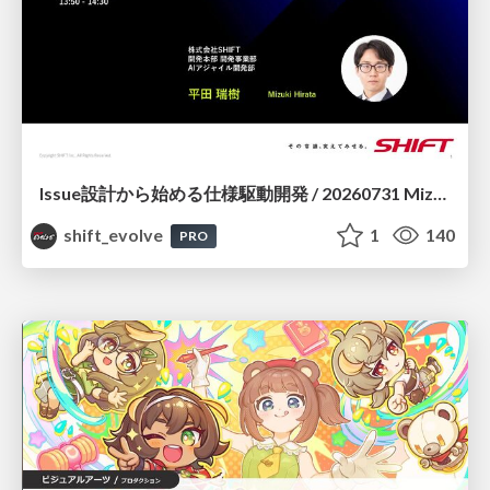
Issue設計から始める仕様駆動開発 / 20260731 Mizuki Hirata
shift_evolve
1
140
PRO