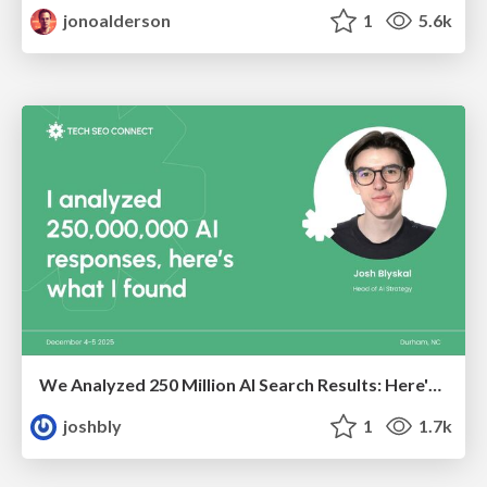
jonoalderson
1
5.6k
We Analyzed 250 Million AI Search Results: Here's What I Found
joshbly
1
1.7k