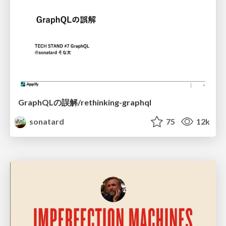
GraphQLの誤解/rethinking-graphql
sonatard
75
12k