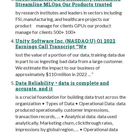
Streamline MLOps Our Products trusted
by research institutes and leaders in sectors including
FSI, manufacturing, and healthcare projects our
product manage for clients GPUs our product
manage for clients 500+ 100+
Unity Software Inc. (NASDAQ:U) Q1 2022
Earnings Call Transcript “We
lost the value of a portion of our data, training data due
in part to us ingesting bad data from a large customer.
We estimate the impact to our business of
approximately $110 million in 2022 …”
Data Reliability • data is complete and
accurate, and it
is a crucial foundation for building data trust across the
organization • Types of Data • Operational Data: data
produced operationally. customer impressions,
transaction records, … • Analytical data: data used
analytically. Marketing churn, clickthrough rates,
impressions by global region, … • Operational data