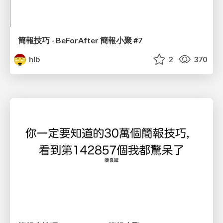
簡報技巧 - BeForAfter 簡報小聚 #7
hlb
2
370