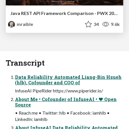
Java REST API Framework Comparison - PWX 2021
mraible
34
9.6k
Transcript
Data Reliability Automated Liang-Bin Hsueh
(hlb), Cofounder and COO of
InfuseAI PipeRider https://www.piperider.io/
About Me • Cofounder of InfuseAI • ❤ Open
Source
• Reach me • Twitter: hlb • Facebook: iamhlb •
LinkedIn: iamhlb
About InfuseAI Data Reliability Automated