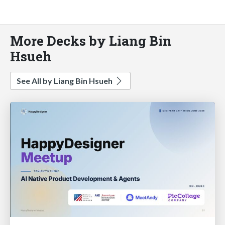
More Decks by Liang Bin
Hsueh
See All by Liang Bin Hsueh