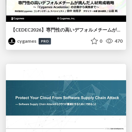
【CEDEC2026】専門性の高いデフォルメチームが挑んだ人材育成戦略 〜Cygames Academiaの企画から実施まで〜
cygames
0
470
PRO