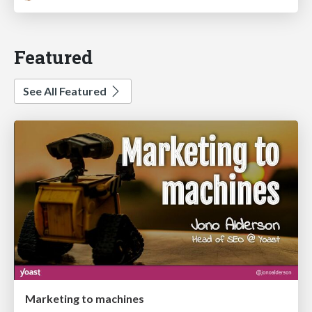
Featured
See All Featured
Marketing to machines