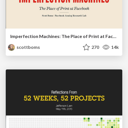
Imperfection Machines: The Place of Print at Facebook
scottboms
270
14k