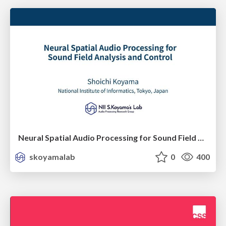
Neural Spatial Audio Processing for Sound Field Analysis and Control
skoyamalab
0
400