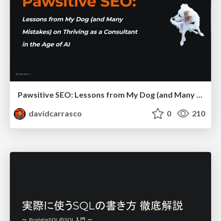
Pawsitive SEO: Lessons from My Dog (and Many Mistakes) on Thriving as a Consultant in the Age of AI
davidcarrasco
0
210