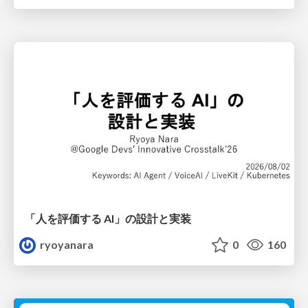
「人を評価する AI」の 設計と実装
ryoyanara
0
160