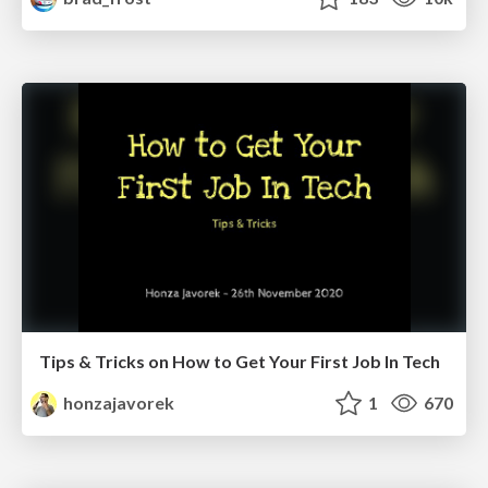
Tips & Tricks on How to Get Your First Job In Tech
honzajavorek
1
670