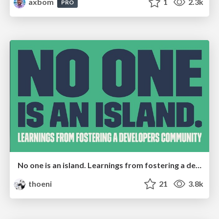
axbom
1
2.3k
PRO
No one is an island. Learnings from fostering a developers community.
thoeni
21
3.8k