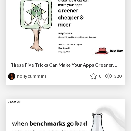
These Five Tricks Can Make Your Apps Greener, Cheaper, & Nicer
hollycummins
0
320