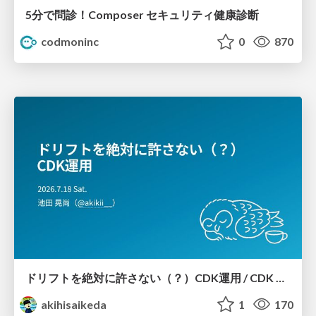
5分で問診！Composer セキュリティ健康診断
codmoninc
0
870
ドリフトを絶対に許さない（？）CDK運用 / CDK Ops with Zero Tolerance for Drifts (?)
akihisaikeda
1
170