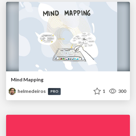
Mind Mapping
helmedeiros
1
300
PRO