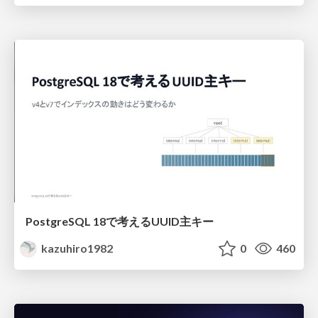
PostgreSQL 18で考えるUUID主キー
kazuhiro1982
0
460