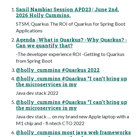
Sanil Nambiar Session APD23 | June 2nd,
2026 Holly Cummins,
STSM, Quarkus The ROI of Quarkus for Spring Boot
Applications
Agenda -What is Quarkus? -Why Quarkus? -
Can we quantify that?
-The developer experience ROI -Getting to Quarkus
from Spring Boot
@holly_cummins #Quarkus 2022
@holly_cummins #Quarkus “I can’t bring up
the microservices in my
Java dev stack 2022
@holly_cummins #Quarkus “I can’t bring up
the microservices in my
Java dev stack … on my brand new Apple laptop with a
M1 chip and - fi ntech CTO 2022
@holly_cummins most java web frameworks