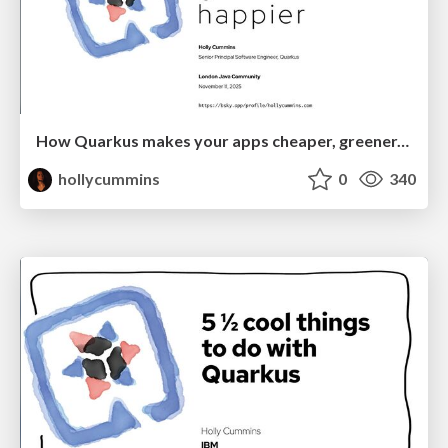
How Quarkus makes your apps cheaper, greener, and happier
hollycummins
0
340