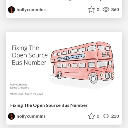
hollycummins
0
860
Fixing The Open Source Bus Number
hollycummins
0
210