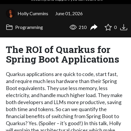
Holly Cummins
June 01, 2026
Programming
210
0
The ROI of Quarkus for
Spring Boot Applications
Quarkus applications are quick to code, start fast,
and require much less hardware than their Spring
Boot equivalents. They use less memory, less
electricity, and handle much higher load. They make
both developers and LLMs more productive, saving
both time and tokens. So can we quantify the
financial benefits of switching from Spring Boot to
Quarkus? Yes. (Spoiler – it’s good!) In this talk, Holly
will explain the architectural choices which make