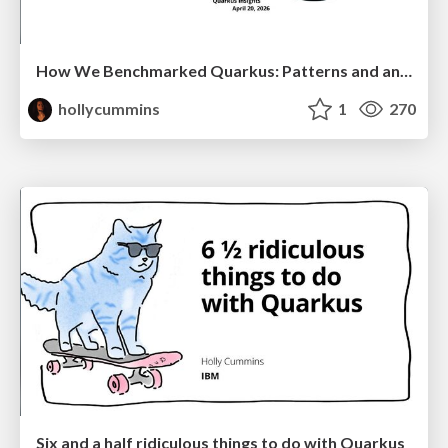
How We Benchmarked Quarkus: Patterns and anti-patterns
hollycummins
1
270
Six and a half ridiculous things to do with Quarkus