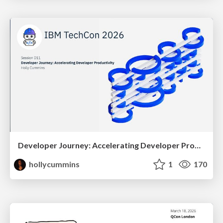
Developer Journey: Accelerating Developer Productivity
hollycummins
1
170