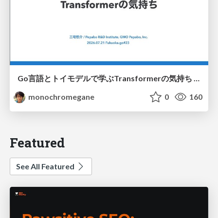
Go言語とトイモデルで学ぶTransformerの気持ち / fukuokago23-transformer
monochromegane
0
160
Featured
See All Featured