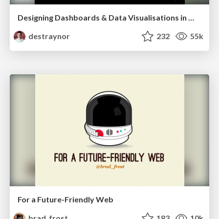
Designing Dashboards & Data Visualisations in Web Apps
destraynor
232
55k
For a Future-Friendly Web
brad_frost
183
10k