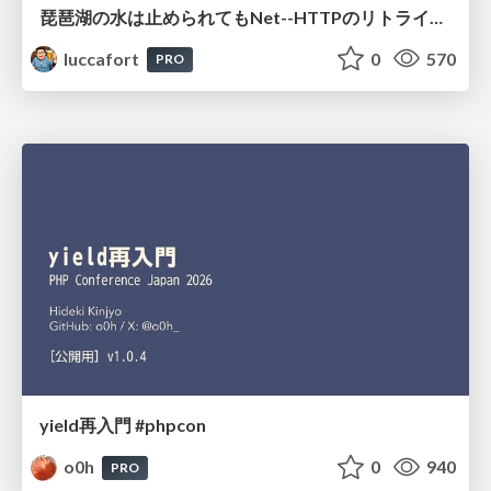
琵琶湖の水は止められてもNet--HTTPのリトライは止められない / You might be able to stop the water flow of Lake Biwa but you can't stop Net::HTTP retries
luccafort
0
570
PRO
yield再入門 #phpcon
o0h
0
940
PRO