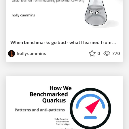
When benchmarks go bad - what I learned from measuring performance wrong
hollycummins
0
770