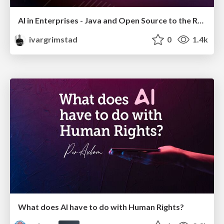
AI in Enterprises - Java and Open Source to the Rescue
ivargrimstad
0
1.4k
What does AI have to do with Human Rights?