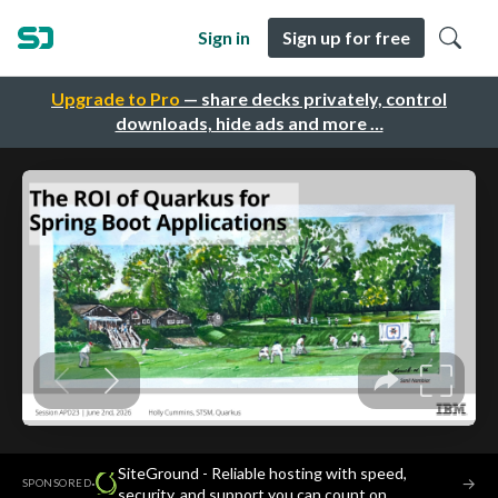
Sign in
Sign up for free
Upgrade to Pro
— share decks privately, control
downloads, hide ads and more …
SiteGround - Reliable hosting with speed,
·
→
SPONSORED
security, and support you can count on.