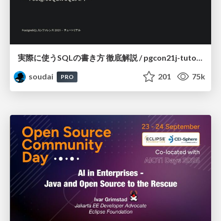
実際に使うSQLの書き方 徹底解説 / pgcon21j-tutorial
soudai
201
75k
PRO