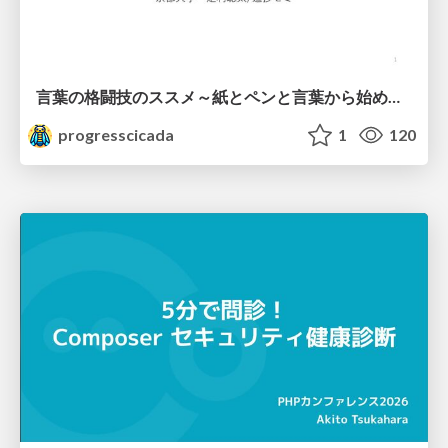
言葉の格闘技のススメ～紙とペンと言葉から始める、キャリアの描き方～
progresscicada
1
120