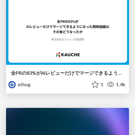
全PRの83%がAIレビューだけでマージできるようになった開発組織はその後どうなったか
athug
1
1.4k