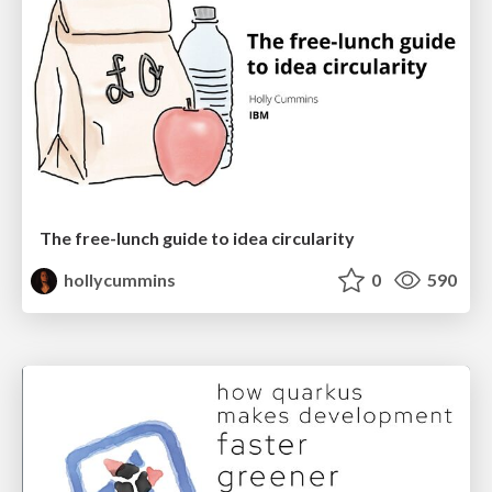
The free-lunch guide to idea circularity
hollycummins
0
590