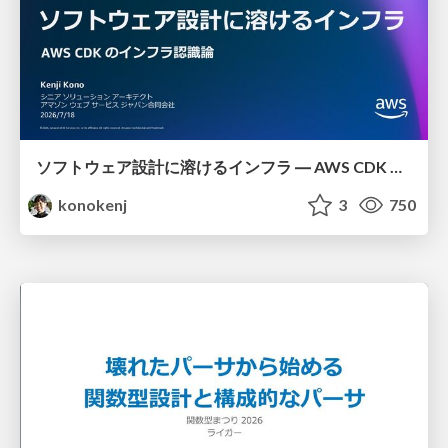
ソフトウェア設計に溶けるインフラ ― AWS CDK のインフラ認識論
konokenj
3
750