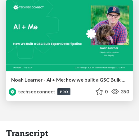
Noah Learner - AI + Me: how we built a GSC Bulk Export data pipeline
techseoconnect
0
350
PRO
Transcript