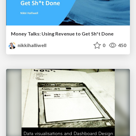
Money Talks: Using Revenue to Get Sh*t Done
nikkihalliwell
0
450