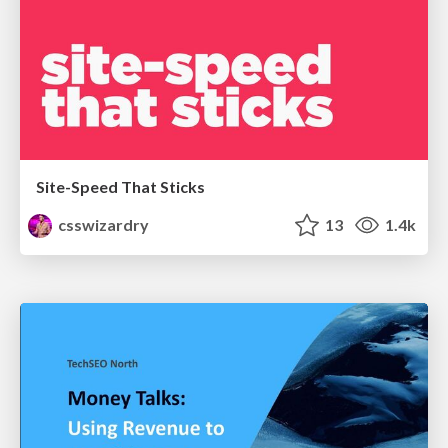
Site-Speed That Sticks
csswizardry
13
1.4k