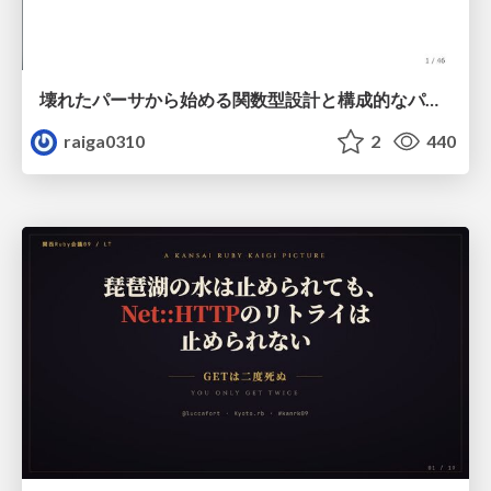
壊れたパーサから始める関数型設計と構成的なパーサ #fp_matsuri
raiga0310
2
440