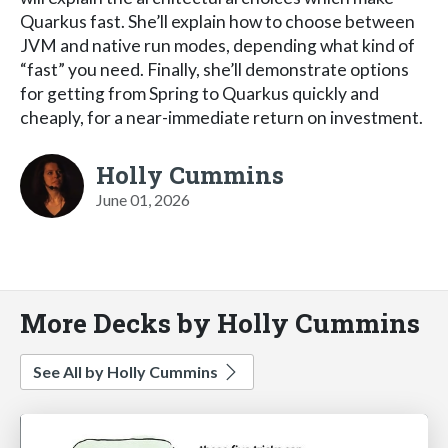
Quarkus fast. She’ll explain how to choose between
JVM and native run modes, depending what kind of
“fast” you need. Finally, she’ll demonstrate options
for getting from Spring to Quarkus quickly and
cheaply, for a near-immediate return on investment.
Holly Cummins
June 01, 2026
More Decks by Holly Cummins
See All by Holly Cummins