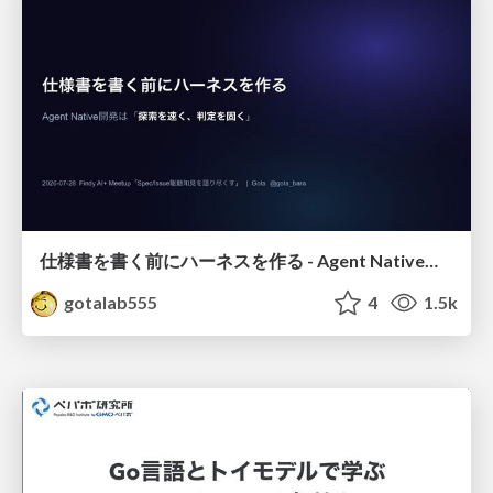
仕様書を書く前にハーネスを作る - Agent Native開発は「探索を速く、判定を固く」
gotalab555
4
1.5k