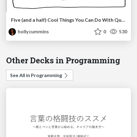
Five (and a half) Cool Things You Can Do With Quarkus
hollycummins
0
530
Other Decks in Programming
See All in Programming