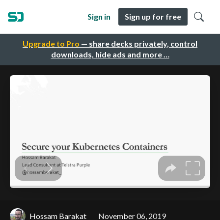
Sign in
Sign up for free
Upgrade to Pro
— share decks privately, control
downloads, hide ads and more …
Hossam Barakat
November 06, 2019