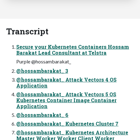
Transcript
Secure your Kubernetes Containers Hossam
Barakat Lead Consultant at Telstra
Purple @hossambarakat_
@hossambarakat_ 3
@hossambarakat_ Attack Vectors 4 OS
Application
@hossambarakat_ Attack Vectors 5 OS
Kubernetes Container Image Container
Application
@hossambarakat_ 6
@hossambarakat_ Kubernetes Cluster 7
@hossambarakat_ Kubernetes Architecture
Master Worker Worker Client Worker