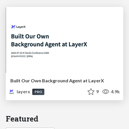
Built Our Own Background Agent at LayerX
layerx
9
4.9k
PRO
Featured