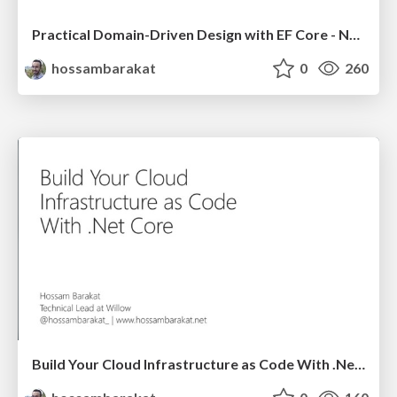
Practical Domain-Driven Design with EF Core - NDC London 2021
hossambarakat
0
260
Build Your Cloud Infrastructure as Code With .Net Core - ADDO 2020