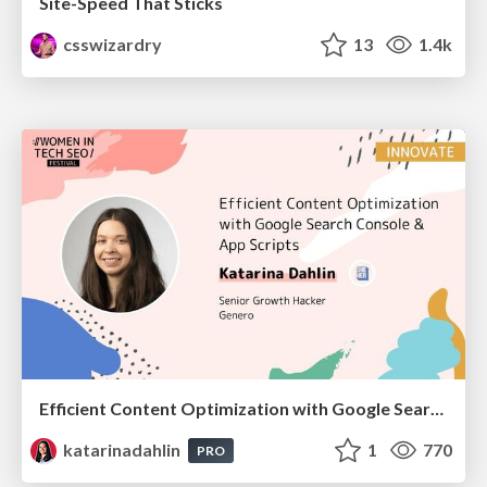
Site-Speed That Sticks
csswizardry
13
1.4k
Efficient Content Optimization with Google Search Console & Apps Script
katarinadahlin
1
770
PRO