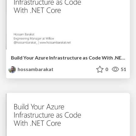
Build Your Azure Infrastructure as Code With .NET Core - Azure Day
hossambarakat
0
51