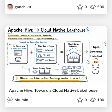
ganchiku
0
580
Apache Hive: Toward a Cloud Native Lakehouse
okumin
0
180