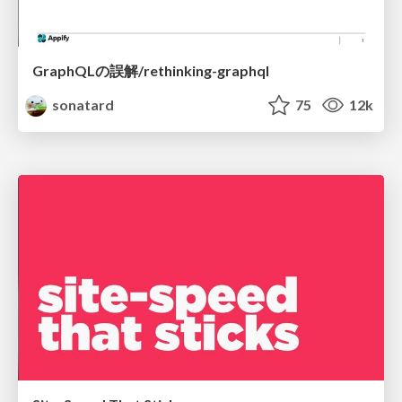
GraphQLの誤解/rethinking-graphql
sonatard
75
12k