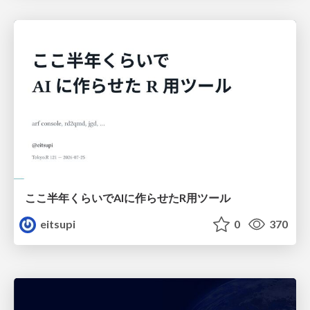
ここ半年くらいでAIに作らせたR用ツール
eitsupi
0
370