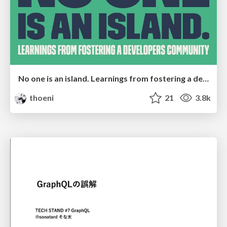
No one is an island. Learnings from fostering a developers community.
thoeni
21
3.8k