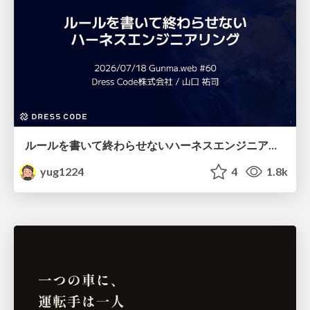
ルールを書いて終わらせないハーネスエンジニアリング
yug1224
4
1.8k