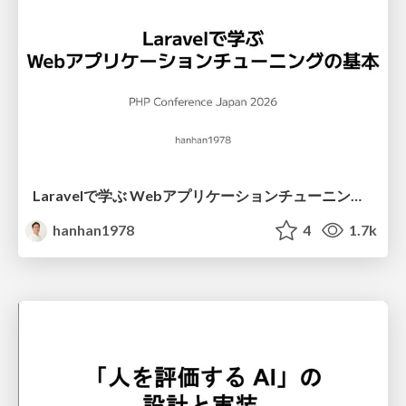
Laravelで学ぶ Webアプリケーションチューニング入門/web_application_tuning_101
hanhan1978
4
1.7k