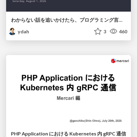
わからない話を追いかけたら、プログラミング言語を作る側にいた
ydah
3
460
PHP Application における Kubernetes 内 gRPC 通信