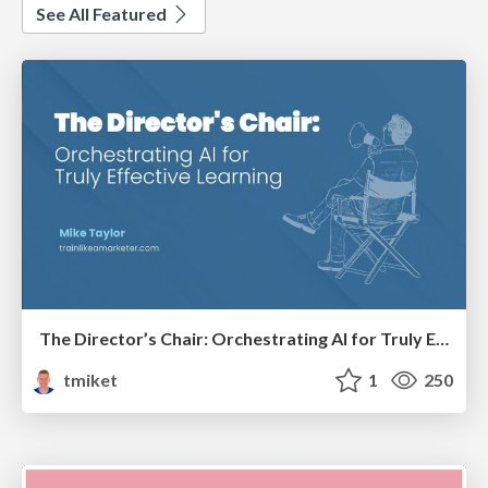
See All Featured
The Director’s Chair: Orchestrating AI for Truly Effective Learning
tmiket
1
250