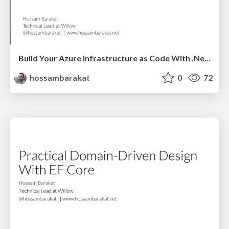
Build Your Azure Infrastructure as Code With .Net Core - Global Azure 2021
hossambarakat
0
72