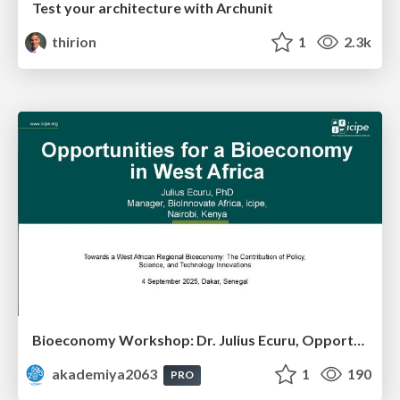
Test your architecture with Archunit
thirion
1
2.3k
Bioeconomy Workshop: Dr. Julius Ecuru, Opportunities for a Bioeconomy in West Africa
akademiya2063
1
190
PRO