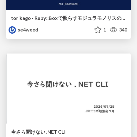
torikago - Ruby::Boxで照らすモジュラモノリスの実行境界
se4weed
1
340
今さら聞けない .NET CLI