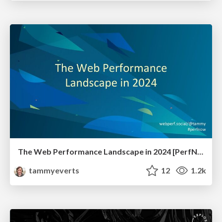
The Web Performance Landscape in 2024 [PerfNow 2024]
tammyeverts
12
1.2k