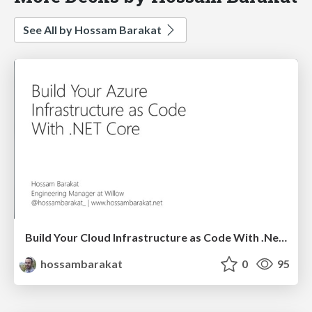
See All by Hossam Barakat
Build Your Cloud Infrastructure as Code With .Net Core - Build Stuff
hossambarakat
0
95