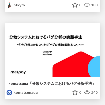
htkym
0
180
komatsuna「分散システムにおけるバグ分析手法」
komatsunaqa
0
240