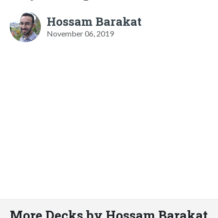
Hossam Barakat
November 06, 2019
More Decks by Hossam Barakat