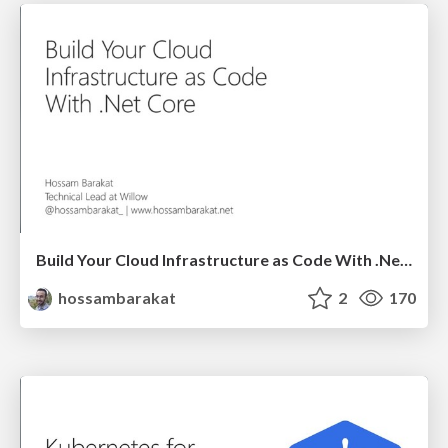
Build Your Cloud Infrastructure as Code With .Net Core - NDC Porto 2020
hossambarakat
2
170