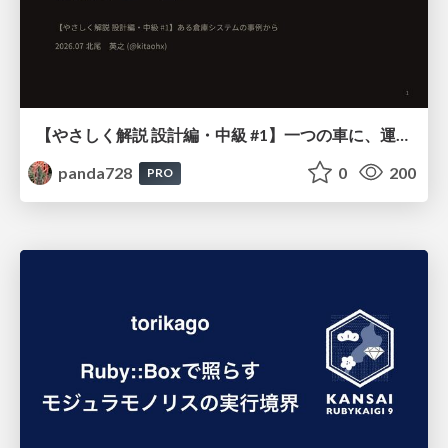
【やさしく解説 設計編・中級 #1】一つの車に、運転手は一人 ～ある倉庫システムの事例から～
panda728
0
200
PRO