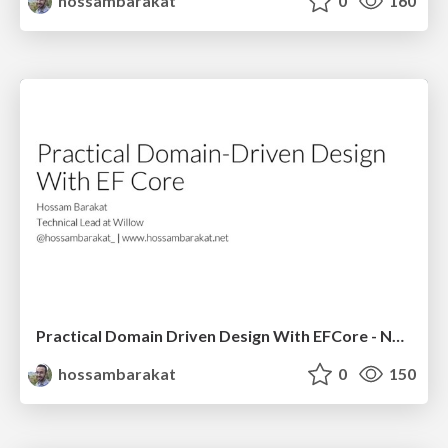
hossambarakat
0
160
Practical Domain Driven Design With EFCore - NDC Sydney 2020
hossambarakat
0
150