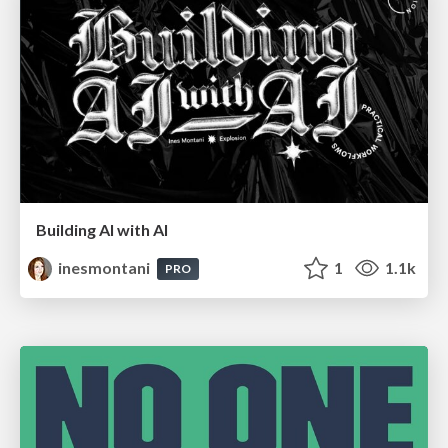
Building AI with AI
inesmontani
1
1.1k
PRO