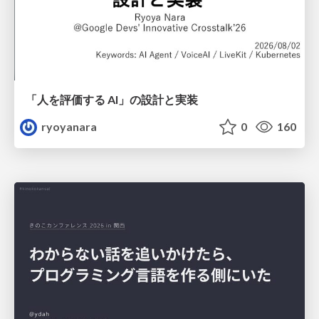
「人を評価する AI」の 設計と実装
ryoyanara
0
160