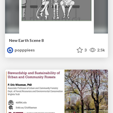
New Earth Scene 8
popppiees
3
2.5k