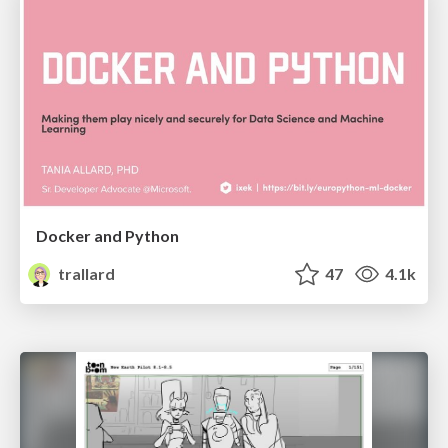
Docker and Python
trallard
47
4.1k