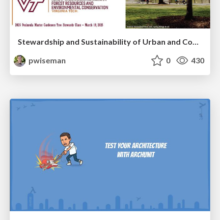
Stewardship and Sustainability of Urban and Community Forests
pwiseman
0
430