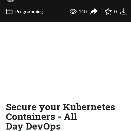
Programming
140
0
Secure your Kubernetes
Containers - All
Day DevOps