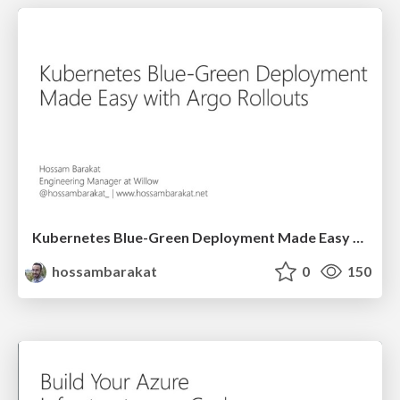
Kubernetes Blue-Green Deployment Made Easy with Argo Rollouts - ADDO
hossambarakat
0
150