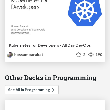
Kubernetes for Developers - All Day DevOps
hossambarakat
2
190
Other Decks in Programming
See All in Programming