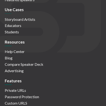
Use Cases
Storyboard Artists
Educators
Students
Resources
Help Center
Blog
Compare Speaker Deck
Advertising
Features
Private URLs
Password Protection
Custom URLS