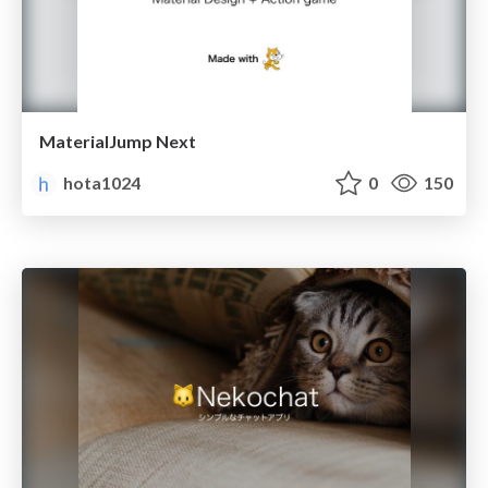
MaterialJump Next
hota1024
0
150