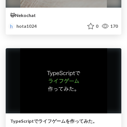
🐱Nekochat
hota1024
0
170
TypeScriptでライフゲームを作ってみた。