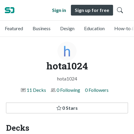
Sign in
Sign up for free
Featured
Business
Design
Education
How-to &
hota1024
hota1024
11 Decks
0 Following
0 Followers
0 Stars
Decks