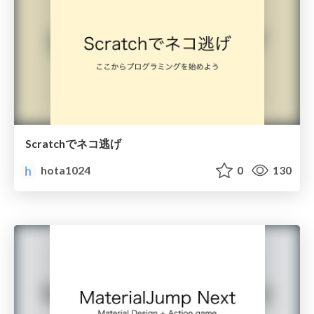
Scratchでネコ逃げ
hota1024
0
130