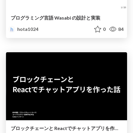
プログラミング言語 Wasabi の設計と実装
hota1024
0
84
ブロックチェーンと Reactでチャットアプリを作った話