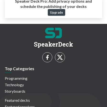
Speaker Deck Pro:
Add privacy options and
schedule the publishing of your decks
Upgrade
SpeakerDeck
Top Categories
Programming
Technology
Storyboards
Featured decks
Featured speakers