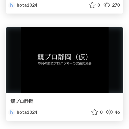
hota1024
0
270
競プロ静岡
hota1024
0
46