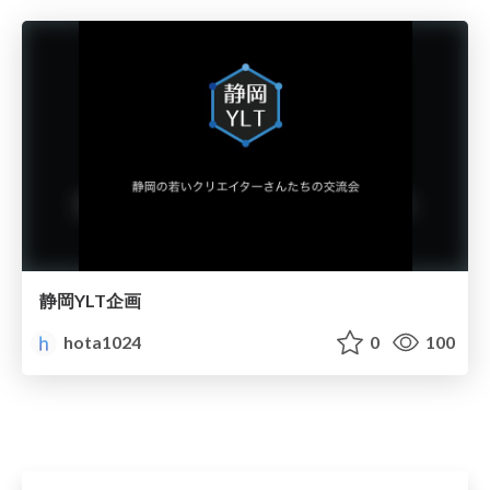
静岡YLT企画
hota1024
0
100