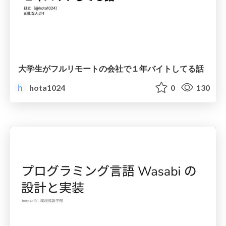
大学生がフルリモートの会社で１年バイトしてる話
hota1024
0
130