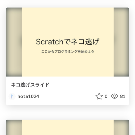
ネコ逃げスライド
hota1024
0
81