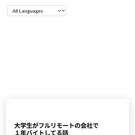
Language