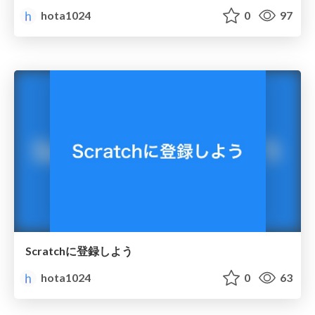
hota1024
0
97
Scratchに登録しよう
hota1024
0
63