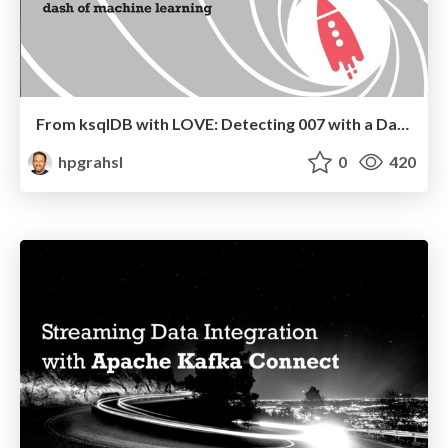
From ksqlDB with LOVE: Detecting 007 with a Dash of Machine Learning @ Graz Kafka Meetup #5
hpgrahsl
0
420