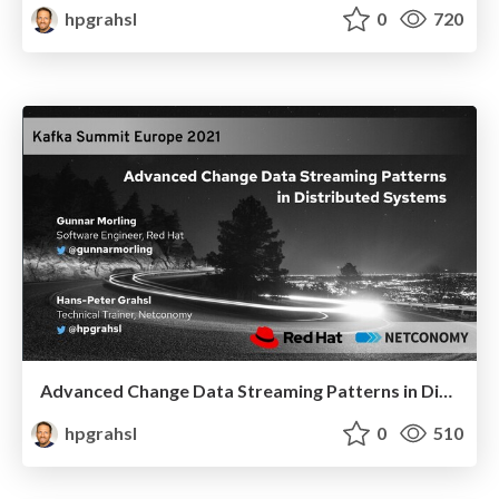
hpgrahsl
0
720
Advanced Change Data Streaming Patterns in Distributed Systems @ Kafka Summit Europe 2021
hpgrahsl
0
510