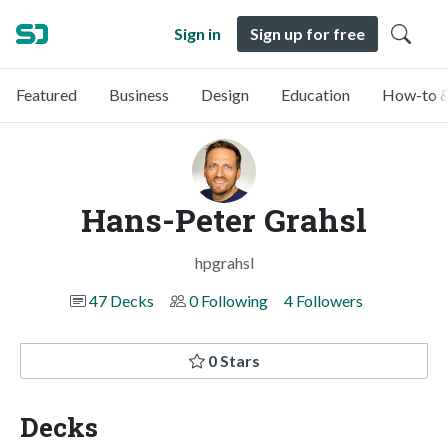
Sign in
Sign up for free
Featured
Business
Design
Education
How-to &
Hans-Peter Grahsl
hpgrahsl
47 Decks
0 Following
4 Followers
0 Stars
Decks