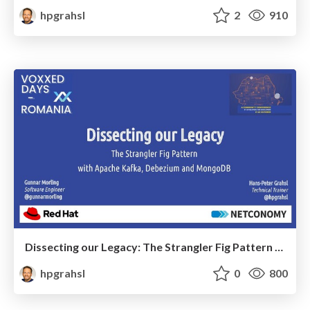
hpgrahsl
2
910
Dissecting our Legacy: The Strangler Fig Pattern with Apache Kafka, Debezium and MongoDB @ VoxxedDays Romania 2021
hpgrahsl
0
800