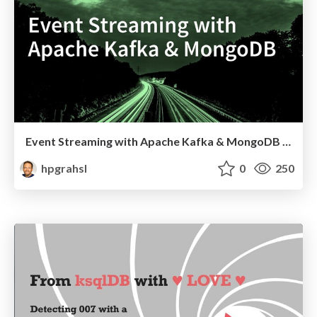
Event Streaming with Apache Kafka & MongoDB @ DACH Virtual MongoDB Community
hpgrahsl
0
250