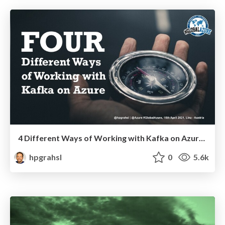
4 Different Ways of Working with Kafka on Azure @ Global Azure 2021
hpgrahsl
0
5.6k