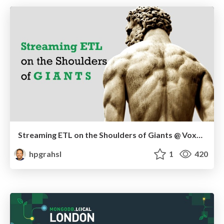
Streaming ETL on the Shoulders of Giants @ VoxxedDays Ticino 2019
hpgrahsl
1
420