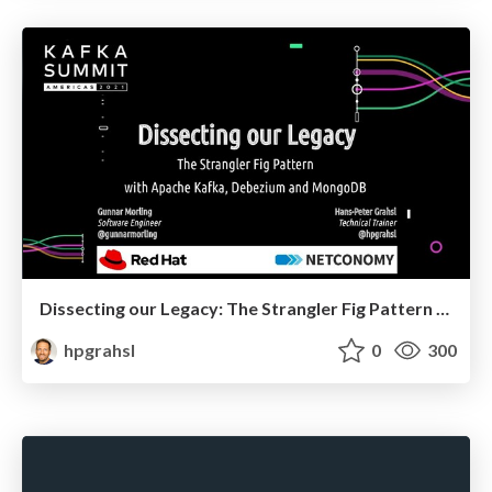
Dissecting our Legacy: The Strangler Fig Pattern with Apache Kafka, Debezium and MongoDB @ Kafka Summit Americas 2021
hpgrahsl
0
300