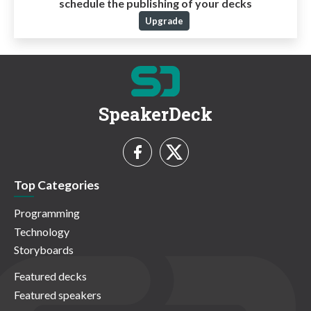
schedule the publishing of your decks
Upgrade
SpeakerDeck
Top Categories
Programming
Technology
Storyboards
Featured decks
Featured speakers