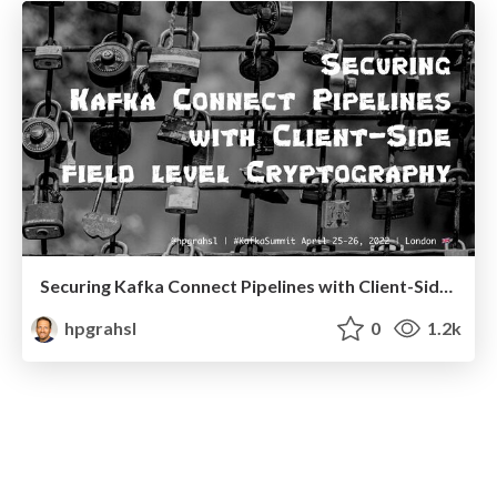
Securing Kafka Connect Pipelines with Client-Side Field Level Cryptography @ Kafka Summit London 2022
hpgrahsl
0
1.2k