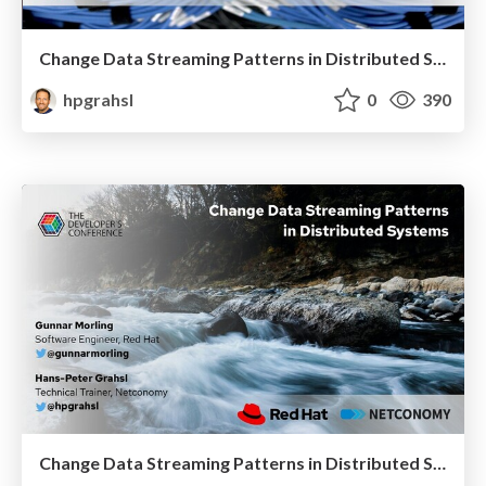
Change Data Streaming Patterns in Distributed Systems @ BerlinBuzzwords 2021
hpgrahsl
0
390
Change Data Streaming Patterns in Distributed Systems @ TheDevConf (TDC) Connections 2021