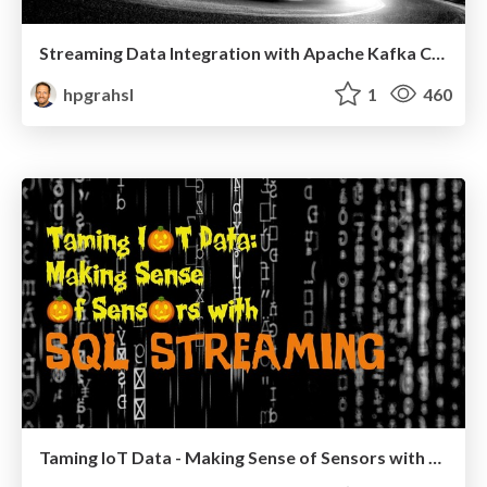
Streaming Data Integration with Apache Kafka Connect @ Graz Kafka Meetup #1
hpgrahsl
1
460
Taming IoT Data - Making Sense of Sensors with SQL Streaming @VoxxedCluj 2019