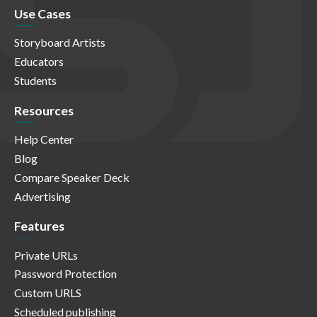
Use Cases
Storyboard Artists
Educators
Students
Resources
Help Center
Blog
Compare Speaker Deck
Advertising
Features
Private URLs
Password Protection
Custom URLS
Scheduled publishing