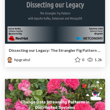
Dissecting our Legacy: The Strangler Fig Pattern with Apache Kafka, Debezium and MongoDB @ MongoDB.live 2021
hpgrahsl
0
1.2k