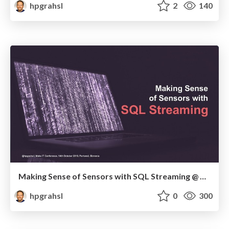
hpgrahsl
2
140
Making Sense of Sensors with SQL Streaming @ Make IT 2019
hpgrahsl
0
300