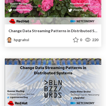
Change Data Streaming Patterns in Distributed Systems @ jLove 2021
hpgrahsl
0
220