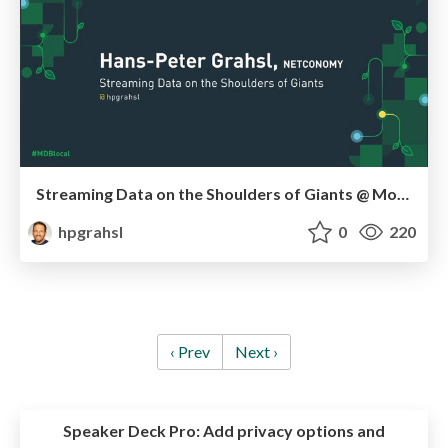
Streaming Data on the Shoulders of Giants @ MongoDB.local London 2019
hpgrahsl
0
220
‹ Prev
Next ›
Speaker Deck Pro:
Add privacy options and