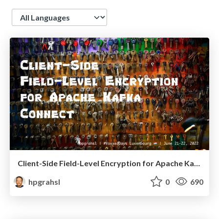
Language
Client-Side Field-Level Encryption for Apache Kafka Connect @ VoxxedDays Luxembourg 2022
hpgrahsl
0
690