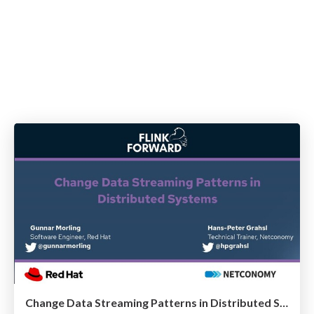
Change Data Streaming Patterns in Distributed Systems @ Flink Forward 2021