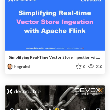
Simplifying Real-Time Vector Store Ingestion with Apache Flink @ Current 2025 London UK
hpgrahsl
0
210