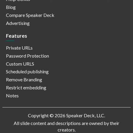
Blog
Compare Speaker Deck
Advertising
Features
Private URLs
Password Protection
Custom URLS
Scheduled publishing
Remove Branding
Restrict embedding
Notes
Copyright © 2026 Speaker Deck, LLC.
All slide content and descriptions are owned by their
creators.