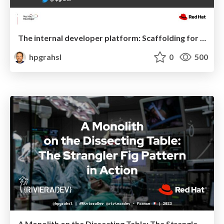
The internal developer platform: Scaffolding for cloud-native development @ We Are Developers Berlin 2023
hpgrahsl
0
500
A Monolith on the Dissecting Table: The Strangler Fig Pattern in Action @ RivieraDev France 2023