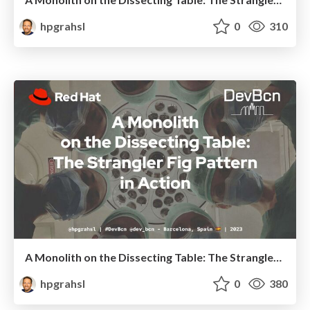
hpgrahsl
0
310
A Monolith on the Dissecting Table: The Strangler Fig Pattern in Action @ DevBcn Spain 2023
hpgrahsl
0
380