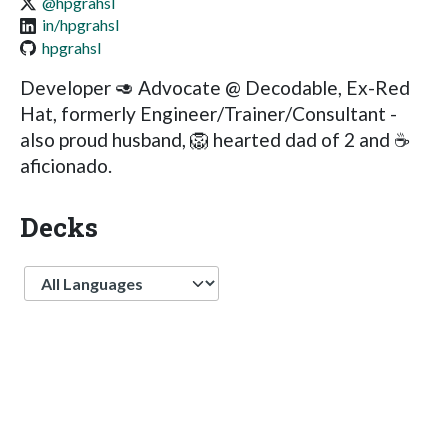
@hpgrahsl
in/hpgrahsl
hpgrahsl
Developer 🥑 Advocate @ Decodable, Ex-Red
Hat, formerly Engineer/Trainer/Consultant -
also proud husband, 🦁 hearted dad of 2 and ☕️
aficionado.
Decks
Language