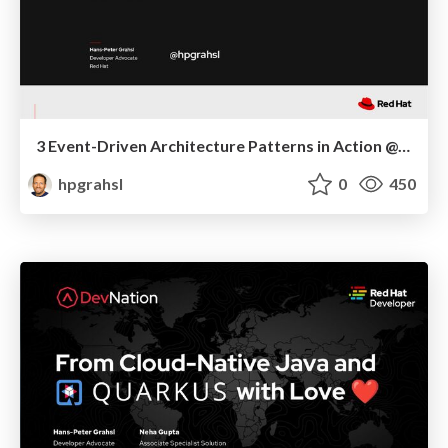
3 Event-Driven Architecture Patterns in Action @ Red Hat Developers DevNation Tech Talk - 03/23
hpgrahsl
0
450