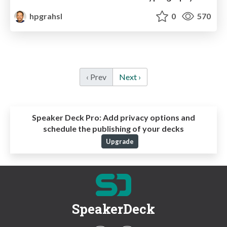
hpgrahsl
0
570
‹ Prev
Next ›
Speaker Deck Pro:
Add privacy options and
schedule the publishing of your decks
Upgrade
SpeakerDeck