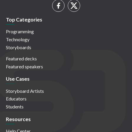
Top Categories
Programming
Technology
Storyboards
Featured decks
Featured speakers
Use Cases
Storyboard Artists
Educators
Students
Resources
Help Center