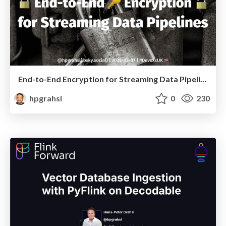
End-to-End Encryption for Streaming Data Pipelines @ DevoxxUK 2025 London
hpgrahsl
0
230