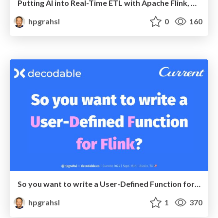
Putting AI into Real-Time ETL with Apache Flink, Debezium, and LangChain4j @ Devoxx Belgium 2024
hpgrahsl
0
160
So you want to write a User-Defined Function for Flink? @ Current 2024 - Austin, TX
hpgrahsl
1
370