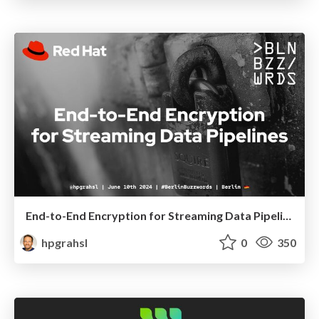
End-to-End Encryption for Streaming Data Pipelines @ Berlin Buzzwords 2024
hpgrahsl
0
350