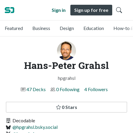
Sign in
Sign up for free
Featured
Business
Design
Education
How-to &
Hans-Peter Grahsl
hpgrahsl
47 Decks
0 Following
4 Followers
0 Stars
Decodable
@hpgrahsl.bsky.social