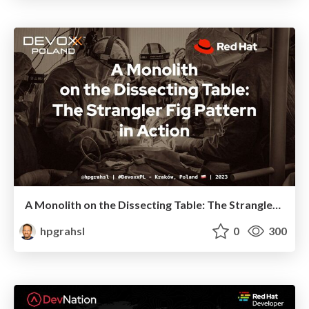
A Monolith on the Dissecting Table: The Strangler Fig Pattern in Action @ Devoxx Poland 2023
hpgrahsl
0
300