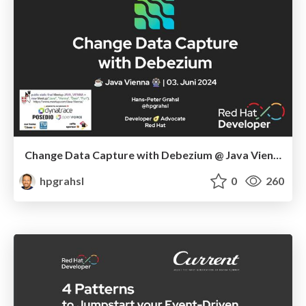
Change Data Capture with Debezium @ Java Vienna - June 2024, Austria
hpgrahsl
0
260