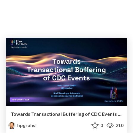
Towards Transactional Buffering of CDC Events @ Flink Forward 2025 Barcelona Spain
hpgrahsl
0
210