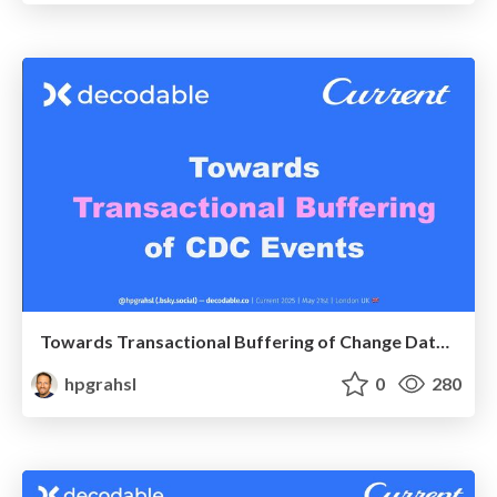
Towards Transactional Buffering of Change Data Capture Events @ Current 2025 London UK
hpgrahsl
0
280