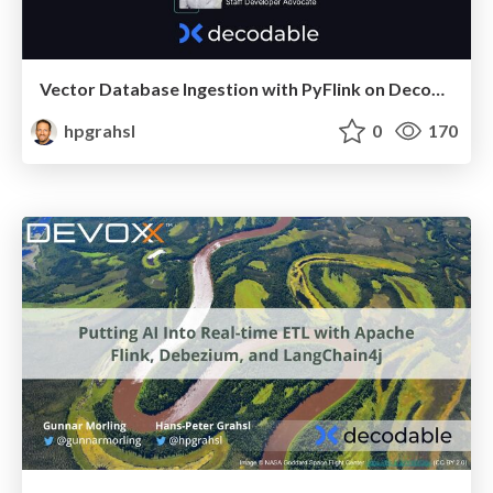
Vector Database Ingestion with PyFlink on Decodable @ Flink Forward Berlin 2024
hpgrahsl
0
170