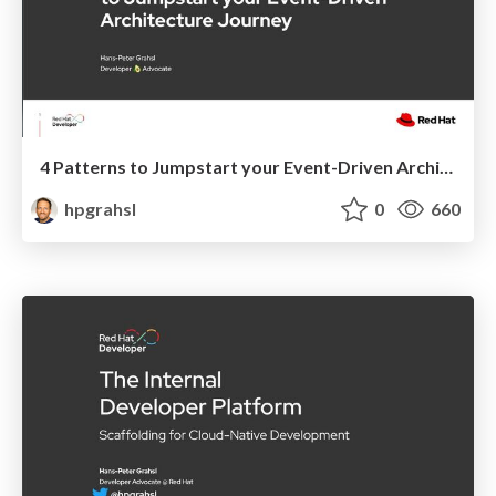
4 Patterns to Jumpstart your Event-Driven Architecture Journey @ Current 2023, San Jose California
hpgrahsl
0
660