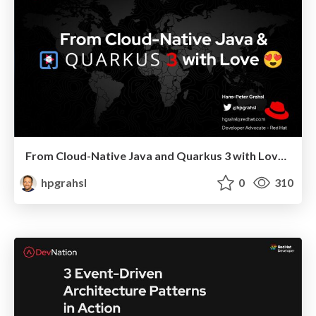
From Cloud-Native Java and Quarkus 3 with Love @ DevoxxUK 2023 London
hpgrahsl
0
310