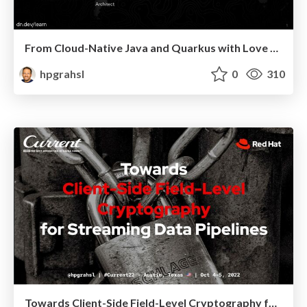
From Cloud-Native Java and Quarkus with Love @ DevNation Day India 2022
hpgrahsl
0
310
Towards Client-Side Field-Level Cryptography for Streaming Data Pipelines @ Current 2022, Austin Texas