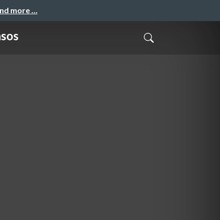
and more …
asos