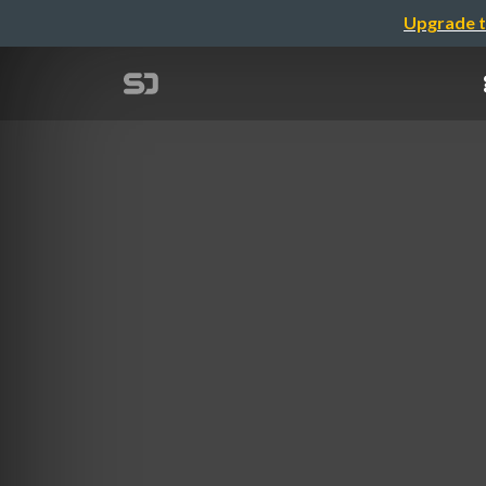
Upgrade t