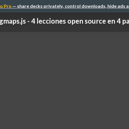
o Pro
— share decks privately, control downloads, hide ads 
gmaps.js - 4 lecciones open source en 4 p