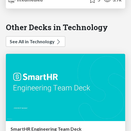
Other Decks in Technology
See All in Technology
SmartHR Engineering Team Deck