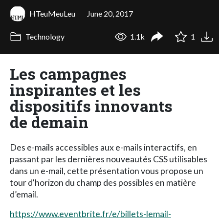
HTeuMeuLeu
June 20, 2017
Technology
1.1k
1
Les campagnes
inspirantes et les
dispositifs innovants
de demain
Des e-mails accessibles aux e-mails interactifs, en
passant par les dernières nouveautés CSS utilisables
dans un e-mail, cette présentation vous propose un
tour d'horizon du champ des possibles en matière
d’email.
https://www.eventbrite.fr/e/billets-lemail-