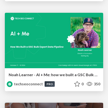
Noah Learner - AI + Me: how we built a GSC Bulk Export data pipeline
techseoconnect
0
350
PRO