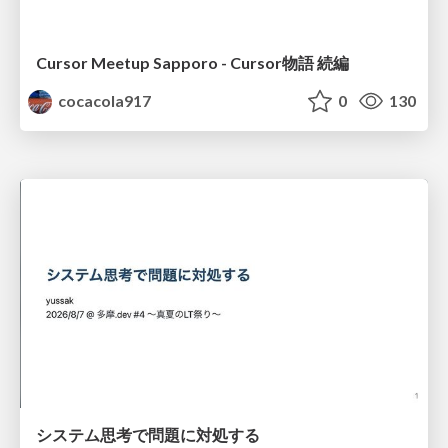
Cursor Meetup Sapporo - Cursor物語 続編
cocacola917
0
130
システム思考で問題に対処する