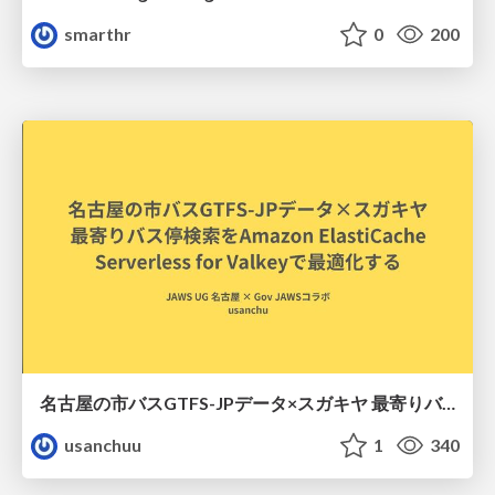
smarthr
0
200
名古屋の市バスGTFS-JPデータ×スガキヤ 最寄りバス停検索をAmazon ElastiCache Serverless for Valkeyで最適化する
usanchuu
1
340