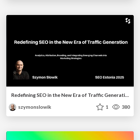
Redefining SEO in the New Era of Traffic Generation
szymonslowik
1
380