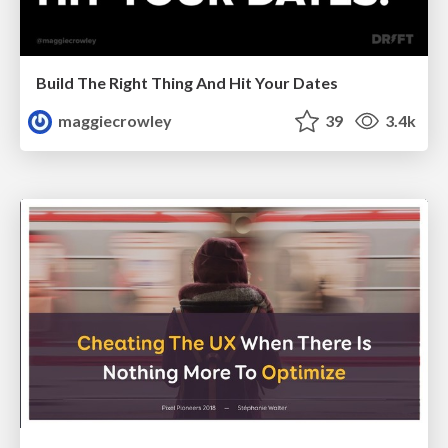
Build The Right Thing And Hit Your Dates
maggiecrowley
39
3.4k