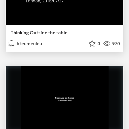
Thinking Outside the table
hteumeuleu
0
970