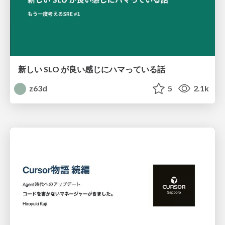
新しい SLO が良い感じにハマっている話
z63d
5
2.1k