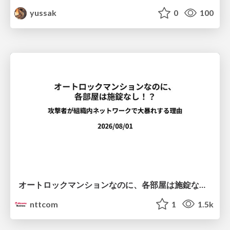
yussak
0
100
オートロックマンションなのに、各部屋は施錠なし！？ 攻撃者が組織内ネットワークで大暴れする理由 / The Front Door Is Locked, but the Rooms Are Wide Open: Why Attackers Move Freely Inside Enterprise Networks
nttcom
1
1.5k