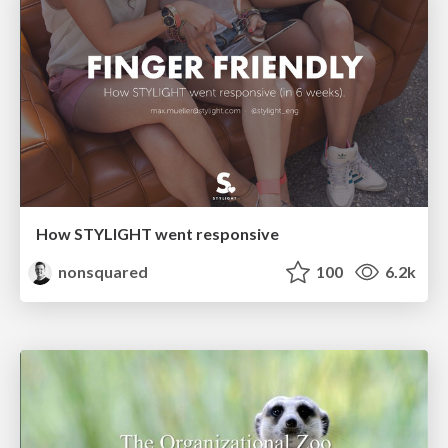
How STYLIGHT went responsive
nonsquared
100
6.2k