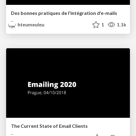
Des bonnes pratiques de l'intégration d'e-mails
hteumeuleu
1
1.1k
The Current State of Email Clients