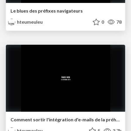
Le blues des préfixes navigateurs
hteumeuleu
0
78
Comment sortir l'intégration d'e-mails de la préhistoire ?
hteumeuleu
5
3.7k