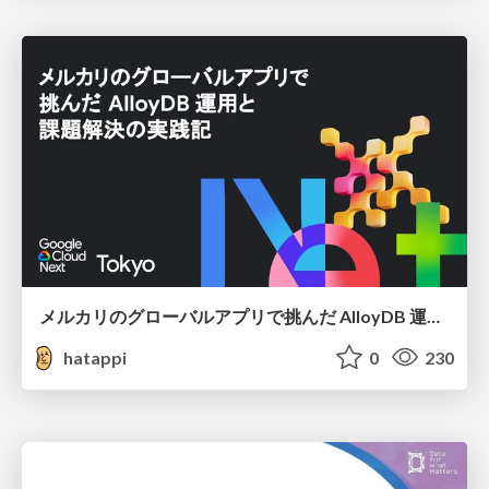
メルカリのグローバルアプリで挑んだ AlloyDB 運用と課題解決の実践記
hatappi
0
230