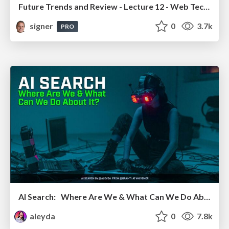
Future Trends and Review - Lecture 12 - Web Technologies (1019888BNR)
signer
0
3.7k
PRO
AI Search: Where Are We & What Can We Do About It?
aleyda
0
7.8k