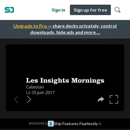
Sign in
Sign up for free
Upgrade to Pro
— share decks privately, control
downloads, hide ads and more …
·
Ship Features Fearlessly
→
SPONSORED