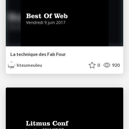
La technique des Fab Four
hteumeuleu
0
920