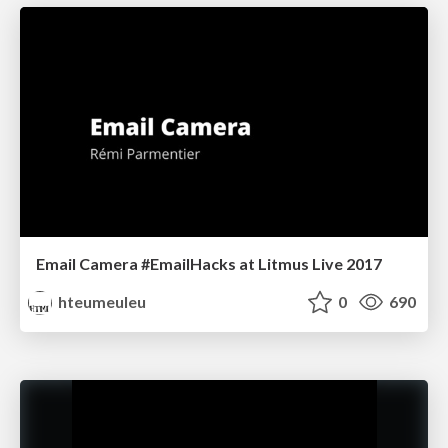
Email Camera #EmailHacks at Litmus Live 2017
hteumeuleu
0
690