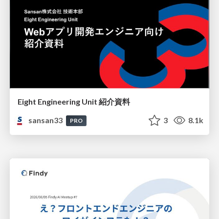
Eight Engineering Unit 紹介資料
sansan33
3
8.1k
PRO