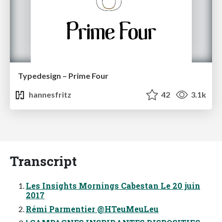
Typedesign – Prime Four
hannesfritz
42
3.1k
Transcript
Les Insights Mornings Cabestan Le 20 juin
2017
Rémi Parmentier @HTeuMeuLeu