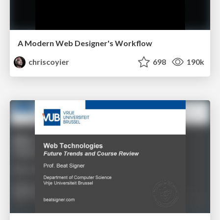
A Modern Web Designer's Workflow
chriscoyier
698
190k