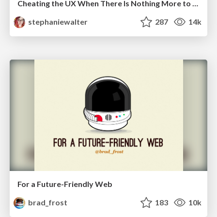
Cheating the UX When There Is Nothing More to Optimize - PixelPioneers
stephaniewalter
287
14k
For a Future-Friendly Web
brad_frost
183
10k