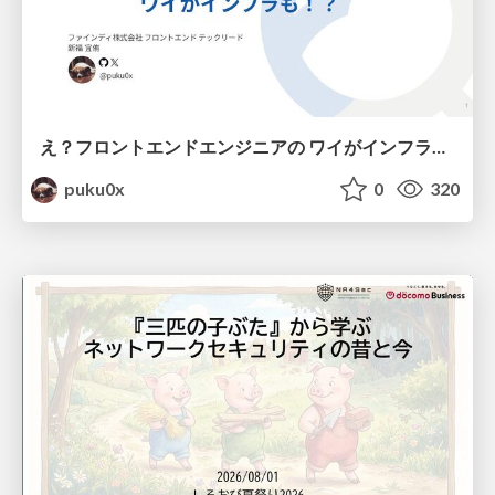
え？フロントエンドエンジニアの ワイがインフラも！？
puku0x
0
320