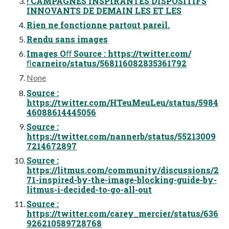
! CAMPAGNES INSPIRANTES DISPOSITIFS
INNOVANTS DE DEMAIN LES ET LES
Rien ne fonctionne partout pareil.
Rendu sans images
Images Oﬀ Source : https://twitter.com/
ﬂcarneiro/status/568116082835361792
None
Source :
https://twitter.com/HTeuMeuLeu/status/5984
46088614445056
Source :
https://twitter.com/nannerb/status/55213009
7214672897
Source :
https://litmus.com/community/discussions/2
71-inspired-by-the-image-blocking-guide-by-
litmus-i-decided-to-go-all-out
Source :
https://twitter.com/carey_mercier/status/636
926210589728768