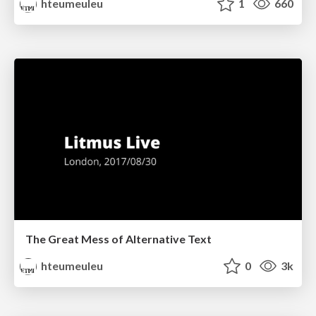
hteumeuleu
1
660
The Great Mess of Alternative Text
hteumeuleu
0
3k