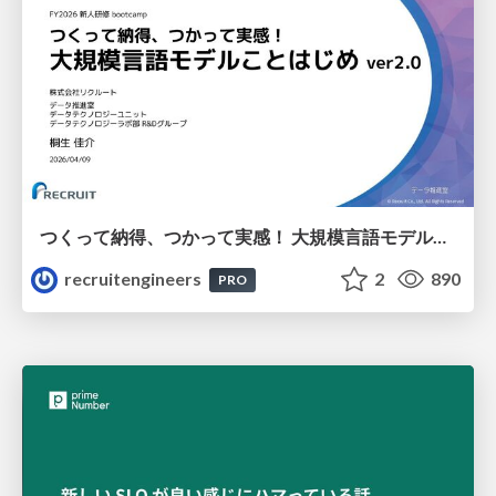
つくって納得、つかって実感！ 大規模言語モデルことはじめ ver2.0
recruitengineers
2
890
PRO