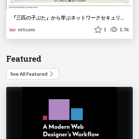
『三匹の子ぶた』から学ぶネットワークセキュリティの昔と今 / Network Security: Then and Now Through the Lens of The Three Little Pigs
nttcom
1
1.7k
Featured
See All Featured