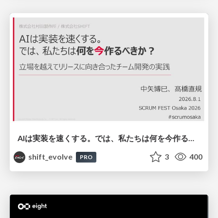
AIは実装を速くする。では、私たちは何を今作るべきか？－立場を越えてリリースに向き合ったチーム開発の実践 / 20260801 Hiromi Nakaya and Naoki Takahashi
shift_evolve
3
400
PRO