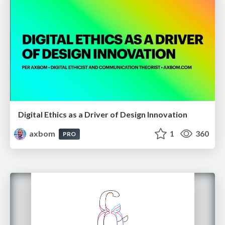
Digital Ethics as a Driver of Design Innovation
axbom
1
360
PRO