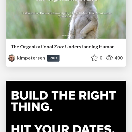
The Organizational Zoo: Understanding Human Behavior Agility Through Metaphoric Constructive Conversations (based on the works of Arthur Shelley, Ph.D)
kimpetersen
0
400
PRO