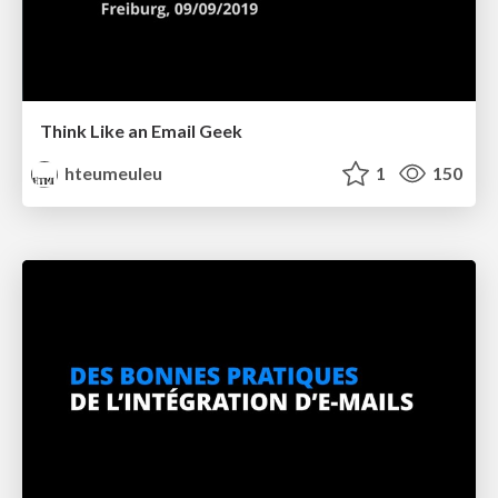
Think Like an Email Geek
hteumeuleu
1
150