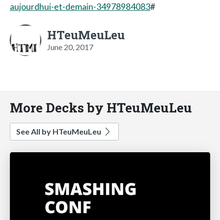
aujourdhui-et-demain-34978984083
#
HTeuMeuLeu
June 20, 2017
More Decks by HTeuMeuLeu
See All by HTeuMeuLeu