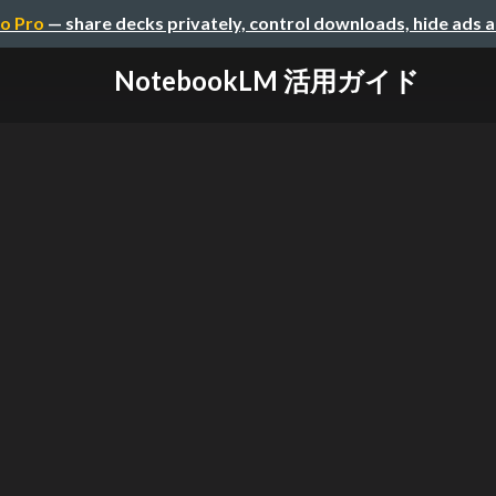
o Pro
— share decks privately, control downloads, hide ads 
NotebookLM 活用ガイド