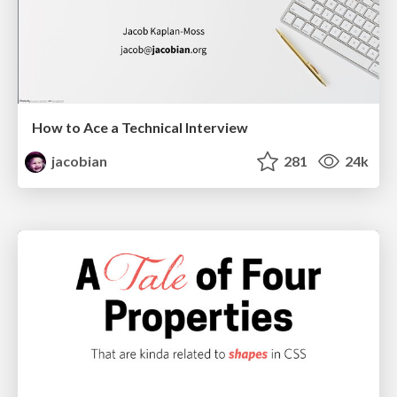
How to Ace a Technical Interview
jacobian
281
24k