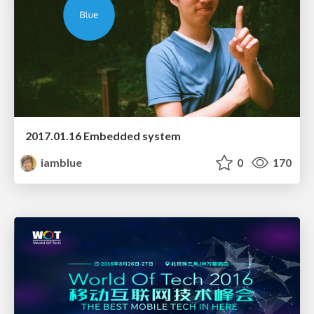
2017.01.16 Embedded system
iamblue
0
170