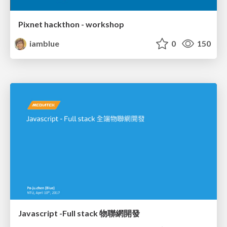
Pixnet hackthon - workshop
iamblue
0
150
Javascript -Full stack 物聯網開發