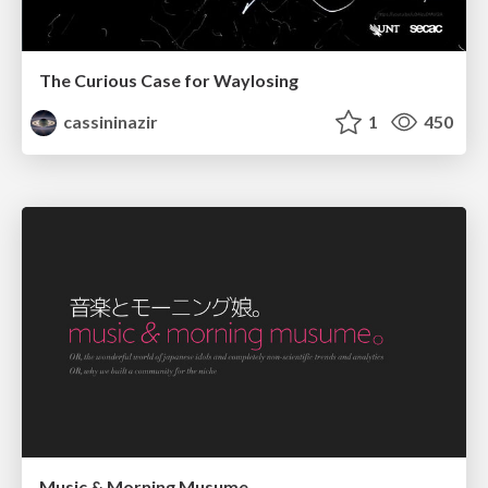
The Curious Case for Waylosing
cassininazir
1
450
Music & Morning Musume