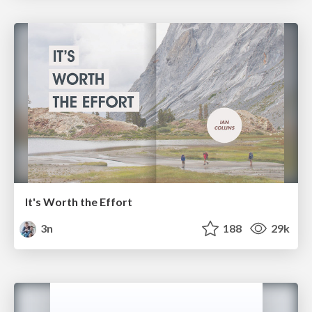
It's Worth the Effort
3n
188
29k