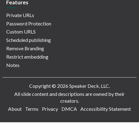
Features
Private URLs
Password Protection
Custom URLS
Scheduled publishing
Remove Branding
Restrict embedding
Notes
Copyright © 2026 Speaker Deck, LLC.
All slide content and descriptions are owned by their
creators.
About
Terms
Privacy
DMCA
Accessibility Statement