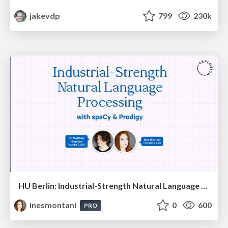
jakevdp
799
230k
HU Berlin: Industrial-Strength Natural Language Processing with spaCy and Prodigy
inesmontani
0
600
PRO