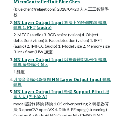
MicroControllerUnit Blue Chen
(
blue.chen@relajet.com
) 2018/04/20 ⼈人⼯工智慧學
校
NN Layer Output Input 算法上的幾個關鍵 轉換
轉換 1. FFT (audio)
2. MFCC (audio) 3. RGB resize (vision) 4. Object
detection (vision) 5. Face detection (vision) 1. IFFT
(audio) 2. IMFCC (audio) 1. Model Size 2. Memory size
3. int / float (HW 加速)
NN Layer Output Input 以視覺辨識為例例 轉換
轉換 最後輸出 N x
1 維度
以聲⾳音輸出為例例 NN Layer Output Input 轉換
轉換
NN Layer Output Input 軟體 Support Effort 很
龐⼤大 (先不論 AI
model 設計) 轉換 轉換 1.OS driver porting 2. 轉換器算
法 3. openCV/ open VX 4. Dlib 5. FFmpeg (streaming)
Coretex A - Android NN Coretex M - CMSIS NN 1.