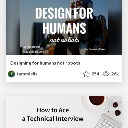
Designing for humans not robots
tammielis
254
26k