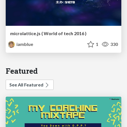
microlattice.js ( World of tech 2016 )
iamblue
1
330
Featured
See All Featured