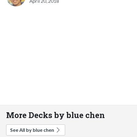
April 20, 2018
More Decks by blue chen
See All by blue chen