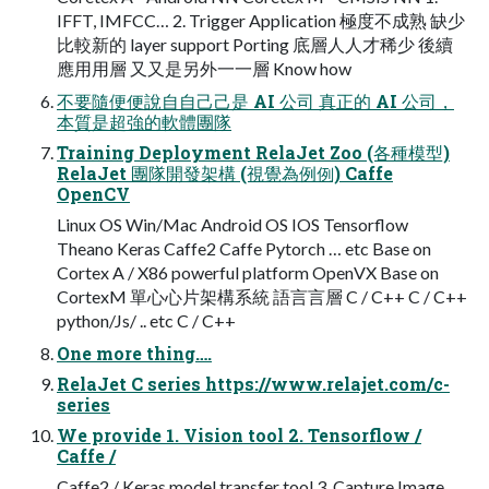
IFFT, IMFCC… 2. Trigger Application 極度不成熟 缺少
比較新的 layer support Porting 底層⼈人才稀少 後續
應⽤用層 ⼜又是另外⼀一層 Know how
不要隨便便說⾃自⼰己是 AI 公司 真正的 AI 公司，
本質是超強的軟體團隊
Training Deployment RelaJet Zoo (各種模型)
RelaJet 團隊開發架構 (視覺為例例) Caffe
OpenCV
Linux OS Win/Mac Android OS IOS Tensorflow
Theano Keras Caffe2 Caffe Pytorch … etc Base on
Cortex A / X86 powerful platform OpenVX Base on
CortexM 單⼼心片架構系統 語⾔言層 C / C++ C / C++
python/Js/ .. etc C / C++
One more thing….
RelaJet C series https://www.relajet.com/c-
series
We provide 1. Vision tool 2. Tensorflow /
Caffe /
Caffe2 / Keras model transfer tool 3. Capture Image