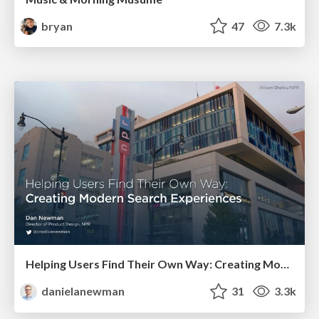
bryan
47
7.3k
Helping Users Find Their Own Way: Creating Modern Search Experiences
danielanewman
31
3.3k