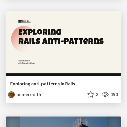
Exploring anti-patterns in Rails
aemeredith
3
450