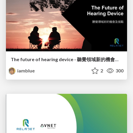
The future of hearing device - 聽覺領域新的機會及挑戰
iamblue
2
300