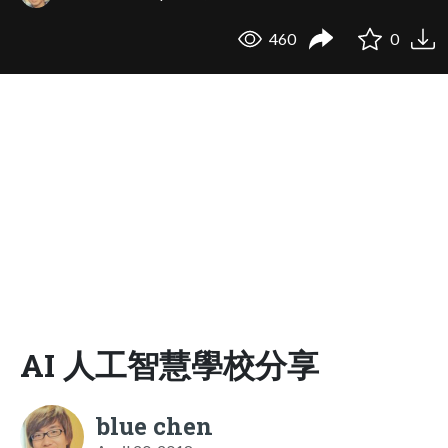
460
0
AI 人工智慧學校分享
blue chen