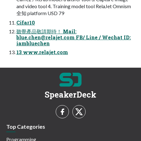
and video tool 4. Training model tool RelaJet Omnism
全知 platform USD 79
Cifar10
聽覺產品敬請期待！ Mail:
blue.chen@relajet.com
FB/ Line / Wechat ID:
iambluechen
13 www.relajet.com
SpeakerDeck
Top Categories
Programming