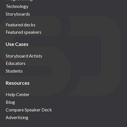
Technology
Storyboards
Featured decks
Featured speakers
Use Cases
Storyboard Artists
Educators
Students
Resources
Help Center
Blog
Compare Speaker Deck
Advertising