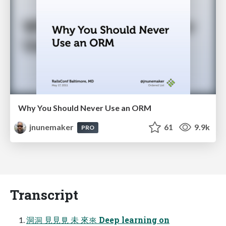
Why You Should Never Use an ORM
jnunemaker
61
9.9k
PRO
Transcript
洞洞 ⾒見見 未 來來 Deep learning on