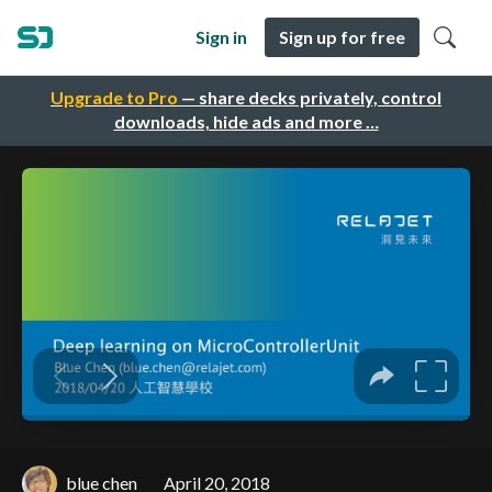
Sign in
Sign up for free
Upgrade to Pro
— share decks privately, control
downloads, hide ads and more …
blue chen
April 20, 2018