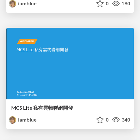
iamblue
0
180
MCS Lite 私有雲物聯網開發
iamblue
0
340