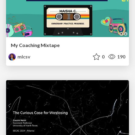
My Coaching Mixtape
mlcsv
0
190