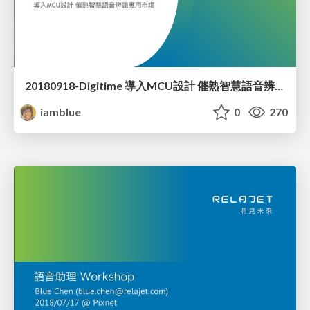
20180918-Digitime 導入MCU設計 催熟智慧語音辨識應用市場
iamblue
0
270