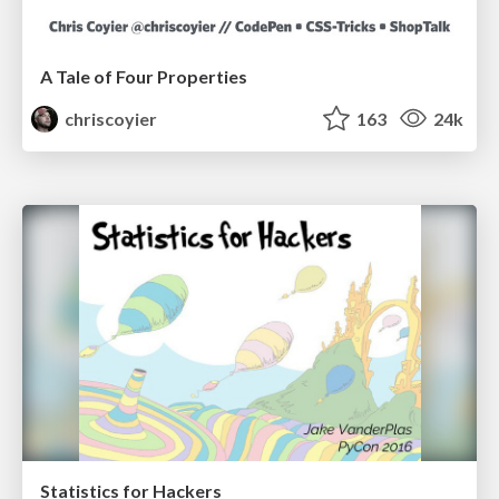
A Tale of Four Properties
chriscoyier
163
24k
Statistics for Hackers