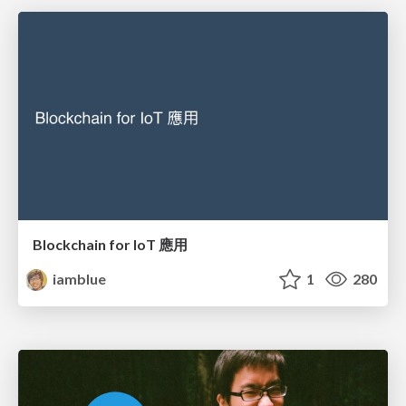
Blockchain for IoT 應用
iamblue
1
280