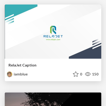
RelaJet Caption
iamblue
0
150