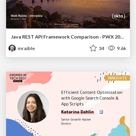
Java REST API Framework Comparison - PWX 2021
mraible
34
9.6k