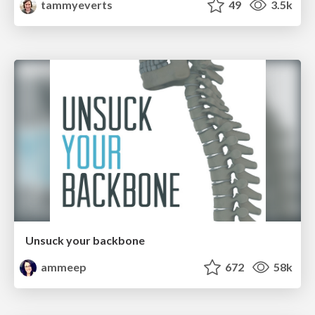
tammyeverts
49
3.5k
Unsuck your backbone
ammeep
672
58k