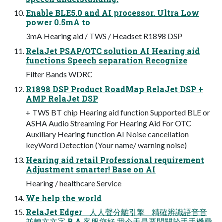
Enable BLE5.0 and AI processor. Ultra Low
power 0.5mA to
3mA Hearing aid / TWS / Headset R1898 DSP
RelaJet PSAP/OTC solution AI Hearing aid
functions Speech separation Recognize
Filter Bands WDRC
R1898 DSP Product RoadMap RelaJet DSP +
AMP RelaJet DSP
+ TWS BT chip Hearing aid function Supported BLE or
ASHA Audio Streaming For Hearing Aid For OTC
Auxiliary Hearing function AI Noise cancellation
keyWord Detection (Your name/ warning noise)
Hearing aid retail Professional requirement
Adjustment smarter! Base on AI
Hearing / healthcare Service
We help the world
RelaJet Edger ⼈人聲分離引擎 精確辨識語⾳音
並轉⽂文字 B A 客服您好 我今天是要問關於⼿手機費