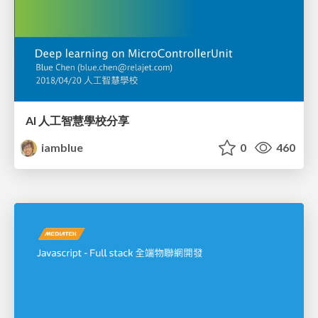
AI 人工智慧學校分享
iamblue
0
460