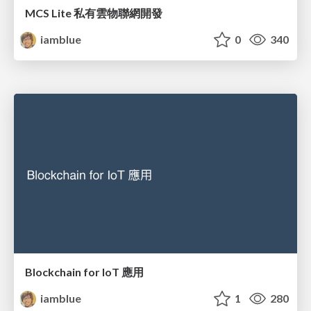
MCS Lite 私有雲物聯網開發
iamblue
0
340
Blockchain for IoT 應用
iamblue
1
280