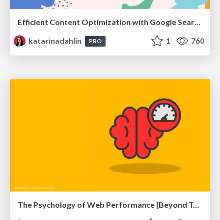
Efficient Content Optimization with Google Search Console & Apps Script
katarinadahlin
1
760
PRO
The Psychology of Web Performance [Beyond Tellerrand 2023]