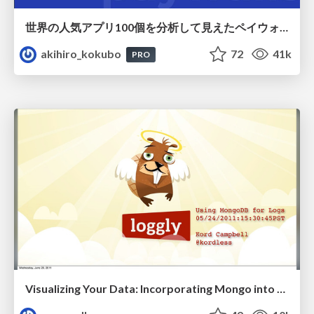
世界の人気アプリ100個を分析して見えたペイウォール設計の心得
akihiro_kokubo
72
41k
PRO
Visualizing Your Data: Incorporating Mongo into Loggly Infrastructure