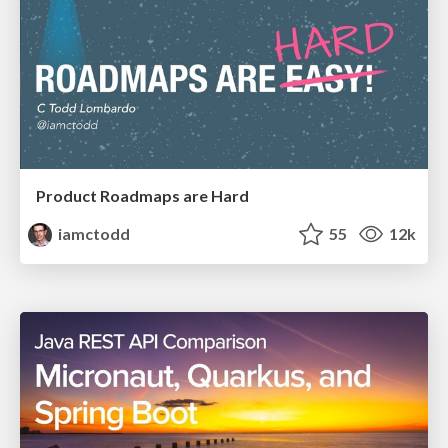
Product Roadmaps are Hard
iamctodd
55
12k