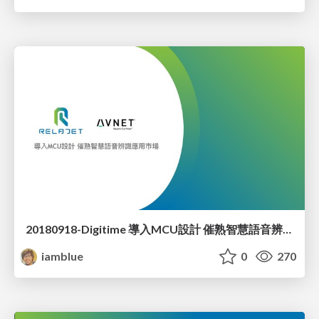
20180918-Digitime 導入MCU設計 催熟智慧語音辨識應用市場
iamblue
0
270