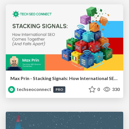
Max Prin - Stacking Signals: How International SEO Comes Together (And Falls Apart)
techseoconnect
0
330
PRO