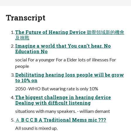
Transcript
The Future of Hearing Device 聽覺領域新的機會
及挑戰
Imagine a world that You can't hear. No
Education No
social For a younger For a Elder lots of illnesses For
people
Debilitating hearing loss people will be grow
to 10% on
2050 -WHO But wearing rate is only 10%
The biggest challenge in hearing device
Dealing with difficult listening
situations with many speakers. - william demant
Ａ B C C B A Traditional Mems mic ???
All sound is mixed up.