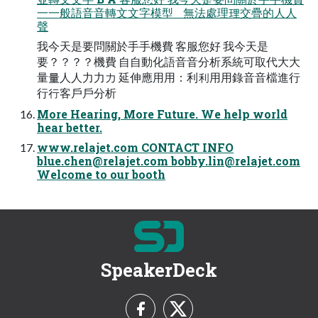
⼀一般語⾳音轉⽂文字模型 無法處理理交疊的⼈人
聲
我今天是要問關於⼿手機費 客服您好 我今天是
要？？？？機費 ⾃自動化語⾳音分析系統可取代⼤大
量量⼈人⼒力力 延伸應⽤用：利利⽤用錄⾳音檔進⾏
行行客⼾戶分析
More Hearing, More Future. We help world
hear better.
www.relajet.com CONTACT INFO
blue.chen@relajet.com
bobby.lin@relajet.com
Welcome to our booth
SpeakerDeck