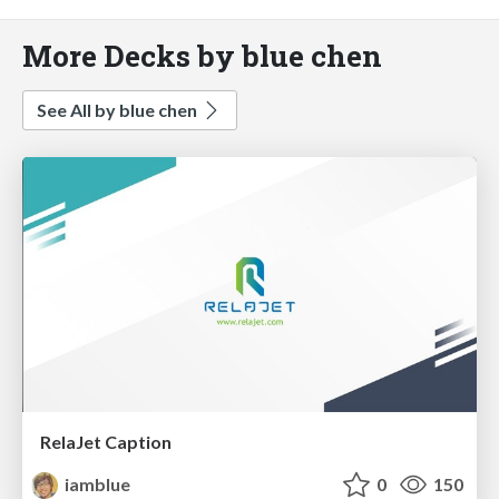
More Decks by blue chen
See All by blue chen
RelaJet Caption
iamblue
0
150