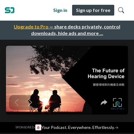
Sign in
Sign up for free
Upgrade to Pro
— share decks privately, control
downloads, hide ads and more …
·
Your Podcast. Everywhere. Effortlessly.
→
SPONSORED