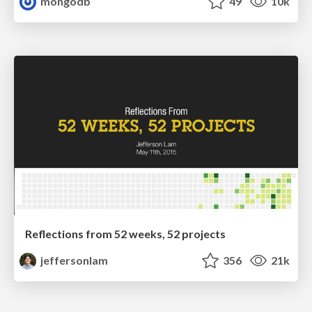
mongodb
49
10k
Reflections from 52 weeks, 52 projects
jeffersonlam
356
21k