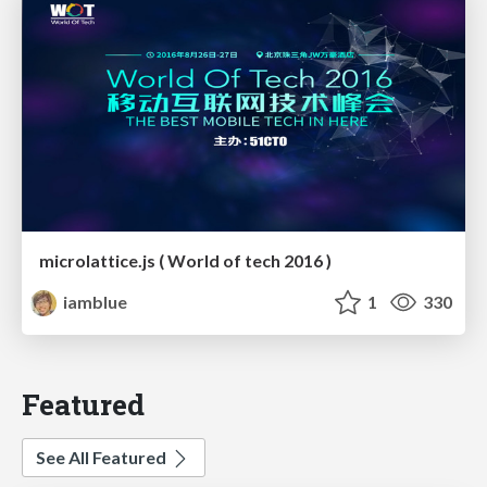
microlattice.js ( World of tech 2016 )
iamblue
1
330
Featured
See All Featured