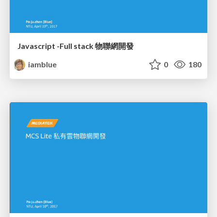
Javascript -Full stack 物聯網開發
iamblue
0
180