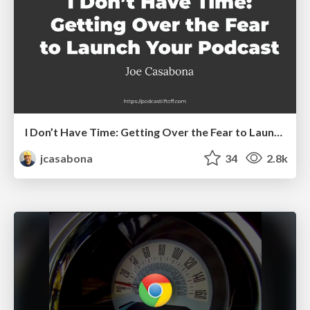
I Don’t Have Time: Getting Over the Fear to Launch Your Podcast
jcasabona
34
2.8k