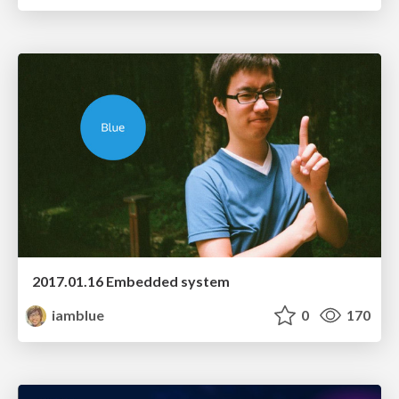
2017.01.16 Embedded system
iamblue
0
170