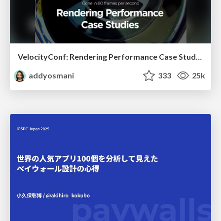
VelocityConf: Rendering Performance Case Studies
addyosmani
333
25k