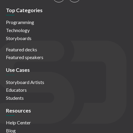
Top Categories
Programming
Technology
Storyboards
Featured decks
Featured speakers
Use Cases
Storyboard Artists
Educators
Students
Resources
Help Center
Blog