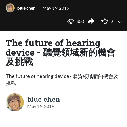
blue chen
May 19, 2019
300
2
The future of hearing
device - 聽覺領域新的機會
及挑戰
The future of hearing device - 聽覺領域新的機會及
挑戰
blue chen
May 19, 2019