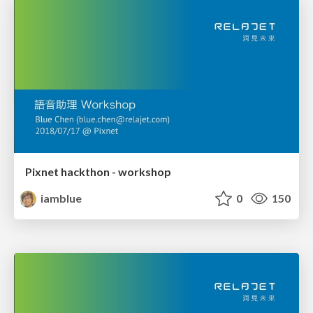
Pixnet hackthon - workshop
iamblue
0
150