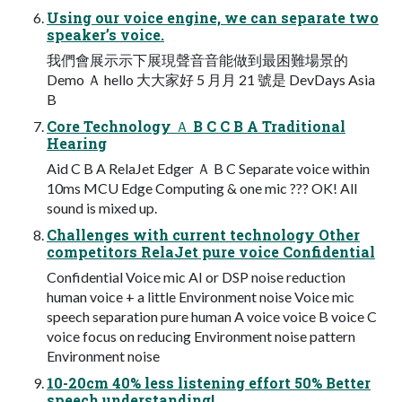
Using our voice engine, we can separate two
speaker’s voice.
我們會展⽰示下展現聲⾳音能做到最困難場景的
Demo Ａ hello ⼤大家好 5 ⽉月 21 號是 DevDays Asia
B
Core Technology Ａ B C C B A Traditional
Hearing
Aid C B A RelaJet Edger Ａ B C Separate voice within
10ms MCU Edge Computing & one mic ??? OK! All
sound is mixed up.
Challenges with current technology Other
competitors RelaJet pure voice Confidential
Confidential Voice mic AI or DSP noise reduction
human voice + a little Environment noise Voice mic
speech separation pure human A voice voice B voice C
voice focus on reducing Environment noise pattern
Environment noise
10-20cm 40% less listening effort 50% Better
speech understanding!