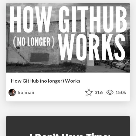
How GitHub (no longer) Works
holman
316
150k