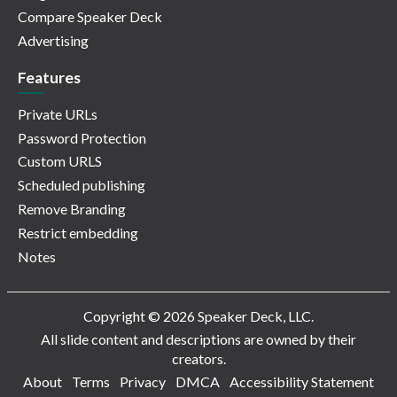
Compare Speaker Deck
Advertising
Features
Private URLs
Password Protection
Custom URLS
Scheduled publishing
Remove Branding
Restrict embedding
Notes
Copyright © 2026 Speaker Deck, LLC.
All slide content and descriptions are owned by their
creators.
About
Terms
Privacy
DMCA
Accessibility Statement