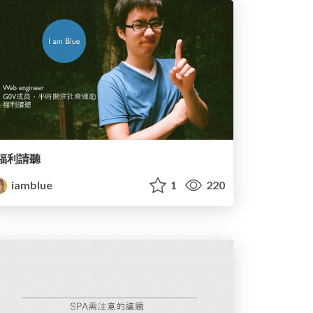
福利請聽
iamblue
1
220