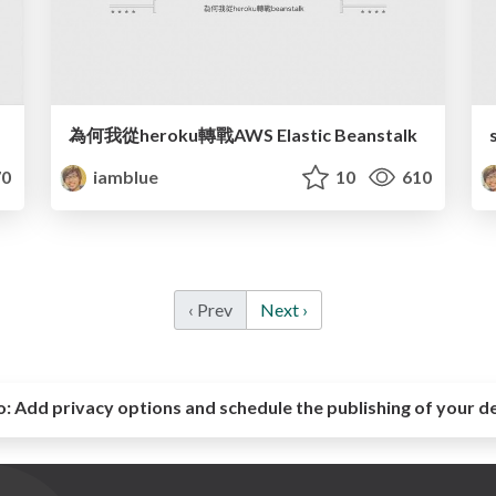
為何我從heroku轉戰AWS Elastic Beanstalk
0
iamblue
10
610
‹ Prev
Next ›
o:
Add privacy options and schedule the publishing of your d