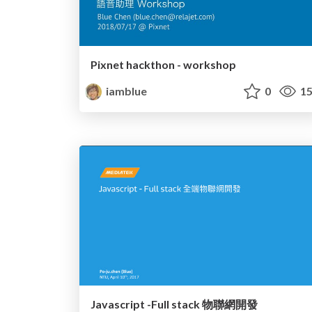
Pixnet hackthon - workshop
iamblue
0
15
Javascript -Full stack 物聯網開發