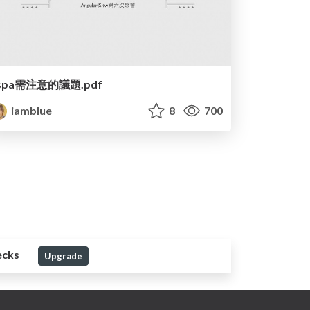
spa需注意的議題.pdf
iamblue
8
700
ecks
Upgrade