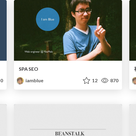
SPA SEO
0
iamblue
12
870