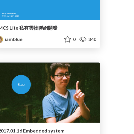
MCS Lite 私有雲物聯網開發
iamblue
0
340
2017.01.16 Embedded system