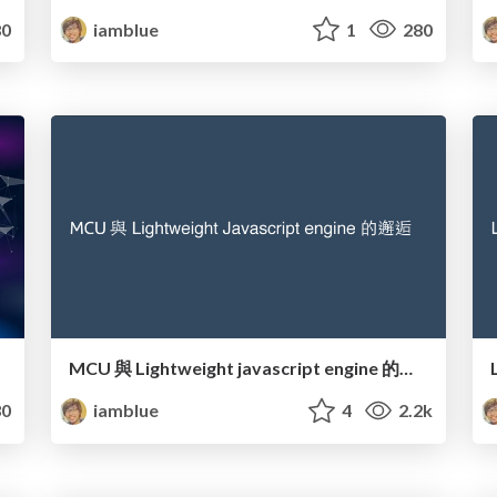
0
iamblue
1
280
MCU 與 Lightweight javascript engine 的邂逅
0
iamblue
4
2.2k