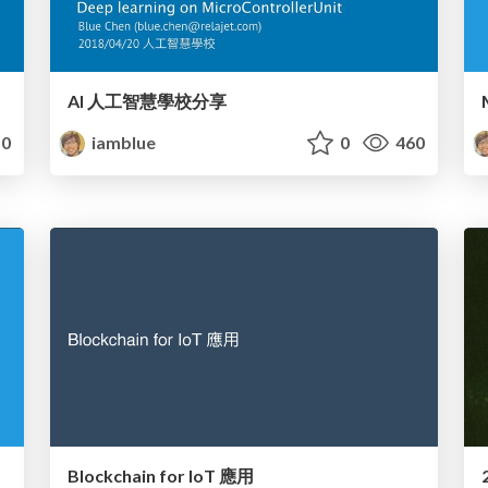
AI 人工智慧學校分享
0
iamblue
0
460
Blockchain for IoT 應用