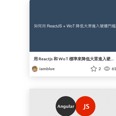
用 Reactjs 和 WoT 標準來降低大眾進入硬體門檻
iamblue
2
61