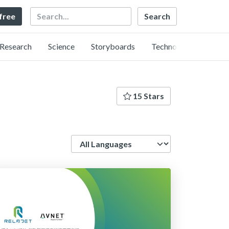
Search
 free
Research
Science
Storyboards
Technology
15 Stars
Language