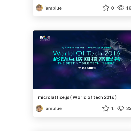
iamblue
0
18
microlattice.js ( World of tech 2016 )
iamblue
1
33