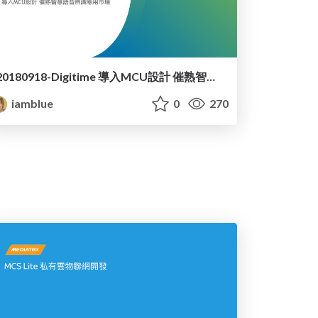
20180918-Digitime 導入MCU設計 催熟智慧語音辨識應用市場
iamblue
0
270