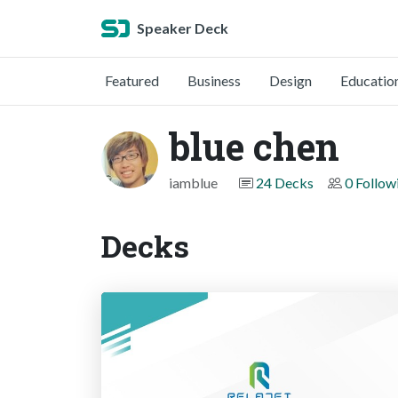
Speaker Deck
Featured
Business
Design
Educatio
blue chen
iamblue
24 Decks
0 Follow
Decks