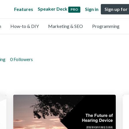
Speaker Deck
Features
Sign in
Sign up for
PRO
n
How-to & DIY
Marketing & SEO
Programming
ing
0 Followers