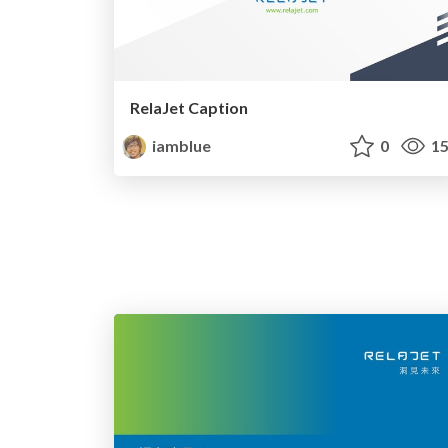
RelaJet Caption
iamblue
0
15