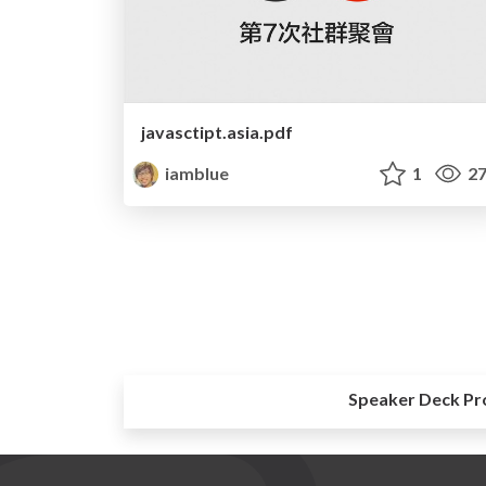
javasctipt.asia.pdf
iamblue
1
27
Speaker Deck Pr