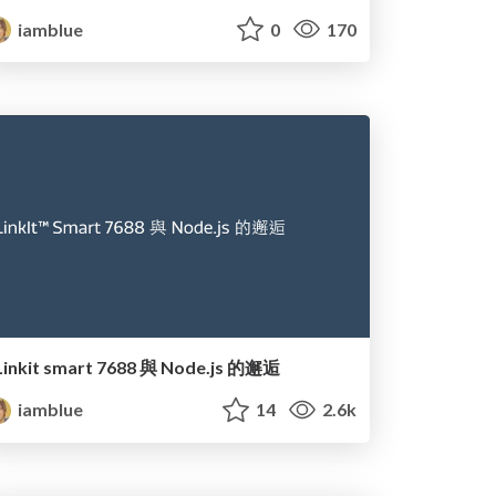
iamblue
0
170
Linkit smart 7688 與 Node.js 的邂逅
iamblue
14
2.6k