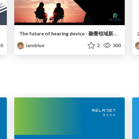
The future of hearing device - 聽覺領域新的機會及挑戰
0
iamblue
2
300