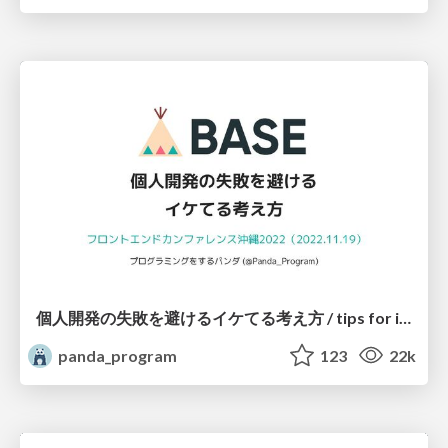
個人開発の失敗を避けるイケてる考え方 / tips for indie hackers
panda_program
123
22k