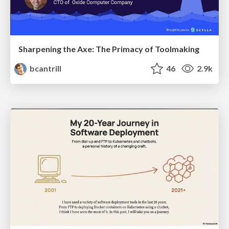
Sharpening the Axe: The Primacy of Toolmaking
bcantrill
46
2.9k