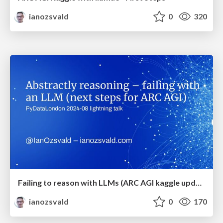
ianozsvald
0
320
Failing to reason with LLMs (ARC AGI kaggle update with Llama3)
ianozsvald
0
170