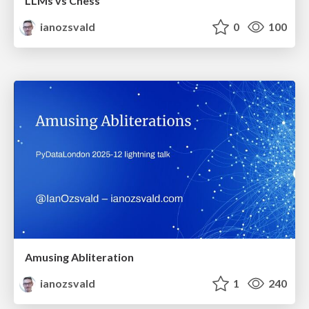
LLMs vs Chess
ianozsvald
0
100
Amusing Abliteration
ianozsvald
1
240