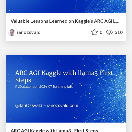
Valuable Lessons Learned on Kaggle’s ARC AGI LLM challenge
ianozsvald
0
310
ARC AGI Kaggle with llama3 - First Steps