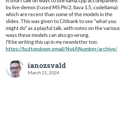
A short talk on ways to use llama.cpp accompanied
by live demos (I used MS Phi 2, llava 1.5, codellama)
which are recent than some of the models in the
slides. This was given to Citibank to see "what you
might do" as a playful talk, with notes on the various
ways these models can also go wrong.
I'll be writing this up in my newsletter too:
https://buttondown.email/NotANumber/archive/
ianozsvald
March 21, 2024