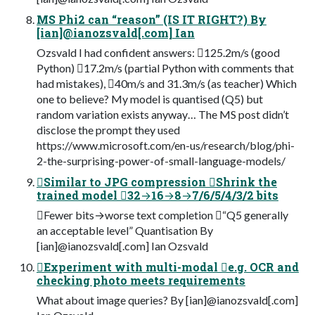
MS Phi2 can “reason” (IS IT RIGHT?) By
[ian]@ianozsvald[.com] Ian
Ozsvald I had confident answers: 125.2m/s (good
Python) 17.2m/s (partial Python with comments that
had mistakes), 40m/s and 31.3m/s (as teacher) Which
one to believe? My model is quantised (Q5) but
random variation exists anyway… The MS post didn’t
disclose the prompt they used
https://www.microsoft.com/en-us/research/blog/phi-
2-the-surprising-power-of-small-language-models/
Similar to JPG compression Shrink the
trained model 32→16→8→7/6/5/4/3/2 bits
Fewer bits→worse text completion “Q5 generally
an acceptable level” Quantisation By
[ian]@ianozsvald[.com] Ian Ozsvald
Experiment with multi-modal e.g. OCR and
checking photo meets requirements
What about image queries? By [ian]@ianozsvald[.com]