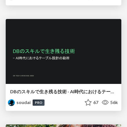
DBのスキルで生き残る技術 - AI時代におけるテーブル設計の勘所
soudai
67
56k
PRO