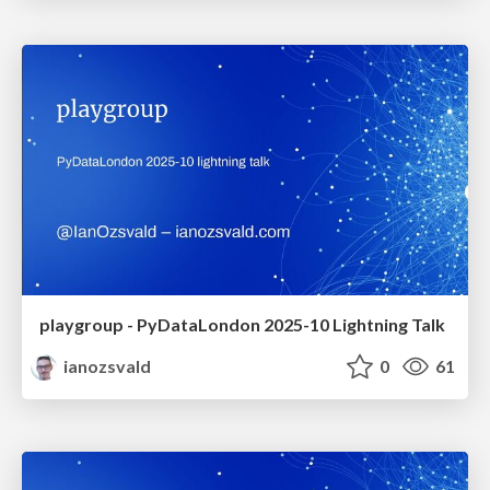
playgroup - PyDataLondon 2025-10 Lightning Talk
ianozsvald
0
61