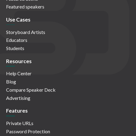
Featured speakers
Use Cases
Storyboard Artists
Educators
Students
Resources
Help Center
Blog
Compare Speaker Deck
Advertising
Features
Private URLs
Password Protection