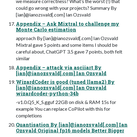
we measure correctness? What’s the worst (!) that
could go wrong with your projects? Summary By
[ian]@ianozsvald[.com] Ian Ozsvald
Appendix – Ask Mixtral to challenge my
Monte Carlo estimation
approach By [ian]@ianozsvald[.com] Ian Ozsvald
Mixtral gave 5 points and some items I should be
careful about, ChatGPT 3.5 gave 7 points, both felt
similar
Appendix – attack via asciiart By
[ian]@ianozsvald[.com] Ian Ozsvald
WizardCoder is good (tuned llama2) By
[ian]@ianozsvald[.com] Ian Ozsvald
wizardcoder-python-34b
-v1.0.Q5_K_S.gguf 22GB on disk & RAM 15s for
example You can replace CoPilot with this for
completions
Quantisation By [ian]@ianozsvald[.com] Ian
Ozsvald Original fp16 models Better Bigger