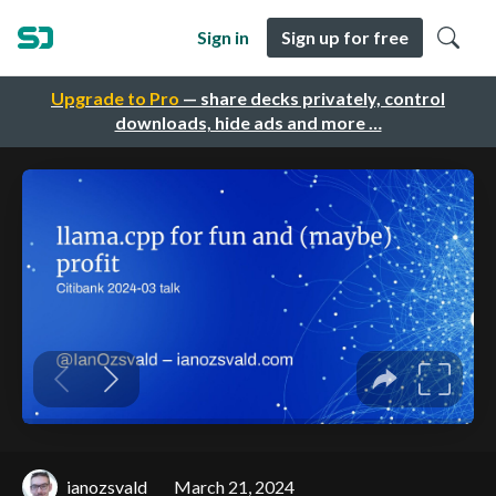
Sign in
Sign up for free
Upgrade to Pro
— share decks privately, control
downloads, hide ads and more …
ianozsvald
March 21, 2024