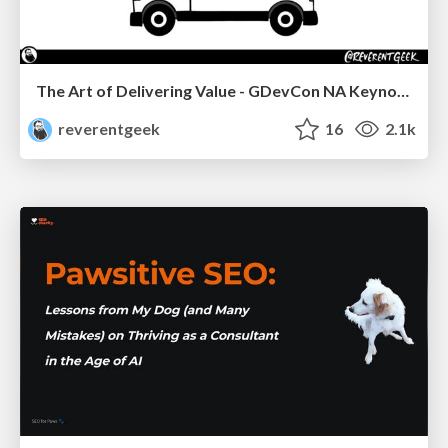
The Art of Delivering Value - GDevCon NA Keynote
reverentgeek
16
2.1k