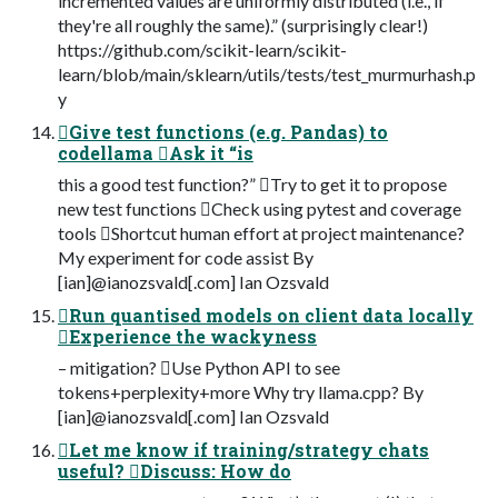
incremented values are uniformly distributed (i.e., if
they're all roughly the same).” (surprisingly clear!)
https://github.com/scikit-learn/scikit-
learn/blob/main/sklearn/utils/tests/test_murmurhash.p
y
Give test functions (e.g. Pandas) to
codellama Ask it “is
this a good test function?” Try to get it to propose
new test functions Check using pytest and coverage
tools Shortcut human effort at project maintenance?
My experiment for code assist By
[ian]@ianozsvald[.com] Ian Ozsvald
Run quantised models on client data locally
Experience the wackyness
– mitigation? Use Python API to see
tokens+perplexity+more Why try llama.cpp? By
[ian]@ianozsvald[.com] Ian Ozsvald
Let me know if training/strategy chats
useful? Discuss: How do