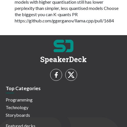
models with higher quantisation still has lower
perplexity than simpler, less quantised models Choose
the biggest you can K-quants PR
https://github.com/ggerganov/llama.cpp/pull/1684
SpeakerDeck
Top Categories
Programming
Technology
Storyboards
Featured decks