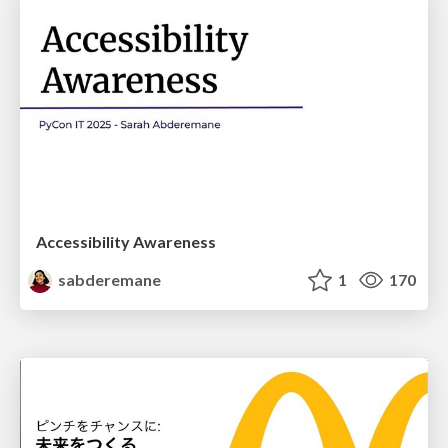
Accessibility Awareness
sabderemane
1
170