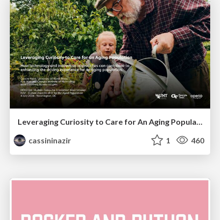
Leveraging Curiosity to Care for An Aging Population
cassininazir
1
460