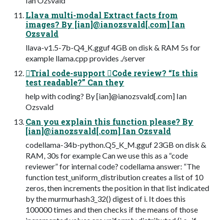
Ian Ozsvald
Llava multi-modal Extract facts from
images? By [ian]@ianozsvald[.com] Ian
Ozsvald
llava-v1.5-7b-Q4_K.gguf 4GB on disk & RAM 5s for
example llama.cpp provides ./server
Trial code-support Code review? “Is this
test readable?” Can they
help with coding? By [ian]@ianozsvald[.com] Ian
Ozsvald
Can you explain this function please? By
[ian]@ianozsvald[.com] Ian Ozsvald
codellama-34b-python.Q5_K_M.gguf 23GB on disk &
RAM, 30s for example Can we use this as a “code
reviewer” for internal code? codellama answer: “The
function test_uniform_distribution creates a list of 10
zeros, then increments the position in that list indicated
by the murmurhash3_32() digest of i. It does this
100000 times and then checks if the means of those