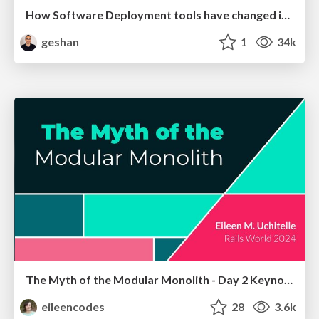
How Software Deployment tools have changed in the past 20 years
geshan
1
34k
The Myth of the Modular Monolith - Day 2 Keynote - Rails World 2024
eileencodes
28
3.6k