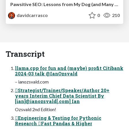
Pawsitive SEO: Lessons from My Dog (and Many Mistakes) on Thriving as a Consultant in the Age of AI
davidcarrasco
0
210
Transcript
llama.cpp for fun and (maybe) profit Citibank
2024-03 talk @IanOzsvald
– ianozsvald.com
Strategist/Trainer/Speaker/Author 20+
years Interim Chief Data Scientist By
[ian]@ianozsvald[.com] Ian
Ozsvald 2nd Edition!
Engineering & Testing for Pythonic
Research Fast Pandas & Higher