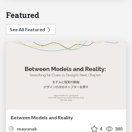
Featured
See All Featured
Between Models and Reality
mayunak
4
380