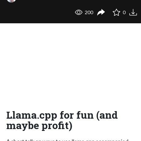
200
0
Llama.cpp for fun (and
maybe profit)