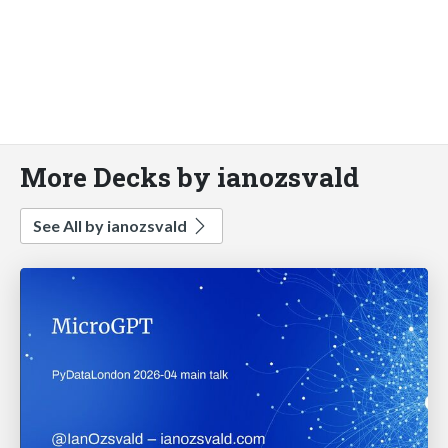
More Decks by ianozsvald
See All by ianozsvald