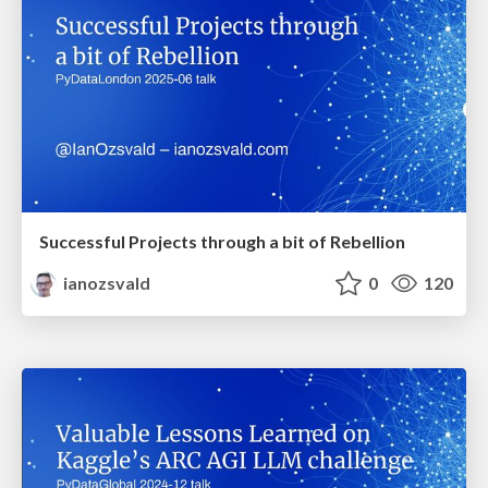
Successful Projects through a bit of Rebellion
ianozsvald
0
120