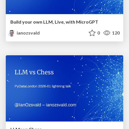
Build your own LLM, Live, with MicroGPT
ianozsvald
0
120