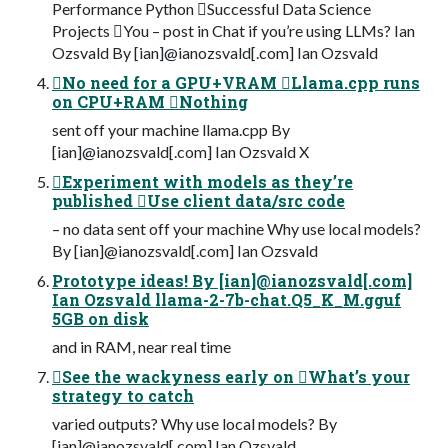
Performance Python Successful Data Science
Projects You – post in Chat if you’re using LLMs? Ian
Ozsvald By [ian]@ianozsvald[.com] Ian Ozsvald
No need for a GPU+VRAM Llama.cpp runs
on CPU+RAM Nothing
sent off your machine llama.cpp By
[ian]@ianozsvald[.com] Ian Ozsvald X
Experiment with models as they’re
published Use client data/src code
– no data sent off your machine Why use local models?
By [ian]@ianozsvald[.com] Ian Ozsvald
Prototype ideas! By [ian]@ianozsvald[.com]
Ian Ozsvald llama-2-7b-chat.Q5_K_M.gguf
5GB on disk
and in RAM, near real time
See the wackyness early on What’s your
strategy to catch
varied outputs? Why use local models? By
[ian]@ianozsvald[.com] Ian Ozsvald