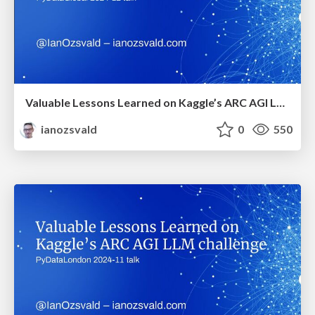
Valuable Lessons Learned on Kaggle’s ARC AGI LLM Challenge (PyDataGlobal 2024)
ianozsvald
0
550