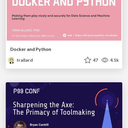
Docker and Python
trallard
47
4.1k