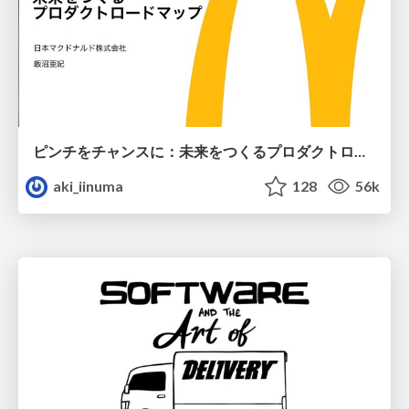
ピンチをチャンスに：未来をつくるプロダクトロードマップ #pmconf2020
aki_iinuma
128
56k