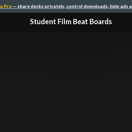
o Pro
— share decks privately, control downloads, hide ads 
Student Film Beat Boards