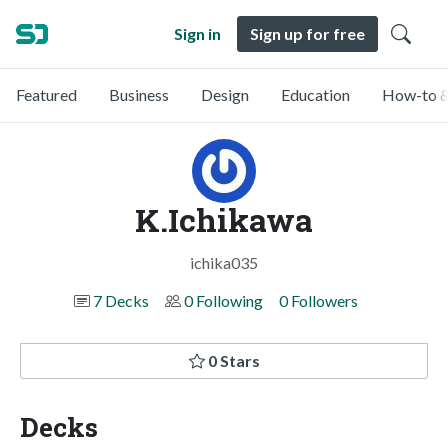
Sign in
Sign up for free
Featured
Business
Design
Education
How-to &
K.Ichikawa
ichika035
7 Decks
0 Following
0 Followers
0 Stars
Decks