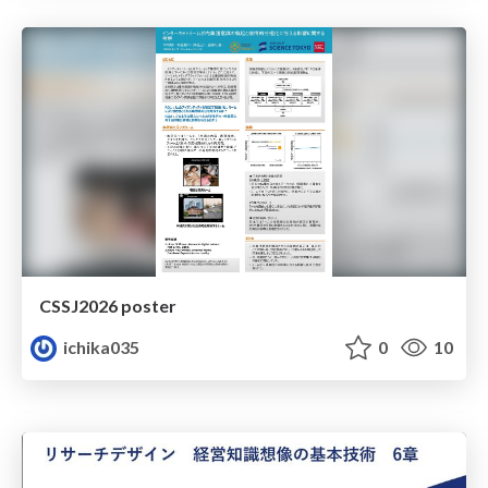
CSSJ2026 poster
ichika035
0
10