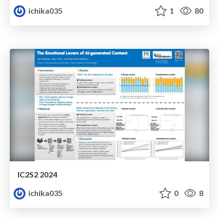
ichika035
1
80
IC2S2 2024
ichika035
0
8