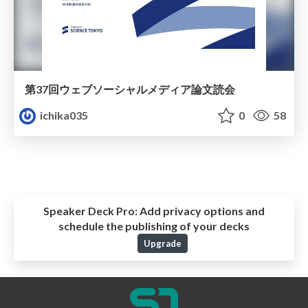
第37回ウェブソーシャルメディア論⽂読会
ichika035
0
58
Speaker Deck Pro:
Add privacy options and
schedule the publishing of your decks
Upgrade