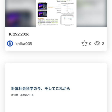
IC2S2 2026
ichika035
0
2