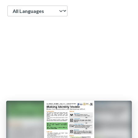
Language