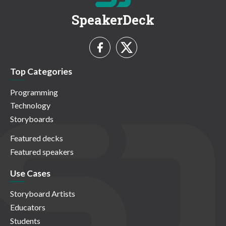
SpeakerDeck
Top Categories
Programming
Technology
Storyboards
Featured decks
Featured speakers
Use Cases
Storyboard Artists
Educators
Students