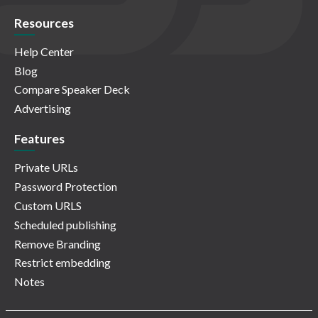
Resources
Help Center
Blog
Compare Speaker Deck
Advertising
Features
Private URLs
Password Protection
Custom URLS
Scheduled publishing
Remove Branding
Restrict embedding
Notes