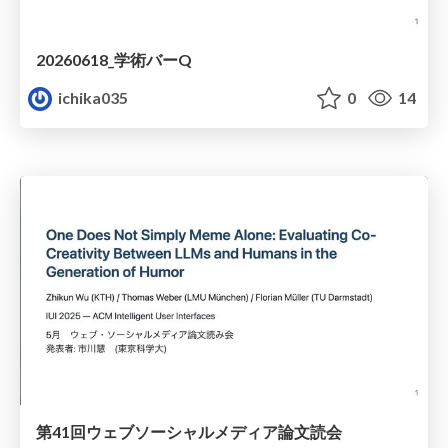
20260618_学術バーQ
ichika035
0
14
第41回ウェブソーシャルメディア論⽂読会