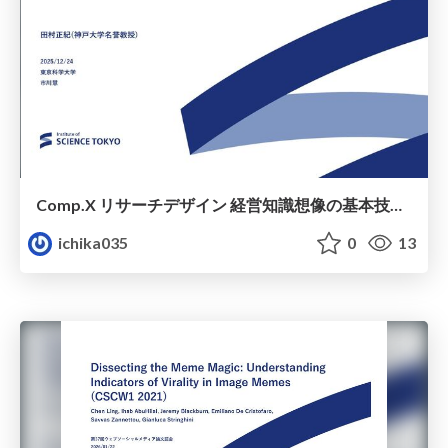
Comp.X リサーチデザイン 経営知識想像の基本技術 6章
ichika035
0
13