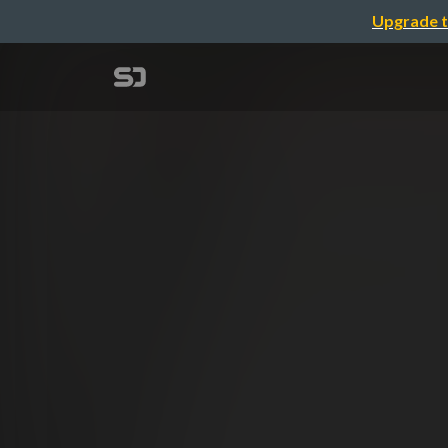
Upgrade t