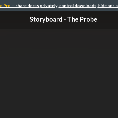
o Pro
— share decks privately, control downloads, hide ads 
Storyboard - The Probe