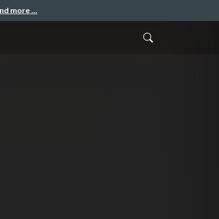
and more …