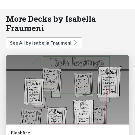
More Decks by Isabella
Fraumeni
See All by Isabella Fraumeni
Flashfire