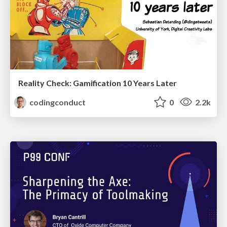
Reality Check: Gamification 10 Years Later
codingconduct
0
2.2k