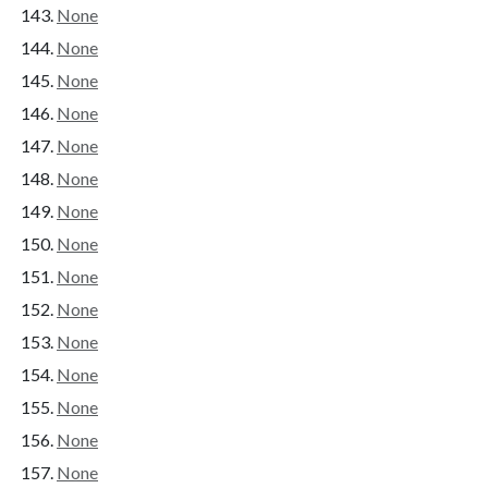
None
None
None
None
None
None
None
None
None
None
None
None
None
None
None