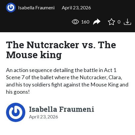
Isabella Fraumeni
April 23, 2026
160
0
The Nutcracker vs. The
Mouse king
An action sequence detailing the battle in Act 1
Scene 7 of the ballet where the Nutcracker, Clara,
and his toy soldiers fight against the Mouse King and
his goons!
Isabella Fraumeni
April 23, 2026