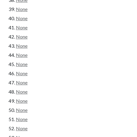
None
None
None
None
None
None
None
None
None
None
None
None
None
None