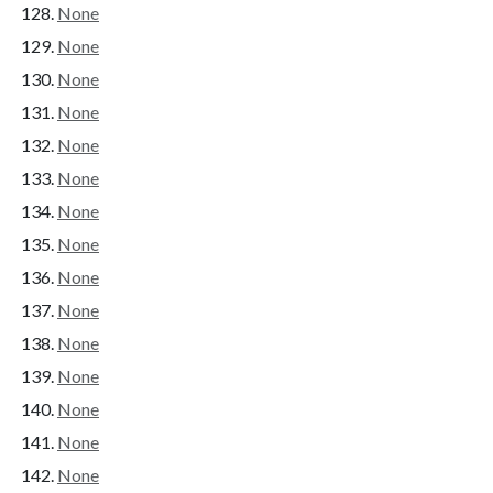
None
None
None
None
None
None
None
None
None
None
None
None
None
None
None