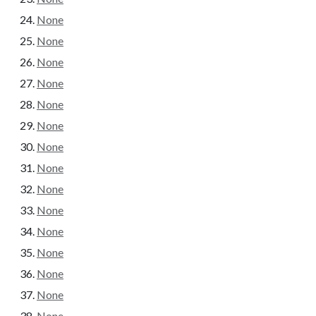
None
None
None
None
None
None
None
None
None
None
None
None
None
None
None