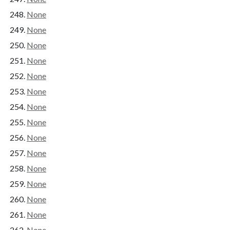
None
None
None
None
None
None
None
None
None
None
None
None
None
None
None