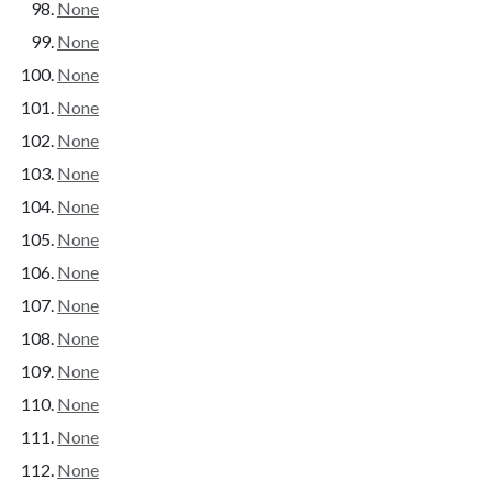
None
None
None
None
None
None
None
None
None
None
None
None
None
None
None