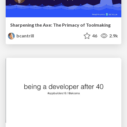
Sharpening the Axe: The Primacy of Toolmaking
bcantrill
46
2.9k