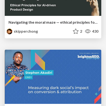
Navigating the moral maze — ethical principles for Al-driven product design
skipperchong
2
430