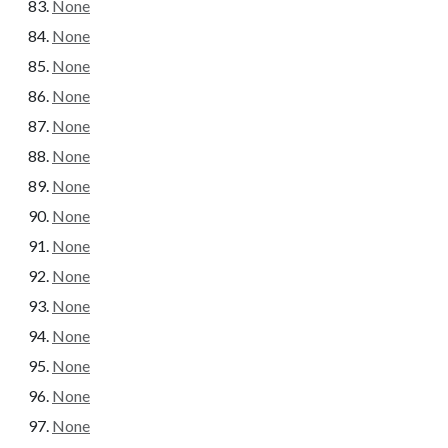
None
None
None
None
None
None
None
None
None
None
None
None
None
None
None