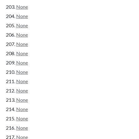
None
None
None
None
None
None
None
None
None
None
None
None
None
None
None