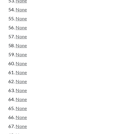
None
None
None
None
None
None
None
None
None
None
None
None
None
None
None