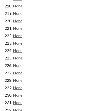
None
None
None
None
None
None
None
None
None
None
None
None
None
None
None