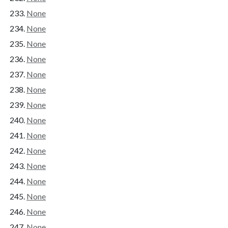
None
None
None
None
None
None
None
None
None
None
None
None
None
None
None