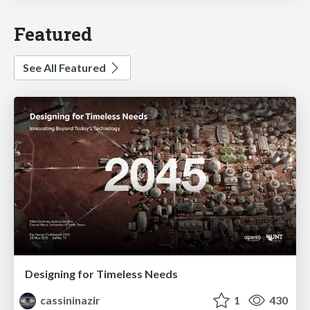
Featured
See All Featured
Designing for Timeless Needs
cassininazir
1
430