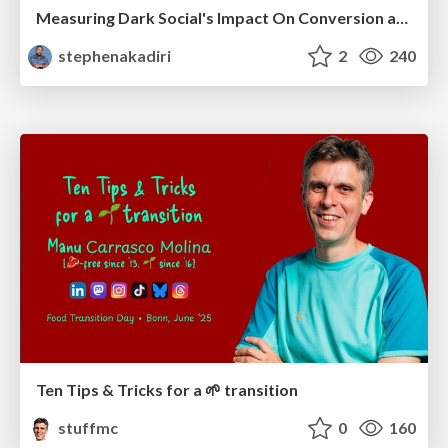
Measuring Dark Social's Impact On Conversion and Attribution
stephenakadiri
2
240
Ten Tips & Tricks for a 🌱 transition
stuffmc
0
160