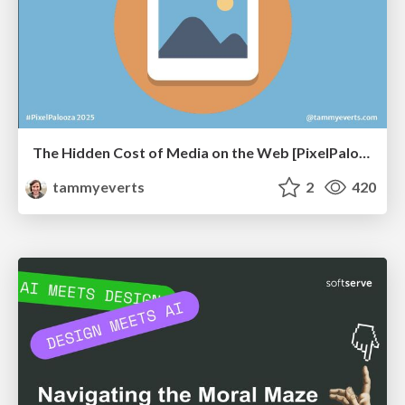
The Hidden Cost of Media on the Web [PixelPalooza 2025]
tammyeverts
2
420