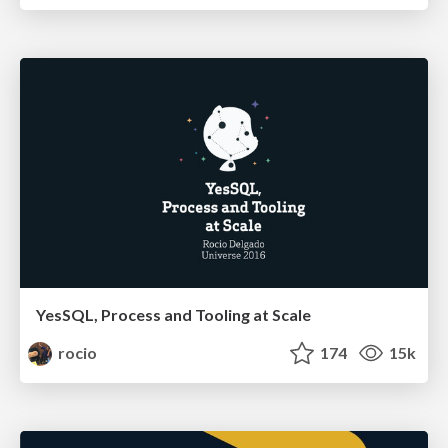
YesSQL, Process and Tooling at Scale
rocio
174
15k