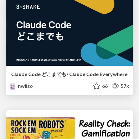
Claude Code どこまでも/ Claude Code Everywhere
nwiizo
66
57k