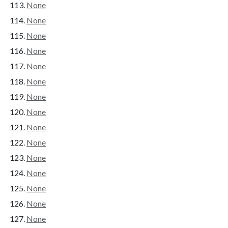
None
None
None
None
None
None
None
None
None
None
None
None
None
None
None