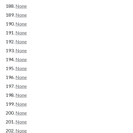
None
None
None
None
None
None
None
None
None
None
None
None
None
None
None