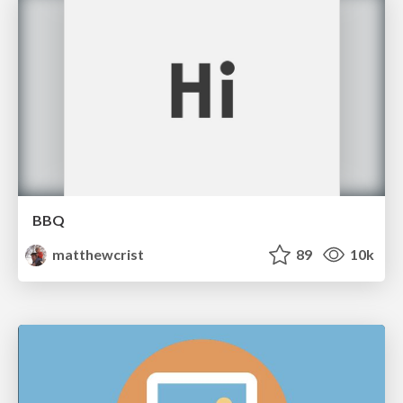
BBQ
matthewcrist
89
10k