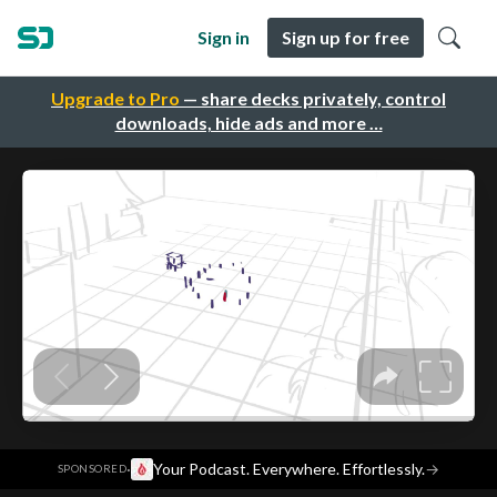
Sign in
Sign up for free
Upgrade to Pro
— share decks privately, control
downloads, hide ads and more …
·
Your Podcast. Everywhere. Effortlessly.
→
SPONSORED