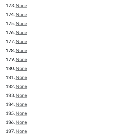
None
None
None
None
None
None
None
None
None
None
None
None
None
None
None