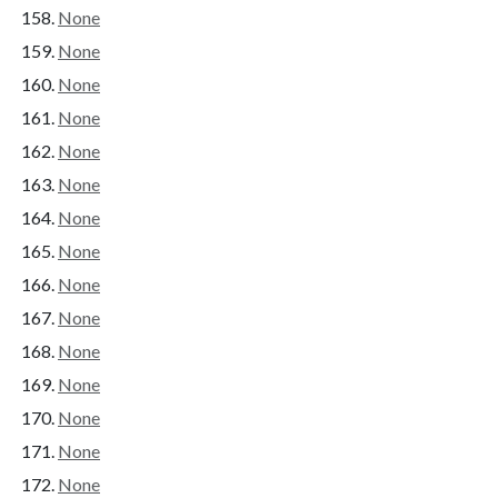
None
None
None
None
None
None
None
None
None
None
None
None
None
None
None