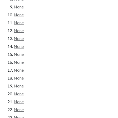
None
None
None
None
None
None
None
None
None
None
None
None
None
None
None