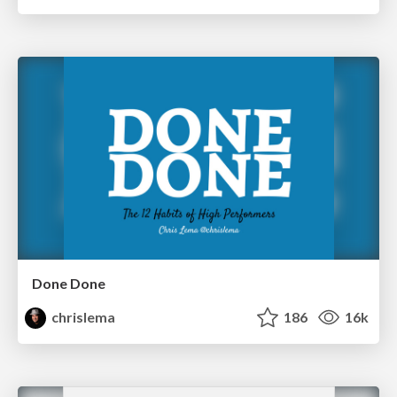
Done Done
chrislema
186
16k