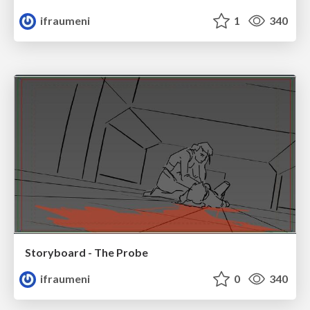
ifraumeni
1
340
Storyboard - The Probe
ifraumeni
0
340