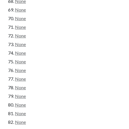
None
None
None
None
None
None
None
None
None
None
None
None
None
None
None