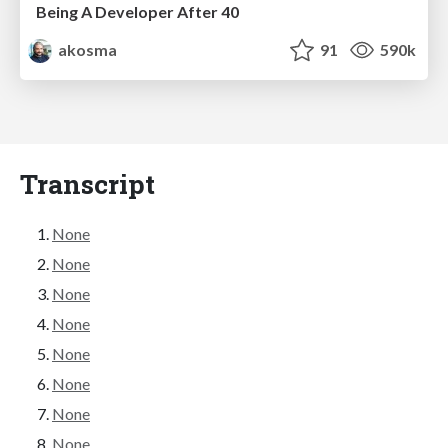
Being A Developer After 40
akosma
91
590k
Transcript
None
None
None
None
None
None
None
None