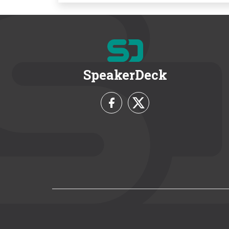
SpeakerDeck