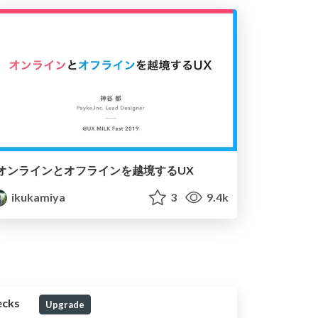
オンラインとオフラインを越境するUX
ikukamiya
3
9.4k
ecks
Upgrade