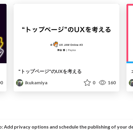
"トップページ"のUXを考える
0
ikukamiya
0
160
o:
Add privacy options and schedule the publishing of your d