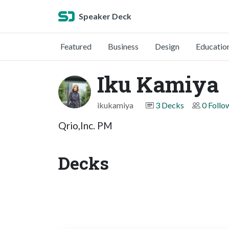
Speaker Deck
Featured
Business
Design
Educatio
Iku Kamiya
ikukamiya
3 Decks
0 Follo
Qrio,Inc. PM
Decks