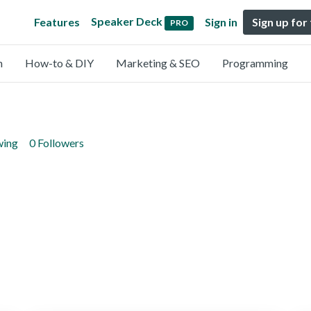
Speaker Deck
Features
Sign in
Sign up for
PRO
n
How-to & DIY
Marketing & SEO
Programming
wing
0 Followers