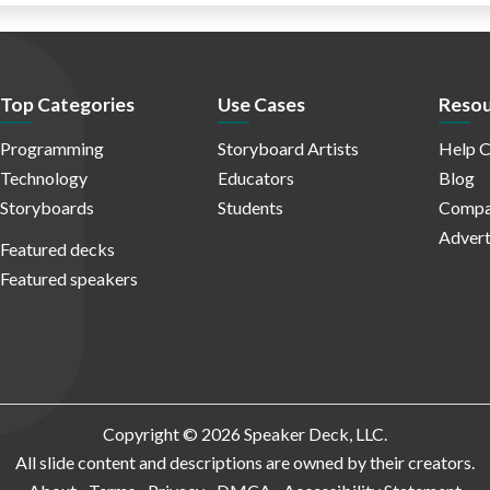
Top Categories
Use Cases
Resou
Programming
Storyboard Artists
Help C
Technology
Educators
Blog
Storyboards
Students
Compa
Advert
Featured decks
Featured speakers
Copyright © 2026 Speaker Deck, LLC.
All slide content and descriptions are owned by their creators.