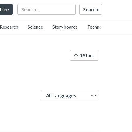
Search
 free
Research
Science
Storyboards
Technology
0 Stars
Language