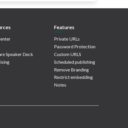
rces
Features
enter
Private URLs
Password Protection
re Speaker Deck
Custom URLS
ising
Scheduled publishing
Remove Branding
Restrict embedding
Notes