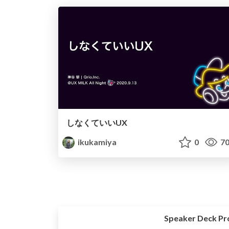
しなくていいUX
ikukamiya
0
70
Speaker Deck Pr